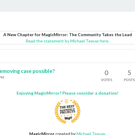
A New Chapter for MagicMirror: The Community Takes the Lead
Read the statement by Michael Teeuw here.
emoving case possible?
0
5
 PM
VOTES
POSTS
Enjoying MagicMirror? Please consider a donation!
MagicMirror
created by
Michael Teeuw
.