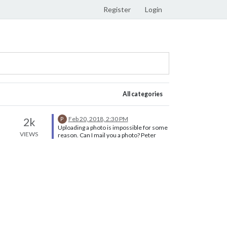
Register
Login
All categories
Feb 20, 2018, 2:30 PM
2k
P
Uploading a photo is impossible for some
VIEWS
reason. Can I mail you a photo? Peter