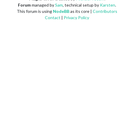
Forum
managed by
Sam
, technical setup by
Karsten
.
This forum is using
NodeBB
as its core |
Contributors
Contact
|
Privacy Policy