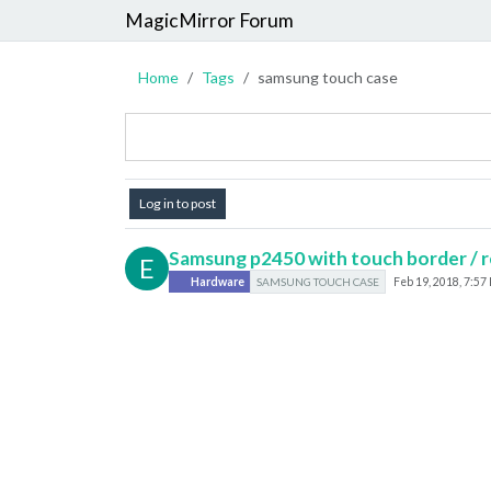
MagicMirror Forum
Home
Tags
samsung touch case
Log in to post
Samsung p2450 with touch border / r
E
Hardware
SAMSUNG TOUCH CASE
Feb 19, 2018, 7:57