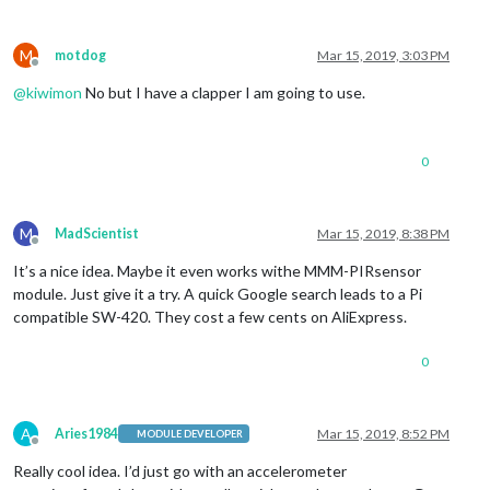
M
motdog
Mar 15, 2019, 3:03 PM
Offline
@
kiwimon
No but I have a clapper I am going to use.
0
M
MadScientist
Mar 15, 2019, 8:38 PM
Offline
It’s a nice idea. Maybe it even works withe MMM-PIRsensor
module. Just give it a try. A quick Google search leads to a Pi
compatible SW-420. They cost a few cents on AliExpress.
0
A
Aries1984
Mar 15, 2019, 8:52 PM
MODULE DEVELOPER
Offline
Really cool idea. I’d just go with an accelerometer