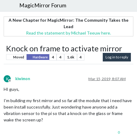
MagicMirror Forum
A New Chapter for MagicMirror: The Community Takes the
Lead
Read the statement by Michael Teeuw here.
Knock on frame to activate mirror
4
4
1.6k
4
Log in to reply
Moved
Hardware
K
kiwimon
Mar 15, 2019, 8:07 AM
Offline
HI guys,
I’m building my first mirror and so far all the module that i need have
been install successfully. Just wondering have anyone add a
vibration sensor to the pi so that a knock on the glass or frame
wake the screen up?
0