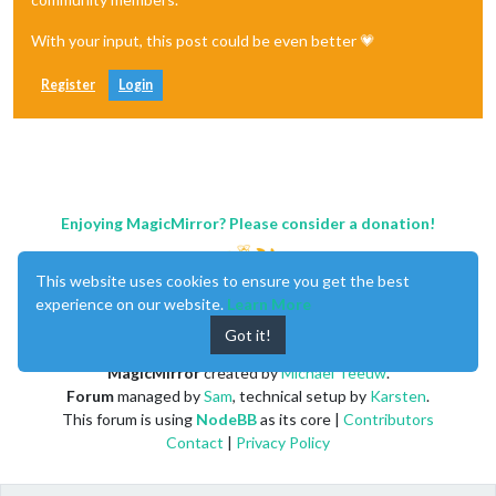
With your input, this post could be even better 💗
Register
Login
Enjoying MagicMirror? Please consider a donation!
This website uses cookies to ensure you get the best
experience on our website.
Learn More
Got it!
MagicMirror
created by
Michael Teeuw
.
Forum
managed by
Sam
, technical setup by
Karsten
.
This forum is using
NodeBB
as its core |
Contributors
Contact
|
Privacy Policy