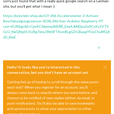
sorry just found that with a really quick google search on a German
site, but you’ll get what I mean :)
https://eckstein-shop.de/GY-346-Accelerometer-3-Achsen-
Beschleunigungssensor-ADXL346-fuer-Arduino-Raspberry-Pi?
curr=EUR&gclid=CjwKCAjwmq3kBRB_EiwAJkNDpx2x0CsKx1VTS
GcU_NeQNqVU1vRg7enu1Nt0FTXsmRLgGDGBaxgYFxoChuMQA
vD_BwE
0
Hello! It looks like you're interested in this
conversation, but you don't have an account yet.
Getting fed up of having to scroll through the same posts
each visit? When you register for an account, you'll
always come back to exactly where you were before, and
choose to be notified of new replies (either via email, or
push notification). You'll also be able to save bookmarks
and upvote posts to show your appreciation to other
community members.