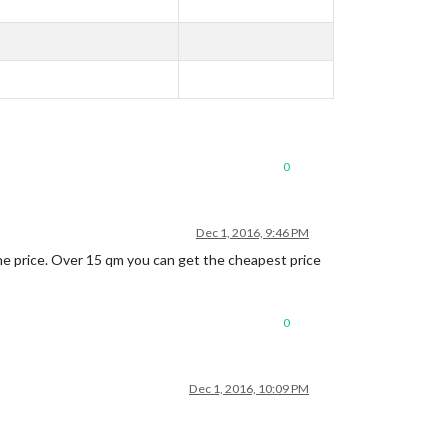
0
Dec 1, 2016, 9:46 PM
the price. Over 15 qm you can get the cheapest price
0
Dec 1, 2016, 10:09 PM