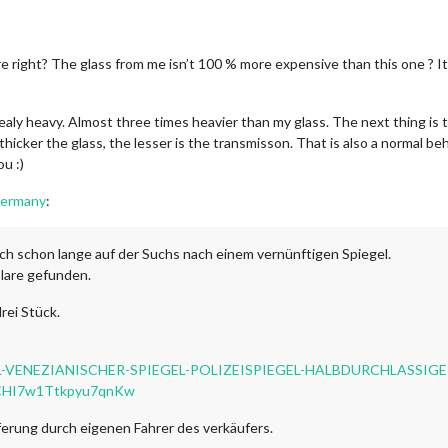
e right? The glass from me isn’t 100 % more expensive than this one ? I
realy heavy. Almost three times heavier than my glass. The next thing is 
hicker the glass, the lesser is the transmisson. That is also a normal beha
u :)
Germany
:
uch schon lange auf der Suchs nach einem vernünftigen Spiegel.
lare gefunden.
rei Stück.
GEL-VENEZIANISCHER-SPIEGEL-POLIZEISPIEGEL-HALBDURCHLASSIGE
JCHI7w1Ttkpyu7qnKw
eferung durch eigenen Fahrer des verkäufers.