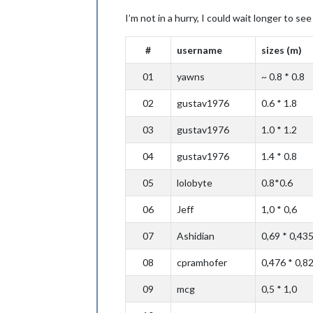
I’m not in a hurry, I could wait longer to s
#
username
sizes (m)
01
yawns
~ 0.8 * 0.8
02
gustav1976
0.6 * 1.8
03
gustav1976
1.0 * 1.2
04
gustav1976
1.4 * 0.8
05
lolobyte
0.8*0.6
06
Jeff
1,0 * 0,6
07
Ashidian
0,69 * 0,43
08
cpramhofer
0,476 * 0,8
09
mcg
0,5 * 1,0