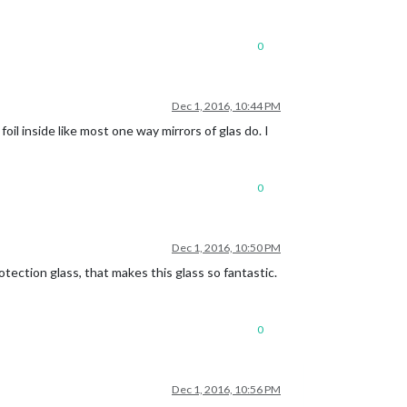
0
Dec 1, 2016, 10:44 PM
foil inside like most one way mirrors of glas do. I
0
Dec 1, 2016, 10:50 PM
rotection glass, that makes this glass so fantastic.
0
Dec 1, 2016, 10:56 PM