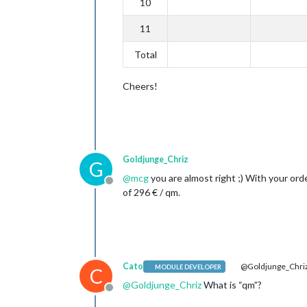
10
11
Total
Cheers!
Goldjunge_Chriz
G
@
mcg
you are almost right ;) With your ord
Offline
of 296 € / qm.
Cato
@Goldjunge_Chri
MODULE DEVELOPER
C
@
Goldjunge_Chriz
What is “qm”?
Offline