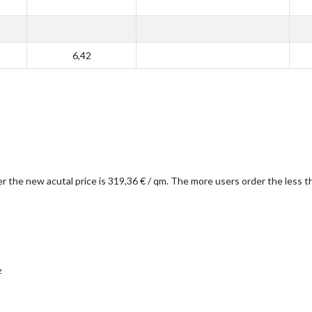
6,42
er the new acutal price is 319,36 € / qm. The more users order the less 
z