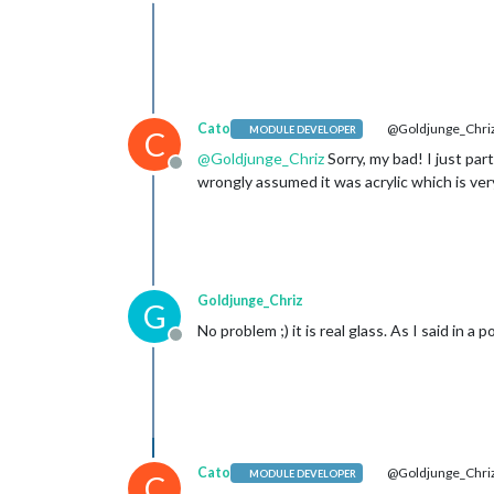
Offline
Cato
@Goldjunge_Chri
MODULE DEVELOPER
C
@
Goldjunge_Chriz
Sorry, my bad! I just part
Offline
wrongly assumed it was acrylic which is very
Goldjunge_Chriz
G
No problem ;) it is real glass. As I said in 
Offline
Cato
@Goldjunge_Chri
MODULE DEVELOPER
C