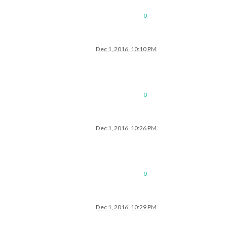
0
Dec 1, 2016, 10:10 PM
0
Dec 1, 2016, 10:26 PM
0
Dec 1, 2016, 10:29 PM