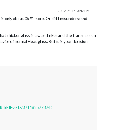
Dec 2, 2016, 3:47 PM
t is only about 35 % more. Or did I misunderstand
that thicker glass is a way darker and the transmission
vior of normal Float glass. But it is your decision
R-SPIEGEL-/371488577874?