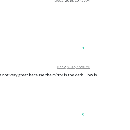
Dec 2, 2016, 10:42 AM
1
Dec 2, 2016, 1:28 PM
s not very great because the mirror is too dark. How is
0