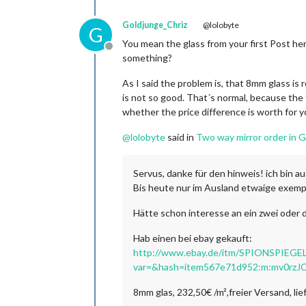
Goldjunge_Chriz
@lolobyte
G
You mean the glass from your first Post her
Offline
something?
As I said the problem is, that 8mm glass is 
is not so good. That´s normal, because the t
whether the price difference is worth for yo
@
lolobyte
said in
Two way mirror order in 
Servus, danke für den hinweis! ich bin a
Bis heute nur im Ausland etwaige exemp
Hätte schon interesse an ein zwei oder d
Hab einen bei ebay gekauft:
http://www.ebay.de/itm/SPIONSPIE
var=&hash=item567e71d952:m:mv0rz
8mm glas, 232,50€ /m²,freier Versand, li