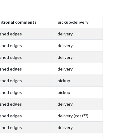
itional comments
pickup/delivery
ished edges
delivery
ished edges
delivery
ished edges
delivery
ished edges
delivery
ished edges
pickup
ished edges
pickup
ished edges
delivery
ished edges
delivery (cost??)
ished edges
delivery