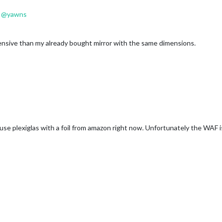
@
yawns
ensive than my already bought mirror with the same dimensions.
 use plexiglas with a foil from amazon right now. Unfortunately the WAF i