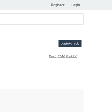
Register
Login
Log in to reply
Dec 1, 2016, 8:49 PM