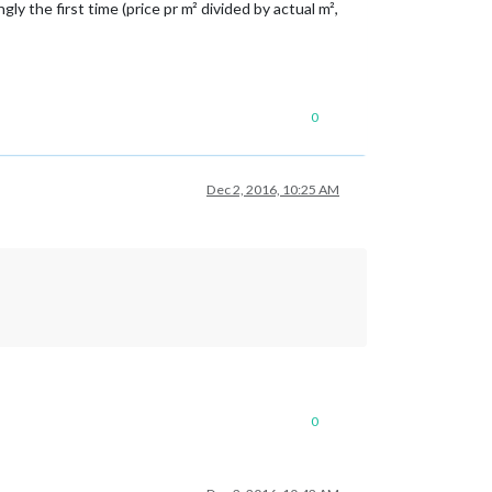
ly the first time (price pr m² divided by actual m²,
0
Dec 2, 2016, 10:25 AM
0