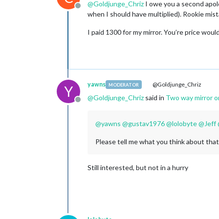
@
Goldjunge_Chriz
I owe you a second apolog
Offline
when I should have multiplied). Rookie mis
I paid 1300 for my mirror. You’re price wou
yawns
@Goldjunge_Chriz
MODERATOR
Y
@
Goldjunge_Chriz
said in
Two way mirror o
Offline
@
yawns
@
gustav1976
@
lolobyte
@
Jeff
Please tell me what you think about that
Still interested, but not in a hurry