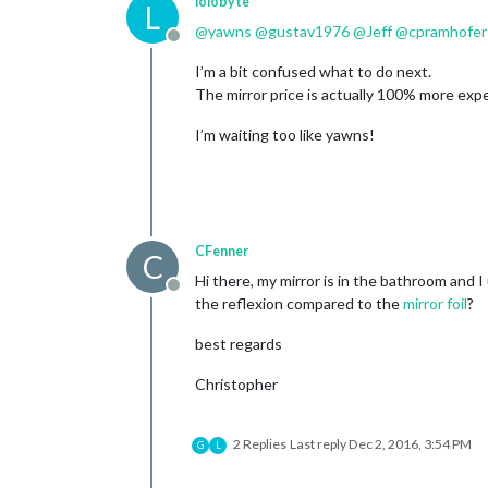
lolobyte
L
@
yawns
@
gustav1976
@
Jeff
@
cpramhofer
Offline
I’m a bit confused what to do next.
The mirror price is actually 100% more exp
I’m waiting too like yawns!
CFenner
C
Hi there, my mirror is in the bathroom and I
Offline
the reflexion compared to the
mirror foil
?
best regards
Christopher
2 Replies
Last reply
Dec 2, 2016, 3:54 PM
G
L