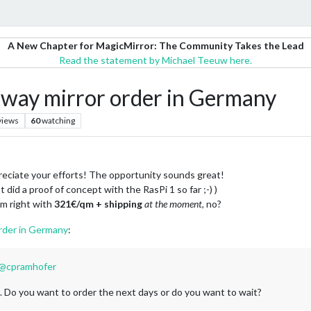
A New Chapter for MagicMirror: The Community Takes the Lead
Read the statement by Michael Teeuw here.
ay mirror order in Germany
views
60
watching
ppreciate your efforts! The opportunity sounds great!
did a proof of concept with the RasPi 1 so far ;-) )
 am right with
321€/qm + shipping
at the moment
, no?
rder in Germany
:
@
cpramhofer
. Do you want to order the next days or do you want to wait?