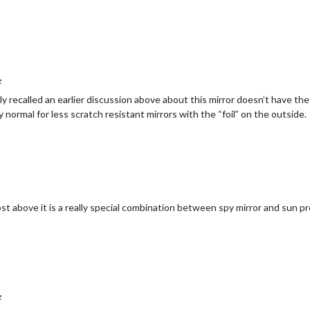
z
ly recalled an earlier discussion above about this mirror doesn’t have the 
 normal for less scratch resistant mirrors with the “foil” on the outside.
a post above it is a really special combination between spy mirror and sun p
z