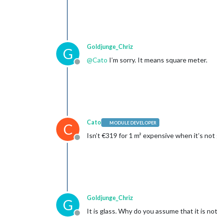
Goldjunge_Chriz
G
@
Cato
I’m sorry. It means square meter.
Offline
Cato
MODULE DEVELOPER
C
Isn’t €319 for 1 m² expensive when it’s not
Offline
Goldjunge_Chriz
G
It is glass. Why do you assume that it is no