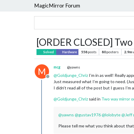
MagicMirror Forum
[ORDER CLOSED] Two w
558
posts
80
posters
2.9m
Solved
Hardware
mcg
@yawns
M
@
Goldjunge_Chriz
I’m in as well! Really a
Offline
Just measured what I’m going to need. (Just 
I didn’t read all of the post but I guess I’m
@
Goldjunge_Chriz
said in
Two way mirror o
@
yawns
@
gustav1976
@
lolobyte
@
Jeff
Please tell me what you think about that