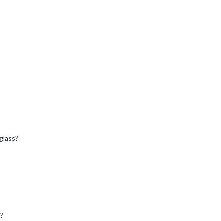
 glass?
t?