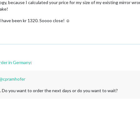
y, because I calculated your price for my size of my existing mirror wrong
take!
ld have been kr 1320. Soooo close! ☺
rder in Germany
:
@
cpramhofer
. Do you want to order the next days or do you want to wait?