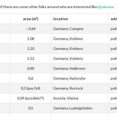
ee if there are some other folks around who are interested like
@
sakuwa
.
area (m²)
location
add
~ 0.64
Germany, Cologne
pol
1.08
Germany, Koblenz
pol
1.20
Germany, Koblenz
pol
1.12
Germany, Koblenz
pol
0,48
Germany, Heilbronn
pol
0,6
Germany, Karlsruhe
pol
5
0,3 (pay 0,4)
Germany, Rostock
pol
2
0,39 (possible??)
Austria, Vienna
pol
0,5
Germany, Ludwigshafen
pol