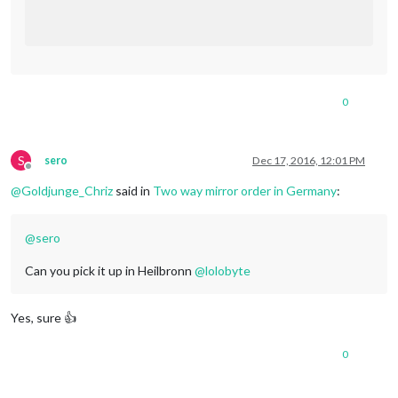
0
S
sero
Dec 17, 2016, 12:01 PM
Offline
@
Goldjunge_Chriz
said in
Two way mirror order in Germany
:
@
sero
Can you pick it up in Heilbronn
@
lolobyte
Yes, sure 👍
0