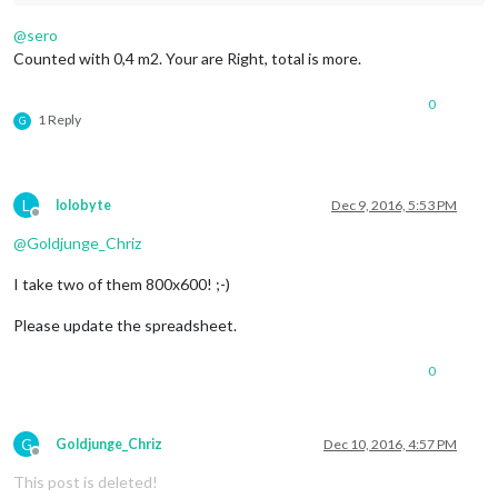
@
sero
Counted with 0,4 m2. Your are Right, total is more.
0
1 Reply
G
L
lolobyte
Dec 9, 2016, 5:53 PM
Offline
@
Goldjunge_Chriz
I take two of them 800x600! ;-)
Please update the spreadsheet.
0
G
Goldjunge_Chriz
Dec 10, 2016, 4:57 PM
Offline
This post is deleted!