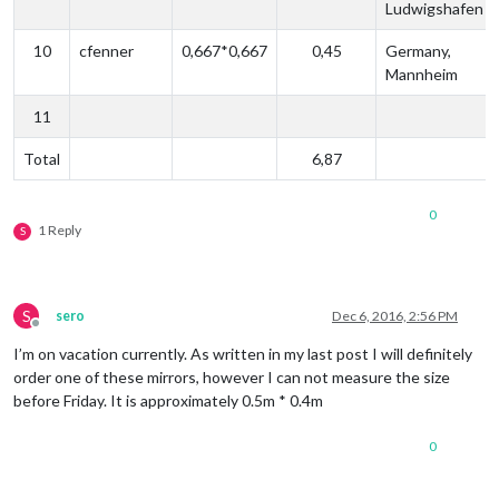
Ludwigshafen
10
cfenner
0,667*0,667
0,45
Germany,
Mannheim
11
Total
6,87
0
1 Reply
S
S
sero
Dec 6, 2016, 2:56 PM
Offline
I’m on vacation currently. As written in my last post I will definitely
order one of these mirrors, however I can not measure the size
before Friday. It is approximately 0.5m * 0.4m
0