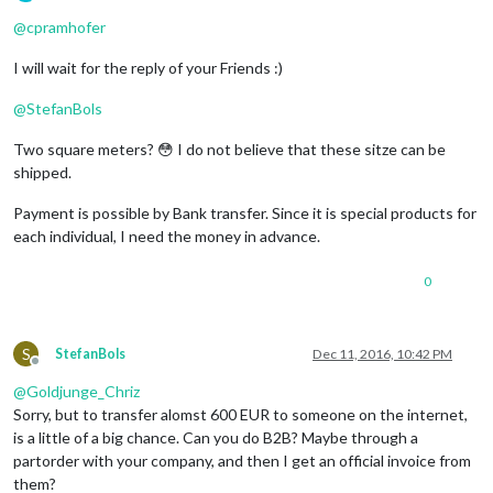
Offline
@
cpramhofer
I will wait for the reply of your Friends :)
@
StefanBols
Two square meters? 😳 I do not believe that these sitze can be
shipped.
Payment is possible by Bank transfer. Since it is special products for
each individual, I need the money in advance.
0
S
StefanBols
Dec 11, 2016, 10:42 PM
Offline
@
Goldjunge_Chriz
Sorry, but to transfer alomst 600 EUR to someone on the internet,
is a little of a big chance. Can you do B2B? Maybe through a
partorder with your company, and then I get an official invoice from
them?