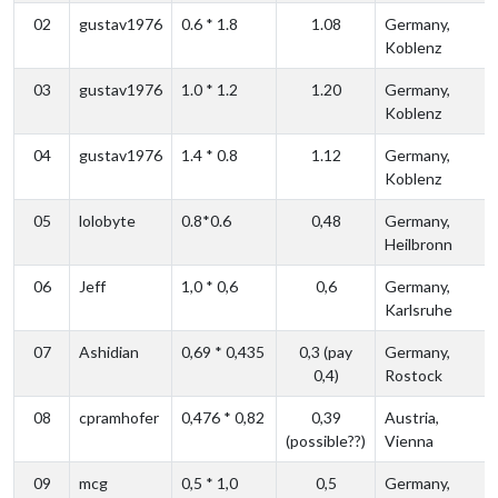
02
gustav1976
0.6 * 1.8
1.08
Germany,
Koblenz
03
gustav1976
1.0 * 1.2
1.20
Germany,
Koblenz
04
gustav1976
1.4 * 0.8
1.12
Germany,
Koblenz
05
lolobyte
0.8*0.6
0,48
Germany,
Heilbronn
06
Jeff
1,0 * 0,6
0,6
Germany,
Karlsruhe
07
Ashidian
0,69 * 0,435
0,3 (pay
Germany,
0,4)
Rostock
08
cpramhofer
0,476 * 0,82
0,39
Austria,
(possible??)
Vienna
09
mcg
0,5 * 1,0
0,5
Germany,