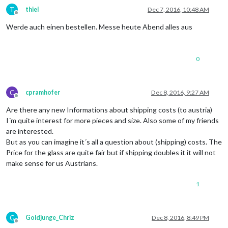
T
thiel
Dec 7, 2016, 10:48 AM
Offline
Werde auch einen bestellen. Messe heute Abend alles aus
0
C
cpramhofer
Dec 8, 2016, 9:27 AM
Offline
Are there any new Informations about shipping costs (to austria)
I´m quite interest for more pieces and size. Also some of my friends
are interested.
But as you can imagine it´s all a question about (shipping) costs. The
Price for the glass are quite fair but if shipping doubles it it will not
make sense for us Austrians.
1
G
Goldjunge_Chriz
Dec 8, 2016, 8:49 PM
Offline