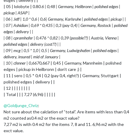
edges | delivery | |
| 05 | lolobyte | 0.8
0.6 | 0,48 | Germany, Heilbronn | polished edges |
pickup | ASAP |
| 06 | Jeff | 1,0 * 0,6 | 0,6| Germany, Karlsruhe | polished edges | pickup | |
| 07 | Ashidian | 0,69 * 0,435 | 0,3 (pay 0,4) | Germany, Rostock | polished
edges | delivery | |
| 08 | cpramhofer | 0,476 * 0,82 | 0,39 (possible??) | Austria, Vienna |
polished edges | delivery (cost??) | |
| 09 | mcg | 0,5 * 1,0 | 0,5 | Germany, Ludwigshafen | polished edges |
delivery, insured | mid of January |
| 10 | cfenner | 0,667
0,667 | 0,45 | Germany, Mannheim | polished
edges | pickup in Heilbronn | don’t care ;) |
| 11 | sero | 0,5 * 0,4 | 0,2 (pay 0,4, right?) | Germany, Stuttgart |
polished edges | delivery | |
| 12 | | | | | | | |
| Total | | | 7,27 (6,96) | | | | |
@
Goldjunge_Chriz
:
Not sure about the calclation of “total”. Are items with less than 0,4
m2 counted as0.4 m2 or the exact value?
7,27 m2 is with 0.4 m2 for the items 7, 8 and 11. 6,96 m2 with the
exct value.