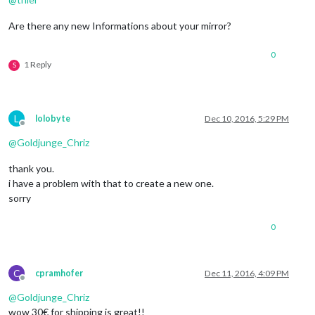
Are there any new Informations about your mirror?
0
1 Reply
S
L
lolobyte
Dec 10, 2016, 5:29 PM
Offline
@
Goldjunge_Chriz
thank you.
i have a problem with that to create a new one.
sorry
0
C
cpramhofer
Dec 11, 2016, 4:09 PM
Offline
@
Goldjunge_Chriz
wow 30€ for shipping is great!!