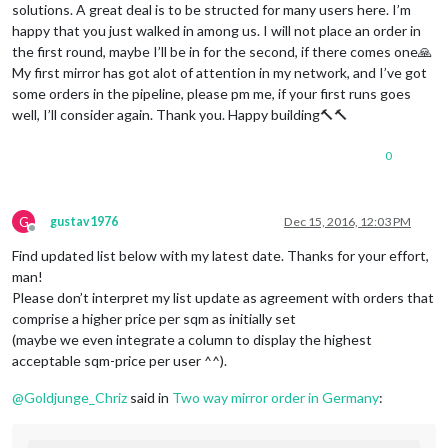
solutions. A great deal is to be structed for many users here. I’m
happy that you just walked in among us. I will not place an order in
the first round, maybe I’ll be in for the second, if there comes one🙏
My first mirror has got alot of attention in my network, and I’ve got
some orders in the pipeline, please pm me, if your first runs goes
well, I’ll consider again. Thank you. Happy building🔨🔨
0
G
gustav1976
Dec 15, 2016, 12:03 PM
Offline
Find updated list below with my latest date. Thanks for your effort,
man!
Please don’t interpret my list update as agreement with orders that
comprise a higher price per sqm as initially set
(maybe we even integrate a column to display the highest
acceptable sqm-price per user ^^).
@
Goldjunge_Chriz
said in
Two way mirror order in Germany
: