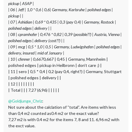
pickup | ASAP |
| 06 | Jeff | 1,0 * 0,6 | 0,6| Germany, Karlsruhe | polished edges |
pickup | |
| 07 | Ashidian | 0,69 * 0,435 | 0,3 (pay 0,4) | Germany, Rostock |
polished edges | delivery | |
| 08 | cpramhofer | 0,476 * 0,82 | 0,39 (possible??) | Austria, Vienna |
polished edges | delivery (cost??) | |
| 09 | mcg | 0,5 * 1,0 | 0,5 | Germany, Ludwigshafen | polished edges |
delivery, insured | mid of January |
| 10 | cfenner | 0,667
0,667 | 0,45 | Germany, Mannheim |
polished edges | pickup in Heilbronn | don’t care ;) |
| 11 | sero | 0,5 * 0,4 | 0,2 (pay 0,4, right?) | Germany, Stuttgart
| polished edges | delivery | |
| 12 | | | | | | | |
| Total | | | 7,27 (6,96) | | | | |
@
Goldjunge_Chriz
:
Not sure about the calclation of “total”. Are items with less
than 0,4 m2 counted as0.4 m2 or the exact value?
7,27 m2 is with 0.4 m2 for the items 7, 8 and 11. 6,96 m2 with
the exct value.