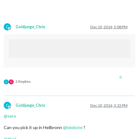
G
Goldjunge_Chriz
Dec 10, 2016, 5:08 PM
Offline
0
2 Replies
L
G
G
Goldjunge_Chriz
Dec 10, 2016, 5:15 PM
Offline
@
sero
Can you pick it up in Heilbronn
@
lolobyte
?
@
thiel