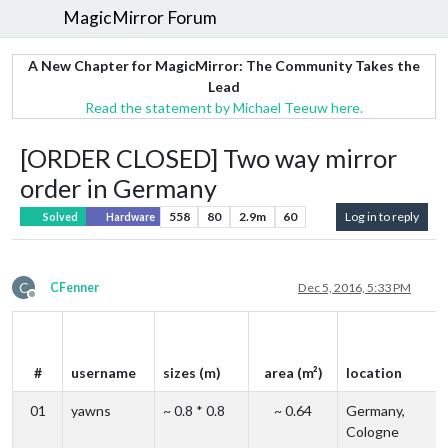
MagicMirror Forum
A New Chapter for MagicMirror: The Community Takes the
Lead
Read the statement by Michael Teeuw here.
[ORDER CLOSED] Two way mirror
order in Germany
558
80
2.9m
60
Log in to reply
Solved
Hardware
C
CFenner
Dec 5, 2016, 5:33 PM
Offline
#
username
sizes (m)
area (m²)
location
01
yawns
~ 0.8 * 0.8
~ 0.64
Germany,
Cologne