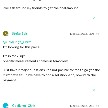
i will ask around my friends to get the final amount.
0
S
StefanBols
Dec 11, 2016, 9:06 PM
Offline
@
Goldjunge_Chriz
I’m looking for this piece!
I’m in for 2 sqm.
Specific measurements comes in tomorrow.
Just have 2 major questions. It’s not posible for me to go get the
mirror myself. So we have to find a solution. And, how with the
payment?
0
G
Goldjunge_Chriz
Dec 11, 2016, 9:18 PM