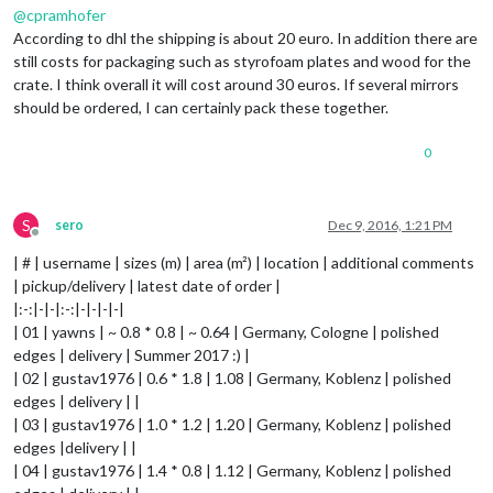
@
cpramhofer
According to dhl the shipping is about 20 euro. In addition there are
still costs for packaging such as styrofoam plates and wood for the
crate. I think overall it will cost around 30 euros. If several mirrors
should be ordered, I can certainly pack these together.
0
S
sero
Dec 9, 2016, 1:21 PM
Offline
| # | username | sizes (m) | area (m²) | location | additional comments
| pickup/delivery | latest date of order |
|:-:|-|-|:-:|-|-|-|-|
| 01 | yawns | ~ 0.8 * 0.8 | ~ 0.64 | Germany, Cologne | polished
edges | delivery | Summer 2017 :) |
| 02 | gustav1976 | 0.6 * 1.8 | 1.08 | Germany, Koblenz | polished
edges | delivery | |
| 03 | gustav1976 | 1.0 * 1.2 | 1.20 | Germany, Koblenz | polished
edges |delivery | |
| 04 | gustav1976 | 1.4 * 0.8 | 1.12 | Germany, Koblenz | polished