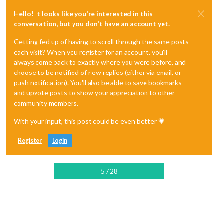
Hello! It looks like you're interested in this
conversation, but you don't have an account yet.
Getting fed up of having to scroll through the same posts
each visit? When you register for an account, you'll
always come back to exactly where you were before, and
choose to be notified of new replies (either via email, or
push notification). You'll also be able to save bookmarks
and upvote posts to show your appreciation to other
community members.
With your input, this post could be even better 💗
Register
Login
5 / 28