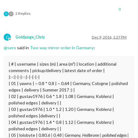
0
2 Replies
G
D
G
Goldjunge_Chriz
Dec 9, 2016, 1:27 PM
Offline
@
sero
said in
Two way mirror order in Germany
:
| # | username | sizes (m) | area (m²) | location | additional
comments | pickup/delivery | latest date of order |
|:-:|-|-|:-:|-|-|-|-|
| 01 | yawns | ~ 0.8 * 0.8 | ~ 0.64 | Germany, Cologne | polished
edges | delivery | Summer 2017 :) |
| 02 | gustav1976 | 0.6 * 1.8 | 1.08 | Germany, Koblenz |
polished edges | delivery | |
| 03 | gustav1976 | 1.0 * 1.2 | 1.20 | Germany, Koblenz |
polished edges |delivery | |
| 04 | gustav1976 | 1.4 * 0.8 | 1.12 | Germany, Koblenz |
polished edges | delivery | |
| 05 | lolobyte | 0.8
0.6 | 0,48 | Germany, Heilbronn | polished edges |