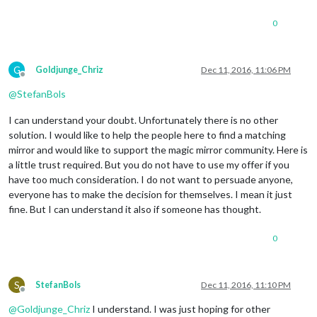
0
G
Goldjunge_Chriz
Dec 11, 2016, 11:06 PM
Offline
@
StefanBols
I can understand your doubt. Unfortunately there is no other
solution. I would like to help the people here to find a matching
mirror and would like to support the magic mirror community. Here is
a little trust required. But you do not have to use my offer if you
have too much consideration. I do not want to persuade anyone,
everyone has to make the decision for themselves. I mean it just
fine. But I can understand it also if someone has thought.
0
S
StefanBols
Dec 11, 2016, 11:10 PM
Offline
@
Goldjunge_Chriz
I understand. I was just hoping for other