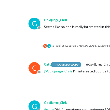
Goldjunge_Chriz
G
Seems like no one is really interested in thi
Offline
2 Replies
Last reply
Nov 20, 2016, 12:25 PM
C
L
Cato
@Goldjunge_Chri
MODULE DEVELOPER
C
@
Goldjunge_Chriz
I’m interested but it’s
Offline
Goldjunge_Chriz
G
@
cato
DHL international says between 30