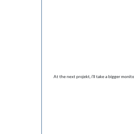
At the next projekt, i’ll take a bigger monito