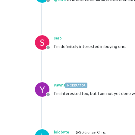
Offline
sero
S
I’m definitely interested in buying one.
Offline
yawns
MODERATOR
Y
I’m interested too, but I am not yet done wi
Offline
lolobyte
@Goldjunge_Chriz