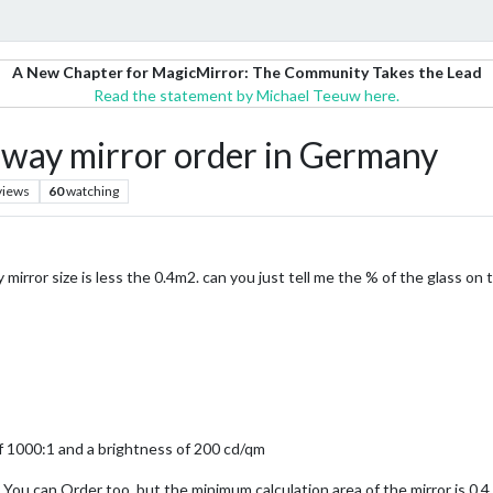
A New Chapter for MagicMirror: The Community Takes the Lead
Read the statement by Michael Teeuw here.
ay mirror order in Germany
views
60
watching
 mirror size is less the 0.4m2. can you just tell me the % of the glass on 
 1000:1 and a brightness of 200 cd/qm
 You can Order too, but the minimum calculation area of the mirror is 0,4 