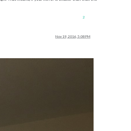
2
Nov 19, 2016, 5:08 PM