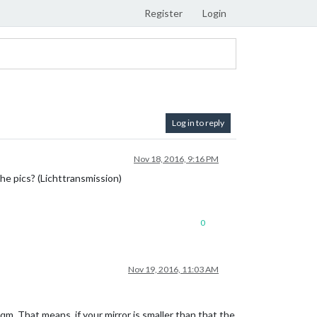
Register
Login
Log in to reply
Nov 18, 2016, 9:16 PM
the pics? (Lichttransmission)
0
Nov 19, 2016, 11:03 AM
qm. That means, if your mirror is smaller than that the