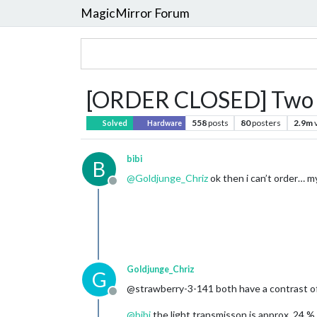
MagicMirror Forum
[ORDER CLOSED] Two w
558
posts
80
posters
2.9m
Solved
Hardware
bibi
B
@
Goldjunge_Chriz
ok then i can’t order… my
Offline
Goldjunge_Chriz
G
@strawberry-3-141 both have a contrast of
Offline
@
bibi
the light transmisson is approx. 24 %.