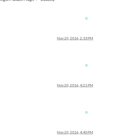
0
Nov 20, 2016, 2:33 PM
0
Nov 20, 2016, 4:21 PM
0
Nov 20, 2016, 4:40 PM