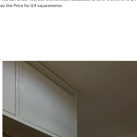
pay the Price for 0,4 squaremeter.