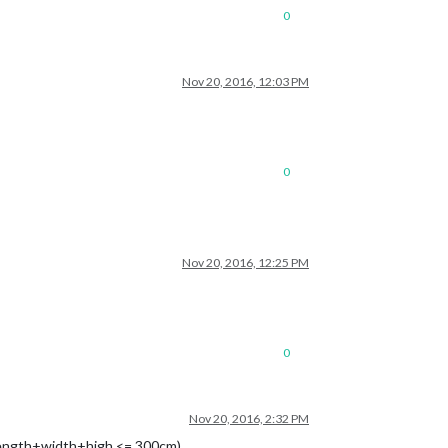
0
Nov 20, 2016, 12:03 PM
0
Nov 20, 2016, 12:25 PM
0
Nov 20, 2016, 2:32 PM
Length+width+high <= 300cm)