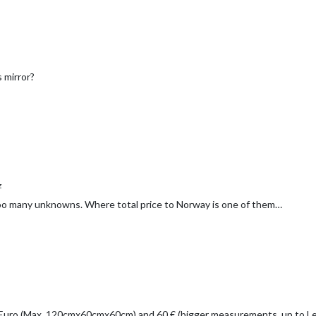
s mirror?
z
 too many unknowns. Where total price to Norway is one of them…
 Euro (Max. 120cmx60cmx60cm) and 60 € (bigger measurements, up to 