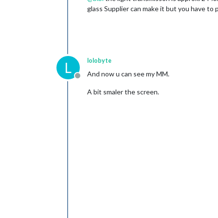
glass Supplier can make it but you have to 
lolobyte
L
And now u can see my MM.
Offline
A bit smaler the screen.