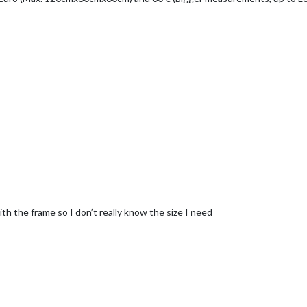
th the frame so I don’t really know the size I need