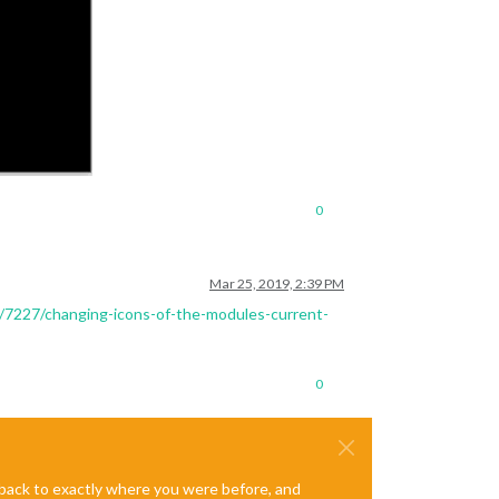
0
Mar 25, 2019, 2:39 PM
ic/7227/changing-icons-of-the-modules-current-
0
e back to exactly where you were before, and