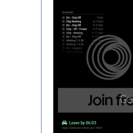
.currentweather
.wi-day-cloudy
content
: 
url
(
"/css/icons/cloudy-day-
}

.currentweather
.wi-rain
content
: 
url
(
"/css/icons/rainy-6.svg
}

.currentweather
.wi-night-clear
content
: 
url
(
"/css/icons/night.svg"
);
}

.currentweather
.wi-night-cloudy
content
: 
url
(
"/css/icons/cloudy-nigh
padding-right
: 
15px
padding-top
: 
10px
;

}

.currentweather
.wi-cloudy
content
: 
url
(
"/css/icons/cloudy.svg"
)
}

.currentweather
.wi-showers
content
: 
url
(
"/css/icons/rainy-7.svg
}
