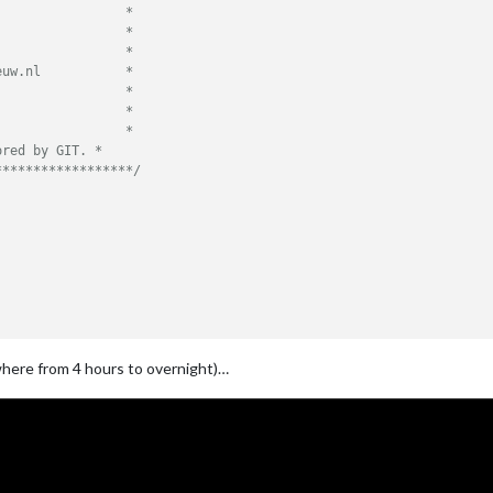
                *

                *

                *

uw.nl           *

                *

                *

                *

red by GIT. *

******************/
ywhere from 4 hours to overnight)…