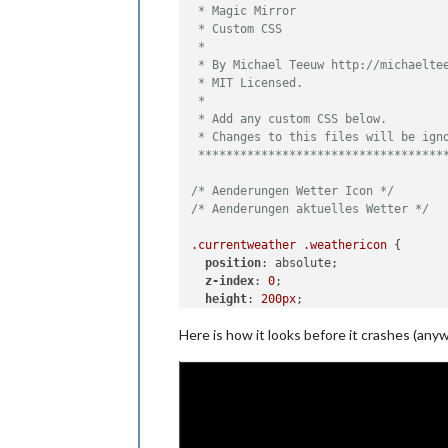
 * Magic Mirror                      
 * Custom CSS                        
 *                                   
 * By Michael Teeuw http://michaeltee
 * MIT Licensed.                     
 *                                   
 * Add any custom CSS below.         
 * Changes to this files will be igno
 ***********************************
/* Aenderungen Wetter Icon */
/* Aenderungen aktuelles Wetter */
.currentweather
.weathericon
 {

position
: absolute;

z-index
: 
0
;

height
: 
200px
;

right
: 
100px
;

Here is how it looks before it crashes (an
margin-top
: -
65px
;

}

.currentweather
.wi-day-sunny
content
: 
url
(
"/css/icons/day.svg"
);

}
