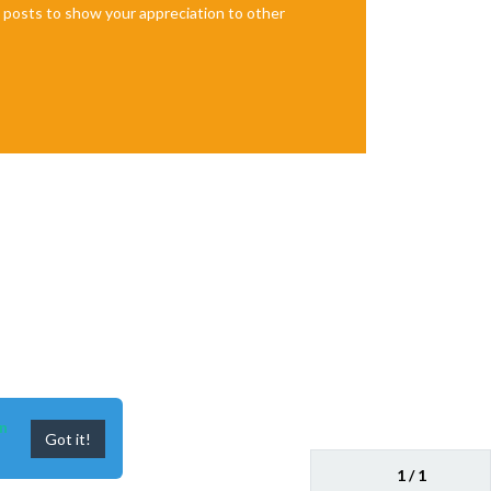
te posts to show your appreciation to other
n
Got it!
1 / 1