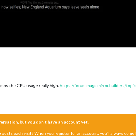
"
);

"
);

3.svg"
);

"
);

ramps the CPU usage really high.
https://forum.magicmirror.builders/top
"
);

rm
nversation, but you don't have an account yet.
"
);

e posts each visit? When you register for an account, you'll always com