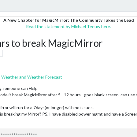
A New Chapter for MagicMirror: The Community Takes the Lead
Read the statement by Michael Teeuw here.
rs to break MagicMirror
t Weather and Weather Forecast
ing someone can Help
code it break MagicMirror after 5 - 12 hours - goes blank screen, can use t
irror will run for a 7days(or longer) with no issues.
t is breaking my Mirror? PS. I have disabled power mgmt and have a Scre
*****************
