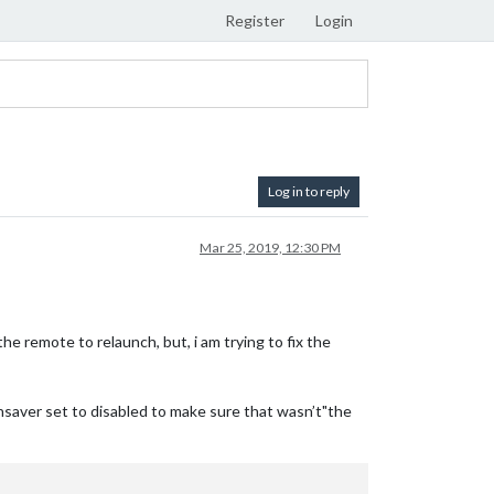
Register
Login
Log in to reply
Mar 25, 2019, 12:30 PM
he remote to relaunch, but, i am trying to fix the
ensaver set to disabled to make sure that wasn’t"the