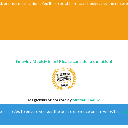
il, or push notification). You'll also be able to save bookmarks and upvo
"
);

;

-windy
t-1.svg"
);

Enjoying MagicMirror? Please consider a donation!
MagicMirror
created by
Michael Teeuw
.
Forum
managed by
Sam
, technical setup by
Karsten
.
ses cookies to ensure you get the best experience on our website.
Lear
This forum is using
NodeBB
as its core |
Contributors
Contact
|
Privacy Policy

