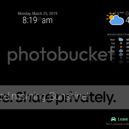
1.svg"
);

"
);



t-2.svg"
;

"
);
