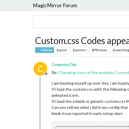
MagicMirror Forum
Custom.css Codes appea
2
posts
2
posters
879
views
2
watching
Utilities
ComputerChip
C
Re:
Changing icons of the modules Curren
Offline
I am beating myself up over this, i am hop
If i load the custom.css with the following 
animated icons.
If i load the a blank or generic custom.css M
Can you tell me what i did in my config tha
blank issue reported in early setup days
/************************************