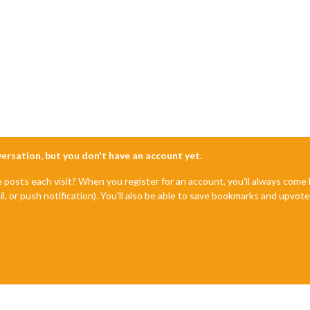
nversation, but you don't have an account yet.
e posts each visit? When you register for an account, you'll always com
il, or push notification). You'll also be able to save bookmarks and upvo