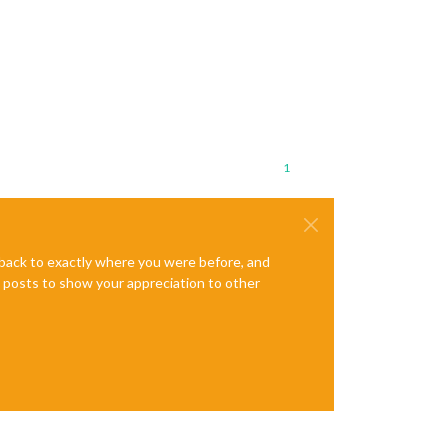
1
e back to exactly where you were before, and
te posts to show your appreciation to other