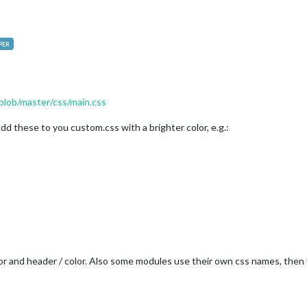
PER
blob/master/css/main.css
dd these to you custom.css with a brighter color, e.g.:
or and header / color. Also some modules use their own css names, then y