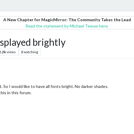
A New Chapter for MagicMirror: The Community Takes the Lead
Read the statement by Michael Teeuw here.
splayed brightly
2.2k
views
2
watching
 So I would like to have all fonts bright. No darker shades.
his in this forum.
.