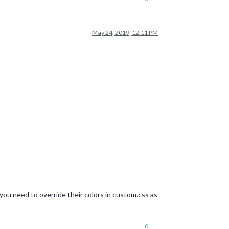
May 24, 2019, 12:11 PM
ou need to override their colors in custom.css as
0