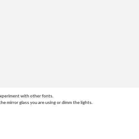
experiment with other fonts.
 the mirror glass you are using or dimm the lights.