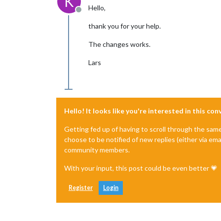
K
Hello,
Offline
thank you for your help.
The changes works.
Lars
Hello! It looks like you're interested in this co
Getting fed up of having to scroll through the sam
choose to be notified of new replies (either via ema
community members.
With your input, this post could be even better 💗
Register
Login