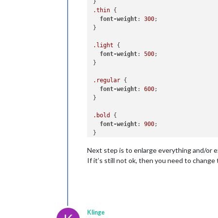
.thin
 {

font-weight
: 
300
;

}

.light
 {

font-weight
: 
500
;

}

.regular
 {

font-weight
: 
600
;

}

.bold
 {

font-weight
: 
900
;

Next step is to enlarge everything and/or 
If it’s still not ok, then you need to change
Klinge