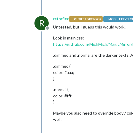
retroflex
PROJECT SPONSOR
MODULE DEVELO
R
Untested, but I guess this would work…
Offline
Look in main.css:
https://github.com/MichMich/MagicMirror/
.dimmed and .normal are the darker texts. A
.dimmed {
color: #aaa;
}
.normal {
color: #fff;
}
Maybe you also need to override body / col
well.