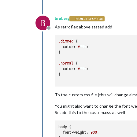
broberg
PROJECT SPONSOR
B
As retroflex above stated add
Offline
.dimmed
 {

color
: 
#fff
;

}

.normal
 {

color
: 
#fff
;

}

To the custom.css file (this will change almo
You might also want to change the font weig
So add this to the custom.css as well
body
 {

font-weight
: 
900
;
