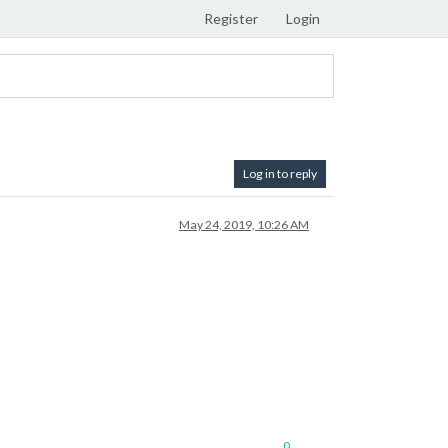
Register
Login
Log in to reply
May 24, 2019, 10:26 AM
0