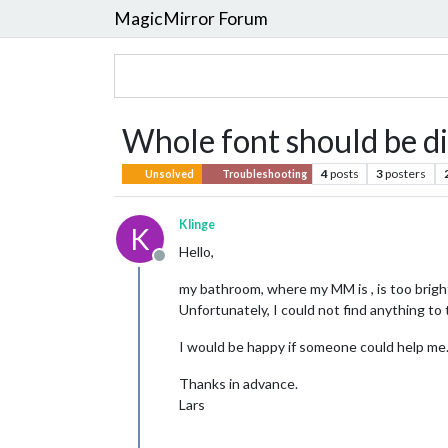
MagicMirror Forum
Whole font should be di
4
posts
3
posters
Unsolved
Troubleshooting
Klinge
K
Hello,
Offline
my bathroom, where my MM is , is too bright.
Unfortunately, I could not find anything to t
I would be happy if someone could help me
Thanks in advance.
Lars