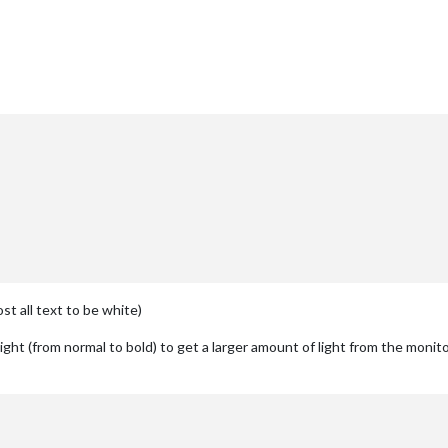
st all text to be white)
ht (from normal to bold) to get a larger amount of light from the monito