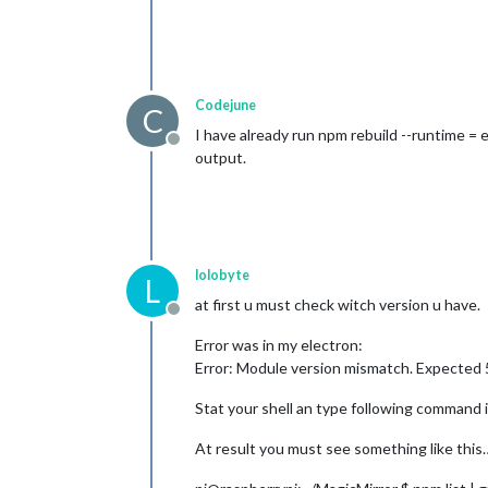
Codejune
C
I have already run npm rebuild --runtime = e
Offline
output.
lolobyte
L
at first u must check witch version u have.
Offline
Error was in my electron:
Error: Module version mismatch. Expected 5
Stat your shell an type following command i
At result you must see something like this