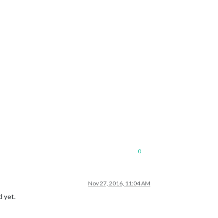
0
Nov 27, 2016, 11:04 AM
d yet.