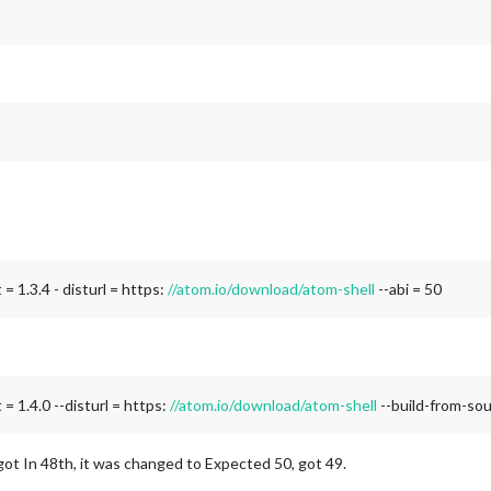
= 1.3.4 - disturl = https:
//atom.io/download/atom-shell
--abi = 50
= 1.4.0 --disturl = https:
//atom.io/download/atom-shell
--build-from-so
ot In 48th, it was changed to Expected 50, got 49.