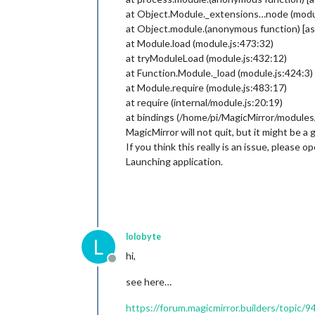
at Object.Module._extensions…node (modul
at Object.module.(anonymous function) [
at Module.load (module.js:473:32)
at tryModuleLoad (module.js:432:12)
at Function.Module._load (module.js:424:3)
at Module.require (module.js:483:17)
at require (internal/module.js:20:19)
at bindings (/home/pi/MagicMirror/modul
MagicMirror will not quit, but it might be
If you think this really is an issue, please 
Launching application.
lolobyte
L
hi,
Offline
see here…
https://forum.magicmirror.builders/topic