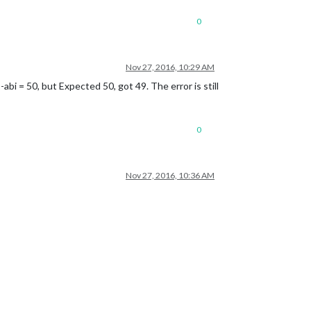
0
Nov 27, 2016, 10:29 AM
-abi = 50, but Expected 50, got 49. The error is still
0
Nov 27, 2016, 10:36 AM