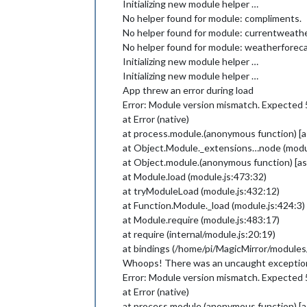
Initializing new module helper …
No helper found for module: compliments.
No helper found for module: currentweathe
No helper found for module: weatherforeca
Initializing new module helper …
Initializing new module helper …
App threw an error during load
Error: Module version mismatch. Expected 5
at Error (native)
at process.module.(anonymous function) 
at Object.Module._extensions…node (modul
at Object.module.(anonymous function) [
at Module.load (module.js:473:32)
at tryModuleLoad (module.js:432:12)
at Function.Module._load (module.js:424:3)
at Module.require (module.js:483:17)
at require (internal/module.js:20:19)
at bindings (/home/pi/MagicMirror/modul
Whoops! There was an uncaught excepti
Error: Module version mismatch. Expected 5
at Error (native)
at process.module.(anonymous function) 