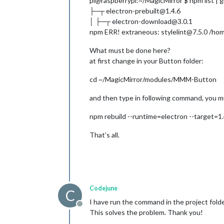
pi@raspberrypi:~/MagicMirror $ npm list | 
├─┬ electron-prebuilt@1.4.6
│ ├─┬ electron-download@3.0.1
npm ERR! extraneous: stylelint@7.5.0 /hom
What must be done here?
at first change in your Button folder:
cd ~/MagicMirror/modules/MMM-Button
and then type in following command, you 
npm rebuild --runtime=electron --target=1.4
That’s all.
Codejune
C
I have run the command in the project folde
Offline
This solves the problem. Thank you!