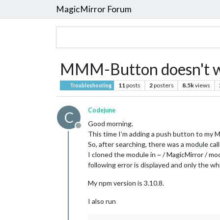
MagicMirror Forum
MMM-Button doesn't 
11
posts
2
posters
8.5k
views
Troubleshooting
Codejune
C
Good morning.
Offline
This time I’m adding a push button to my M
So, after searching, there was a module c
I cloned the module in ~ / MagicMirror / m
following error is displayed and only the wh
My npm version is 3.10.8.
I also run