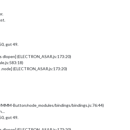
r.
st.
0, got 49.
[as dlopen] (ELECTRON_ASAR.js:173:20)
e.js:583:18)
as .node] (ELECTRON_ASAR.js:173:20)
es/MMM-Button/node_modules/bindings/bindings.js:76:44)
on…
0, got 49.
[as dlopen] (ELECTRON_ASAR.js:173:20)