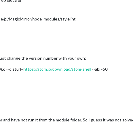
grep electron
e/pi/MagicMirror/node_modules/stylelint
must change the version number with your own:
.6 --disturl=
https://atom.io/download/atom-shell
--abi=50
r and have not run it from the module folder. So I guess it was not solve