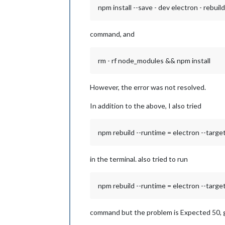
npm install --save - dev electron - rebuild
command, and
rm - rf node_modules && npm install
However, the error was not resolved.
In addition to the above, I also tried
npm rebuild --runtime = electron --target 
in the terminal. also tried to run
npm rebuild --runtime = electron --target 
command but the problem is Expected 50, g