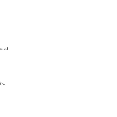
cast?
ly.