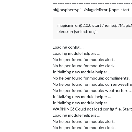
=================================
pi@raspberrypi:~/MagicMirror $ npm start
magicmirror@2.0.0 start /home/pi/Magic
electron js/electron.js
Loading config …
Loading module helpers …
No helper found for module: alert.
No helper found for module: clock.
Initializing new module helper …
No helper found for module: compliments.
No helper found for module: currentweathe
No helper found for module: weatherforeca
Initializing new module helper …
Initializing new module helper …
WARNING! Could not load config file. Start
Loading module helpers …
No helper found for module: alert.
No helper found for module: clock.