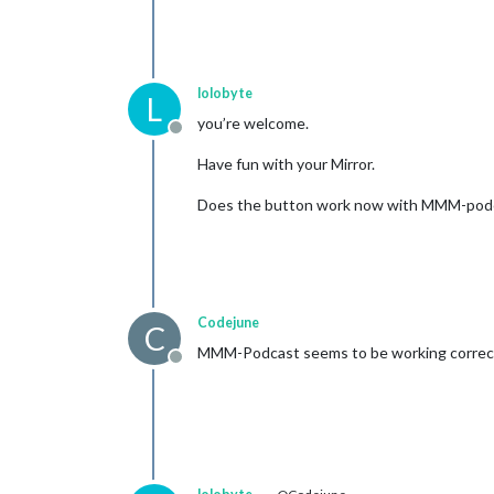
lolobyte
L
you’re welcome.
Offline
Have fun with your Mirror.
Does the button work now with MMM-pod
Codejune
C
MMM-Podcast seems to be working correct
Offline