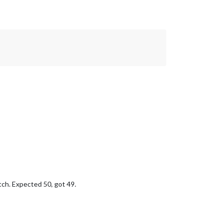
tch. Expected 50, got 49.