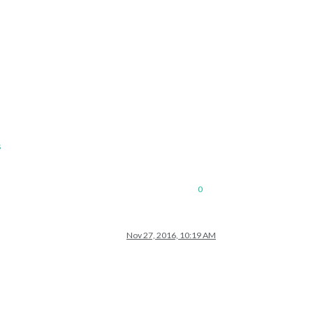
s
0
Nov 27, 2016, 10:19 AM