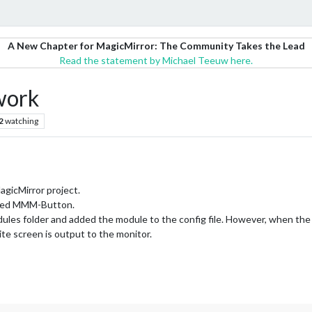
A New Chapter for MagicMirror: The Community Takes the Lead
Read the statement by Michael Teeuw here.
work
2
watching
agicMirror project.
alled MMM-Button.
odules folder and added the module to the config file. However, when the
ite screen is output to the monitor.