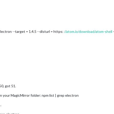
lectron --target = 1.4.5 --disturl = https:
//atom.io/download/atom-shell
-
0, got 51.
n your MagicMirror folder: npm list | grep electron
…