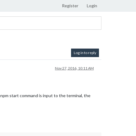
Register
Login
Log in to reply
Nov 27, 2016, 10:11 AM
 npm start command is input to the terminal, the