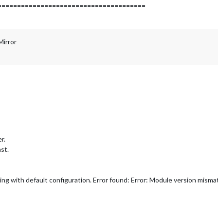
======================================
Mirror
r.
st.
ing with default configuration. Error found: Error: Module version misma