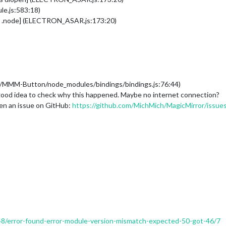
e.js:583:18)
as .node] (ELECTRON_ASAR.js:173:20)
es/MMM-Button/node_modules/bindings/bindings.js:76:44)
 a good idea to check why this happened. Maybe no internet connection?
open an issue on GitHub:
https://github.com/MichMich/MagicMirror/issue
/948/error-found-error-module-version-mismatch-expected-50-got-46/7