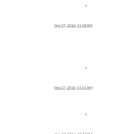
0
Nov 27, 2016, 11:18 AM
0
Nov 27, 2016, 11:51 AM
0