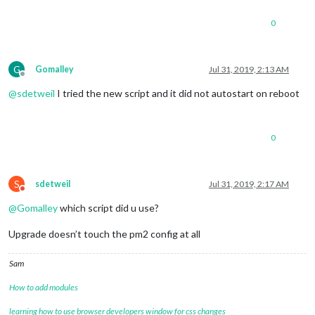
0
G
Gomalley
Jul 31, 2019, 2:13 AM
Offline
@
sdetweil
I tried the new script and it did not autostart on reboot
0
S
sdetweil
Jul 31, 2019, 2:17 AM
Do not disturb
@
Gomalley
which script did u use?
Upgrade doesn’t touch the pm2 config at all
Sam
How to add modules
learning how to use browser developers window for css changes