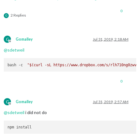
0
2 Replies
G
G
Gomalley
Jul 31, 2019, 2:18 AM
Offline
@
sdetweil
bash -c  
"
$(curl -sL https://www.dropbox.com/s/rlh710ng0zwv3
0
G
Gomalley
Jul 31, 2019, 2:57 AM
Offline
@
sdetweil
i did not do