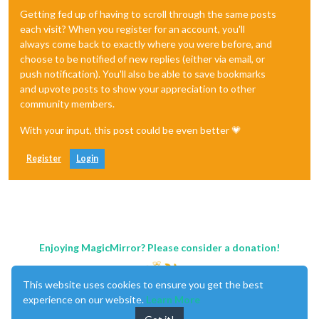
Getting fed up of having to scroll through the same posts
each visit? When you register for an account, you'll
always come back to exactly where you were before, and
choose to be notified of new replies (either via email, or
push notification). You'll also be able to save bookmarks
and upvote posts to show your appreciation to other
community members.
With your input, this post could be even better 💗
Register
Login
Enjoying MagicMirror? Please consider a donation!
This website uses cookies to ensure you get the best
experience on our website.
Learn More