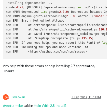
Installing dependencies ...

(node:
4177
) [DEP0022] DeprecationWarning: 
os
.tmpDir() is dep
npm WARN deprecated 
time
-grunt@
2.0
.0
: Deprecated because Gru
npm WARN engine grunt-markdownlint@
2.5
.0
: wanted: {
"node"
:
">
npm ERR! Error: Method Not Allowed

npm ERR!     at errorResponse (/usr/share/npm/lib/cache/add-
npm ERR!     at /usr/share/npm/lib/cache/add-named.js:
120
:
12
npm ERR!     at saved (/usr/share/npm/node_modules/npm-regis
npm ERR!     at FSReqWrap.oncomplete (fs.js:
135
:
15
)

npm ERR! If you need help, you may report this *entire* 
log
,

npm ERR! including the npm 
and
 node versions, at:

npm ERR!     <http://github.com/npm/npm/issues>

npm ERR! System Linux 
4.19
.57
-v7+

npm ERR! command 
"/usr/bin/node"
"/usr/bin/npm"
"install"
Any help with these errors or help installing 2.7 appreciated,
npm ERR! cwd /root/MagicMirror

Thanks.
npm ERR! node -v v8
.11
.1
npm ERR! npm -v 
1.4
.21
0
npm ERR! code E405

|

> electron-chromedriver@
1.8
.0
 install /root/MagicMirror/node
> node ./download-chromedriver.js

S
sdetweil
Jul 28, 2019, 11:31 PM
Do not disturb
module
.js:
549
@
potts-mike
said in
Help With 2.8 Install?
:
    throw err;
