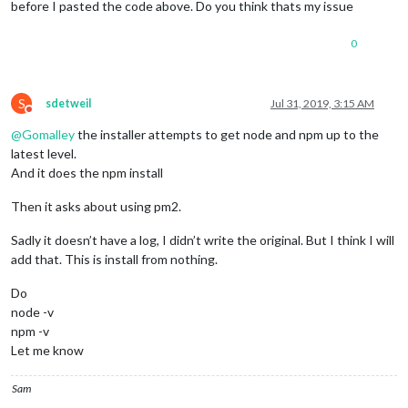
before I pasted the code above. Do you think thats my issue
0
S
sdetweil
Jul 31, 2019, 3:15 AM
Do not disturb
@
Gomalley
the installer attempts to get node and npm up to the
latest level.
And it does the npm install
Then it asks about using pm2.
Sadly it doesn’t have a log, I didn’t write the original. But I think I will
add that. This is install from nothing.
Do
node -v
npm -v
Let me know
Sam