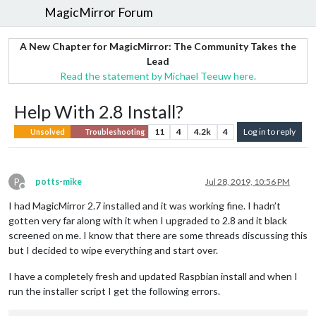
MagicMirror Forum
A New Chapter for MagicMirror: The Community Takes the
Lead
Read the statement by Michael Teeuw here.
Help With 2.8 Install?
11
4
4.2k
4
Log in to reply
Unsolved
Troubleshooting
P
potts-mike
Jul 28, 2019, 10:56 PM
Offline
I had MagicMirror 2.7 installed and it was working fine. I hadn’t
gotten very far along with it when I upgraded to 2.8 and it black
screened on me. I know that there are some threads discussing this
but I decided to wipe everything and start over.
I have a completely fresh and updated Raspbian install and when I
run the installer script I get the following errors.