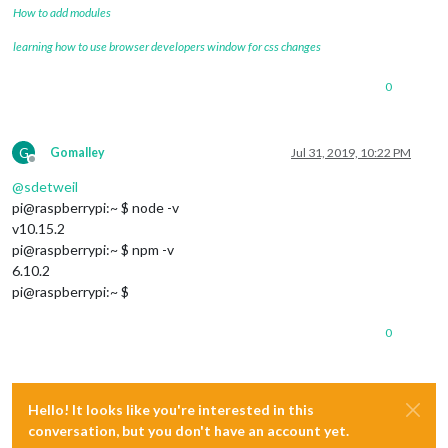
How to add modules
learning how to use browser developers window for css changes
0
G
Gomalley
Jul 31, 2019, 10:22 PM
Offline
@
sdetweil
pi@raspberrypi:~ $ node -v
v10.15.2
pi@raspberrypi:~ $ npm -v
6.10.2
pi@raspberrypi:~ $
0
Hello! It looks like you're interested in this
conversation, but you don't have an account yet.