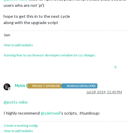
users who are not ‘pi’)
hope to get this in to the next cycle
along with the upgrade script
Sam
How to add modules
learning how to use browser developers window for css changes
0
Mykle1
PROJECT SPONSOR
MODULE DEVELOPER
Offline
Jul 28, 2019, 11:45 PM
@
potts-mike
I highly recommend
@
sdetweil
’s scripts. :thumbsup:
Create a working config
How to add modules