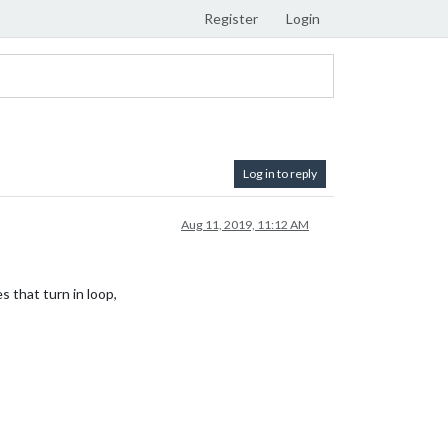
Register
Login
Log in to reply
Aug 11, 2019, 11:12 AM
 that turn in loop,