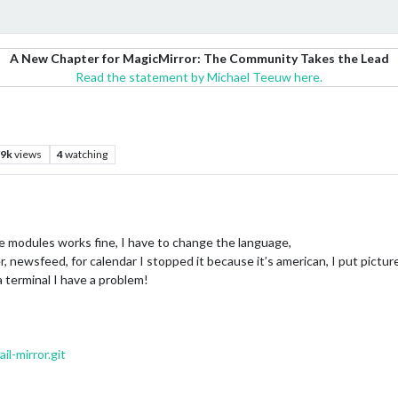
A New Chapter for MagicMirror: The Community Takes the Lead
Read the statement by Michael Teeuw here.
.9k
views
4
watching
ive modules works fine, I have to change the language,
newsfeed, for calendar I stopped it because it’s american, I put pictures
a terminal I have a problem!
l-mirror.git