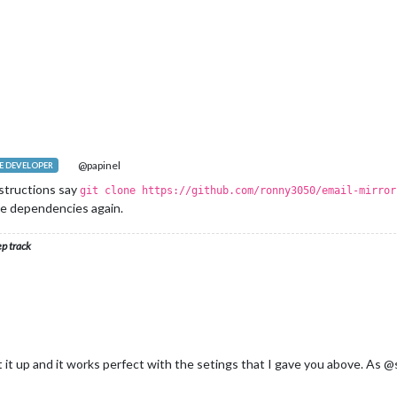
@papinel
 DEVELOPER
instructions say
git clone https://github.com/ronny3050/email-mirror
the dependencies again.
ep track
et it up and it works perfect with the setings that I gave you above. A