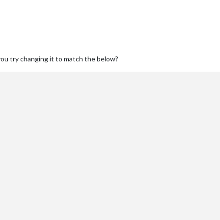
you try changing it to match the below?