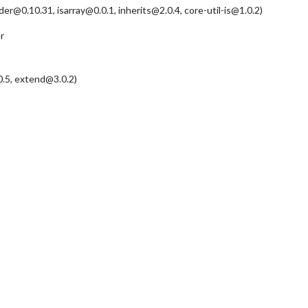
@0.10.31, isarray@0.0.1, inherits@2.0.4, core-util-is@1.0.2)
r
.5, extend@3.0.2)