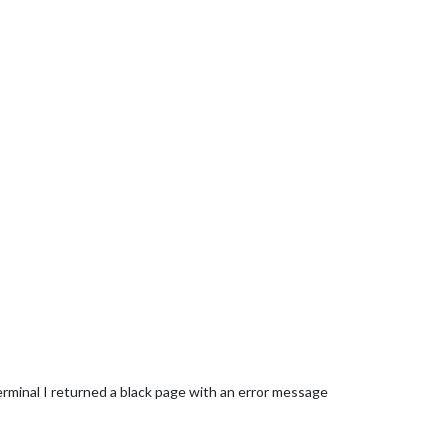
rminal I returned a black page with an error message