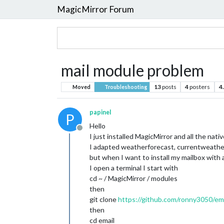
MagicMirror Forum
mail module problem
13
posts
4
posters
4
Moved
Troubleshooting
papinel
P
Hello
Offline
I just installed MagicMirror and all the nat
I adapted weatherforecast, currentweather, 
but when I want to install my mailbox with 
I open a terminal I start with
cd ~ / MagicMirror / modules
then
git clone
https://github.com/ronny3050/emai
then
cd email