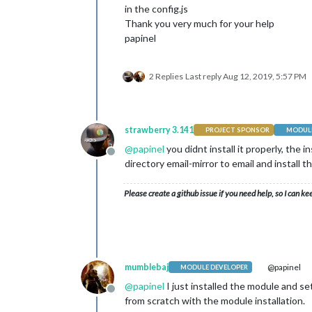
in the config.js
Thank you very much for your help
papinel
2 Replies
Last reply
Aug 12, 2019, 5:57 PM
strawberry 3.141
PROJECT SPONSOR
MODULE
@
papinel
you didnt install it properly, the 
Offline
directory email-mirror to email and install 
Please create a github issue if you need help, so I can ke
mumblebaj
@papinel
MODULE DEVELOPER
@
papinel
I just installed the module and s
Offline
from scratch with the module installation.