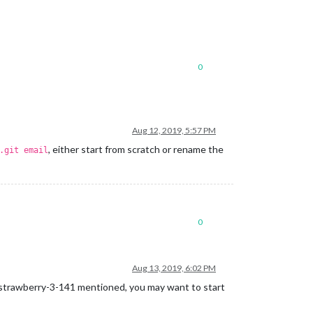
0
Aug 12, 2019, 5:57 PM
, either start from scratch or rename the
.git email
0
Aug 13, 2019, 6:02 PM
s @strawberry-3-141 mentioned, you may want to start