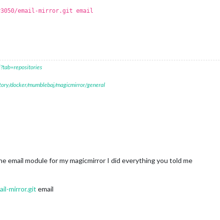
y3050/email-mirror.git email
?tab=repositories
itory/docker/mumblebaj/magicmirror/general
ay the email module for my magicmirror I did everything you told me
l-mirror.git
email