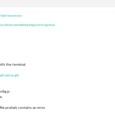
?tab=repositories
itory/docker/mumblebaj/magicmirror/general
with the terminal
l-mirror.git
nfig.js
ge
file probaly contains an error