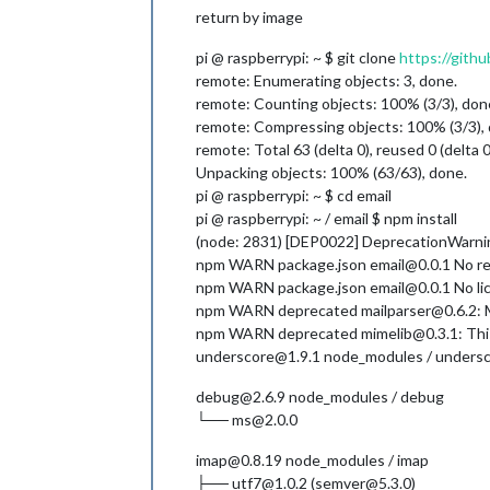
return by image
pi @ raspberrypi: ~ $ git clone
https://githu
remote: Enumerating objects: 3, done.
remote: Counting objects: 100% (3/3), don
remote: Compressing objects: 100% (3/3),
remote: Total 63 (delta 0), reused 0 (delta 
Unpacking objects: 100% (63/63), done.
pi @ raspberrypi: ~ $ cd email
pi @ raspberrypi: ~ / email $ npm install
(node: 2831) [DEP0022] DeprecationWarning:
npm WARN package.json email@0.0.1 No rep
npm WARN package.json email@0.0.1 No lice
npm WARN deprecated mailparser@0.6.2: Ma
npm WARN deprecated mimelib@0.3.1: This
underscore@1.9.1 node_modules / unders
debug@2.6.9 node_modules / debug
└── ms@2.0.0
imap@0.8.19 node_modules / imap
├── utf7@1.0.2 (semver@5.3.0)