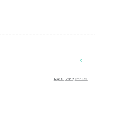
0
Aug 18, 2019, 3:11 PM