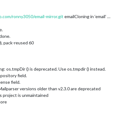
b.com/ronny3050/email-mirror.git
emailCloning in ‘email’ …
e.
 done.
0), pack-reused 60
 os.tmpDir () is deprecated. Use os.tmpdir () instead.
ository field.
nse field.
ilparser versions older than v2.3.0 are deprecated
 project is unmaintained
core