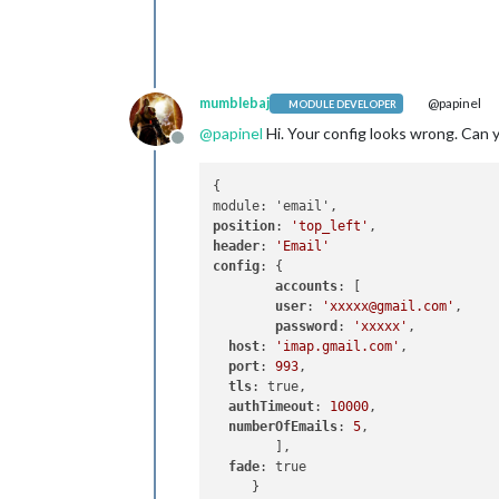
mumblebaj
@papinel
MODULE DEVELOPER
@
papinel
Hi. Your config looks wrong. Can 
Offline
{

position
: 
'top_left'
header
: 
'Email'
config
: {

accounts
: [

user
: 
'xxxxx@gmail.com'
,

password
: 
'xxxxx'
,

host
: 
'imap.gmail.com'
,

port
: 
993
,

tls
: true,

authTimeout
: 
10000
,

numberOfEmails
: 
5
,

	],

fade
: true

     }
