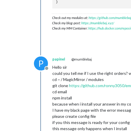
Check out my modules at:
https://github.com/mumblebaj
Check my blog-post:
https://mumblebaj.xyz/
Check my MM Container:
https://hub.docker.com/repos
papinel
@mumblebaj
P
Hello sir
Offline
could you tell me if I use the right orders? 
cd ~ / MagicMirror / modules
git clone
https://github.com/ronny3050/emai
cd email
npm install
because when i install your answer in my co
I have my black page with the error messa
please create config file
if you this message is ready for your config 
this message only happens when I install