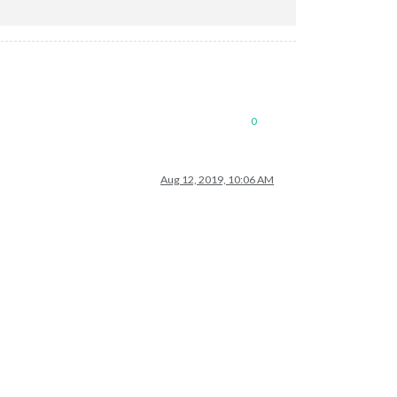
0
Aug 12, 2019, 10:06 AM