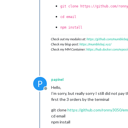
git clone https://github.com/ronn
cd email
npm install
Check out my modules at:
https://github.com/mumblebaj
Check my blog-post:
https://mumblebaj.xyz/
Check my MM Container:
https://hub.docker.com/repos
papinel
P
Hello,
Offline
I’m sorry, but really sorry I still did not p
first the 3 orders by the terminal
git clone
https://github.com/ronny3050/emai
cd email
npm install