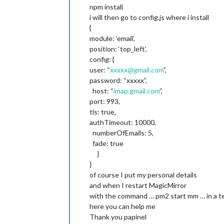
npm install
i will then go to config.js where i install
{
module: ‘email’,
position: ‘top_left’,
config: {
user: “
xxxxx@gmail.com
”,
password: “xxxxx”,
host: “
imap.gmail.com
”,
port: 993,
tls: true,
authTimeout: 10000,
numberOfEmails: 5,
fade: true
}
}
of course I put my personal details
and when I restart MagicMirror
with the command … pm2 start mm … in a te
here you can help me
Thank you papinel