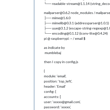
└── readable-stream@1.1.14 (string_decoder
mailparser@0.6.2 node_modules / mailparse
├── mime@1.6.0
├── mimelib@0.3.1 (addressparser@1.0.1)
├── uue@3.1.2 (escape-string-regexp@1.0
└── encoding@0.1.12 (iconv-lite@0.4.24)
pi @ raspberrypi: ~ / email $
as indicate by
mumblebaj
then I copy in config.js
{
module: ‘email’,
position: ‘top_left’,
header: ‘Email’
config: {
accounts: [
user: ‘xxxxx@gmail.com’,
password: ‘xxxxx’,