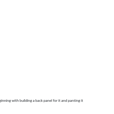
nning with building a back panel for it and panting it