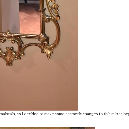
 maintain, so I decided to make some cosmetic changes to this mirror, begi