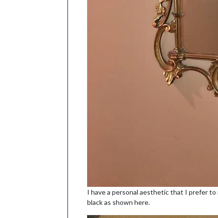
I have a personal aesthetic that I prefer to
black as shown here.