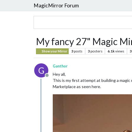
MagicMirror Forum
My fancy 27" Magic Mi
3
posts
3
posters
6.1k
views
3
Show your Mirror
Ganthor
G
Hey all,
Offline
This is my first attempt at building a magic 
Marketplace as seen here.