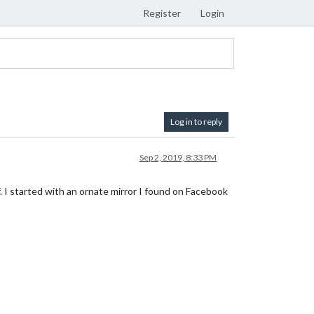
Register
Login
Log in to reply
Sep 2, 2019, 8:33 PM
off. I started with an ornate mirror I found on Facebook