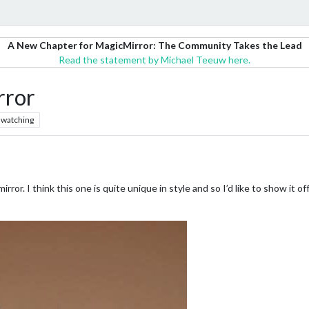
A New Chapter for MagicMirror: The Community Takes the Lead
Read the statement by Michael Teeuw here.
rror
watching
mirror. I think this one is quite unique in style and so I’d like to show it 