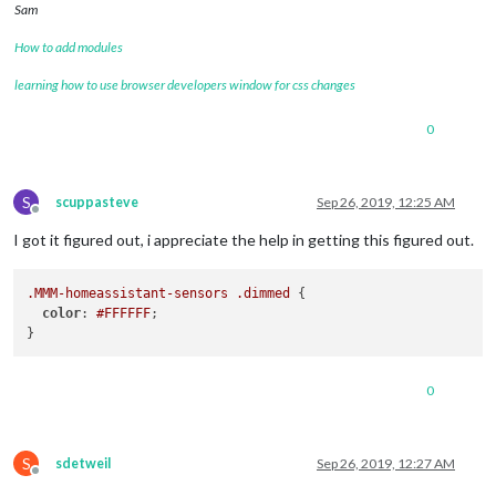
Sam
How to add modules
learning how to use browser developers window for css changes
0
S
scuppasteve
Sep 26, 2019, 12:25 AM
Offline
I got it figured out, i appreciate the help in getting this figured out.
.MMM-homeassistant-sensors
.dimmed
 {

color
: 
#FFFFFF
;

0
S
sdetweil
Sep 26, 2019, 12:27 AM
Offline