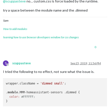
@
scuppasteve
no… custom.css is force loaded by the runtime.
try a space between the module name and the .dimmed
Sam
How to add modules
learning how to use browser developers window for css changes
0
S
scuppasteve
Sep 25, 2019, 11:56 PM
Offline
I tried the following to no effect, not sure what the issue is.
wrapper.className = 
'dimmed small'
;

.
module
.MMM-homeassistant-sensors .dimmed {

color:
#FFFFFF;