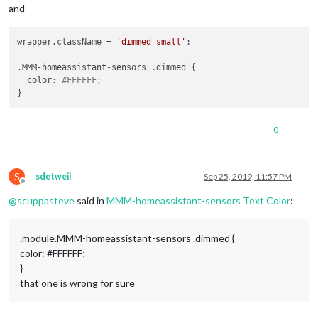
and
wrapper.className = 
'dimmed small'
;

.MMM-homeassistant-sensors .dimmed {

  color: 
#FFFFFF;
0
S
sdetweil
Sep 25, 2019, 11:57 PM
Offline
@
scuppasteve
said in
MMM-homeassistant-sensors Text Color
:
.module.MMM-homeassistant-sensors .dimmed {
color: #FFFFFF;
}
that one is wrong for sure