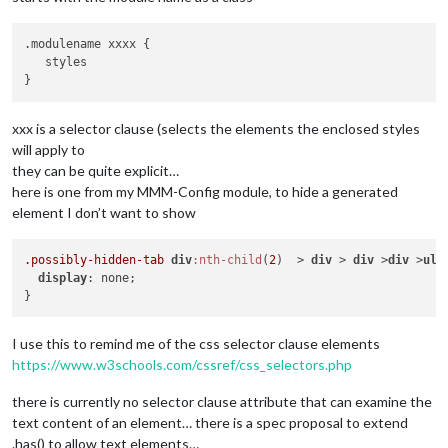
.modulename xxxx {

   styles

xxx is a selector clause (selects the elements the enclosed styles
will apply to
they can be quite explicit…
here is one from my MMM-Config module, to hide a generated
element I don’t want to show
.possibly-hidden-tab
div
:nth-child
(
2
)  > 
div
 > 
div
 >
div
 >
ul
 
display
: none;

I use this to remind me of the css selector clause elements
https://www.w3schools.com/cssref/css_selectors.php
there is currently no selector clause attribute that can examine the
text content of an element… there is a spec proposal to extend
.has() to allow text elements…