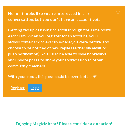
Hello! It looks like you're interested in this
conversation, but you don't have an account yet.
Getting fed up of having to scroll through the same posts
each visit? When you register for an account, you'll
always come back to exactly where you were before, and
choose to be notified of new replies (either via email, or
push notification). You'll also be able to save bookmarks
and upvote posts to show your appreciation to other
community members.
With your input, this post could be even better 💗
Register
Login
Enjoying MagicMirror? Please consider a donation!