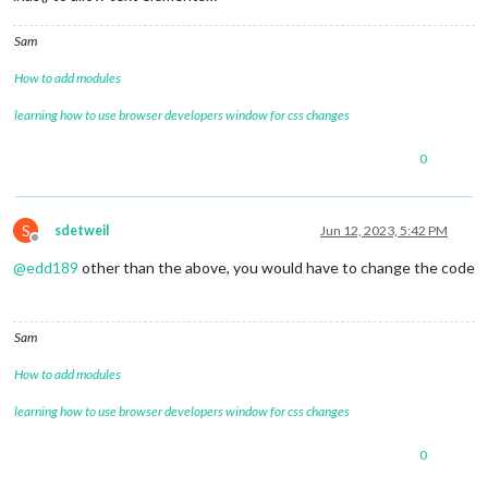
Sam
How to add modules
learning how to use browser developers window for css changes
0
S
sdetweil
Jun 12, 2023, 5:42 PM
Offline
@
edd189
other than the above, you would have to change the code
Sam
How to add modules
learning how to use browser developers window for css changes
0