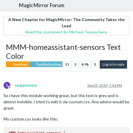
MagicMirror Forum
A New Chapter for MagicMirror: The Community Takes the
Lead
Read the statement by Michael Teeuw here.
MMM-homeassistant-sensors Text
Color
11
3
4.9k
3
Log in to reply
Unsolved
Troubleshooting
S
scuppasteve
Sep 25, 2019, 7:41 PM
Offline
So i have this module working great, but the text is grey and is
almost invisible. I tried to edit it via custom.css. Any advice would be
great.
My custom.css looks like this: