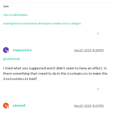
Sam
How to add modules
learning how to use browser developers window for css changes
0
S
scuppasteve
Sep 25, 2019, 8:18 PM
Offline
@
sdetweil
I tried what you suggested and it didn’t seem to have an effect. Is
there something that i need to do in the /css/main.css to make the
/css/custom.css load?
0
S
sdetweil
Sep 25, 2019, 8:19 PM
Offline