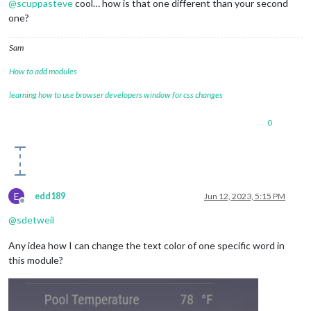
@
scuppasteve
cool… how is that one different than your second
one?
Sam
How to add modules
learning how to use browser developers window for css changes
0
E
edd189
Jun 12, 2023, 5:15 PM
Offline
@
sdetweil
Any idea how I can change the text color of one specific word in
this module?