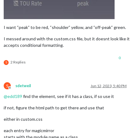
I want “peak” to be red, “shoulder” yellow, and “off-peak” green.
I messed around with the custom.css file, but it doesnt look like it
accepts conditional formatting.
0
2 Replies
S
S
sdetweil
Jun 12, 2023, 5:40 PM
Offline
@
edd189
find the element, see if it has a class, if so use it
if not, figure the html path to get there and use that
either in custom.css
each entry for magicmirror
starts with the module name as a class