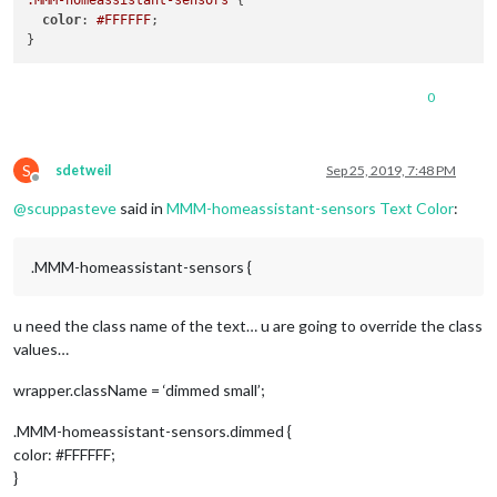
.MMM-homeassistant-sensors
 {

color
: 
#FFFFFF
;

0
S
sdetweil
Sep 25, 2019, 7:48 PM
Offline
@
scuppasteve
said in
MMM-homeassistant-sensors Text Color
:
.MMM-homeassistant-sensors {
u need the class name of the text… u are going to override the class
values…
wrapper.className = ‘dimmed small’;
.MMM-homeassistant-sensors.dimmed {
color: #FFFFFF;
}