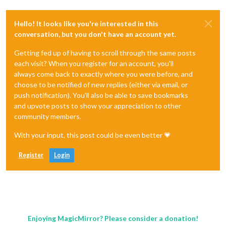
Hello! It looks like you're interested in this
conversation, but you don't have an account yet.
Getting fed up of having to scroll through the same posts
each visit? When you register for an account, you'll
always come back to exactly where you were before, and
choose to be notified of new replies (either via email, or
push notification). You'll also be able to save bookmarks
and upvote posts to show your appreciation to other
community members.
With your input, this post could be even better 💗
Register
Login
Enjoying MagicMirror? Please consider a donation!