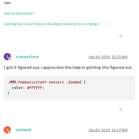
Sam
How to add modules
learning how to use browser developers window for css changes
0
S
scuppasteve
Sep 26, 2019, 12:25 AM
Offline
I got it figured out, i appreciate the help in getting this figured out.
.MMM-homeassistant-sensors
.dimmed
 {

color
: 
#FFFFFF
;

0
S
sdetweil
Sep 26, 2019, 12:27 AM
Offline