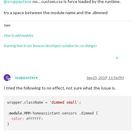
@
scuppasteve
no… custom.css is force loaded by the runtime.
try a space between the module name and the .dimmed
Sam
How to add modules
learning how to use browser developers window for css changes
0
S
scuppasteve
Sep 25, 2019, 11:56 PM
Offline
I tried the following to no effect, not sure what the issue is.
wrapper.className = 
'dimmed small'
;

.
module
.MMM-homeassistant-sensors .dimmed {

color:
#FFFFFF;