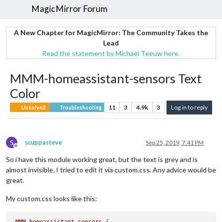
MagicMirror Forum
A New Chapter for MagicMirror: The Community Takes the
Lead
Read the statement by Michael Teeuw here.
MMM-homeassistant-sensors Text
Color
11
3
4.9k
3
Log in to reply
Unsolved
Troubleshooting
S
scuppasteve
Sep 25, 2019, 7:41 PM
Offline
So i have this module working great, but the text is grey and is
almost invisible. I tried to edit it via custom.css. Any advice would be
great.
My custom.css looks like this: