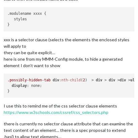
.modulename xxxx {

   styles

xxx is a selector clause (selects the elements the enclosed styles
will apply to
they can be quite explicit…
here is one from my MMM-Config module, to hide a generated
element I don’t want to show
.possibly-hidden-tab
div
:nth-child
(
2
)  > 
div
 > 
div
 >
div
 >
ul
 
display
: none;

I use this to remind me of the css selector clause elements
https://www.w3schools.com/cssref/css_selectors.php
there is currently no selector clause attribute that can examine the
text content of an element… there is a spec proposal to extend
.has() to allow text elements…