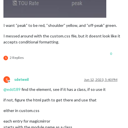
I want “peak” to be red, “shoulder” yellow, and “off-peak” green.
I messed around with the custom.css file, but it doesnt look like it
accepts conditional formatting.
0
2 Replies
S
S
sdetweil
Jun 12, 2023, 5:40 PM
Offline
@
edd189
find the element, see if it has a class, if so use it
if not, figure the html path to get there and use that
either in custom.css
each entry for magicmirror
starts with the module name as a class