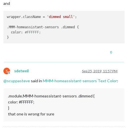
and
wrapper.className = 
'dimmed small'
;

.MMM-homeassistant-sensors .dimmed {

  color: 
#FFFFFF;
0
S
sdetweil
Sep 25, 2019, 11:57 PM
Offline
@
scuppasteve
said in
MMM-homeassistant-sensors Text Color
:
.module.MMM-homeassistant-sensors .dimmed {
color: #FFFFFF;
}
that one is wrong for sure