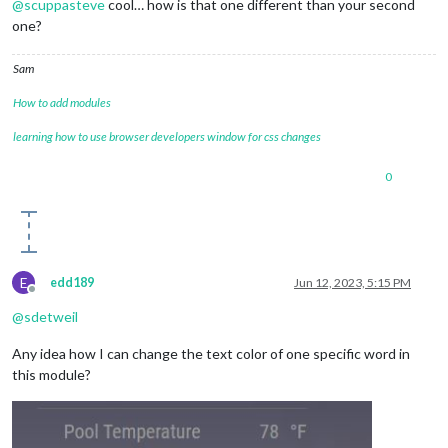
@
scuppasteve
cool… how is that one different than your second
one?
Sam
How to add modules
learning how to use browser developers window for css changes
0
E
edd189
Jun 12, 2023, 5:15 PM
Offline
@
sdetweil
Any idea how I can change the text color of one specific word in
this module?