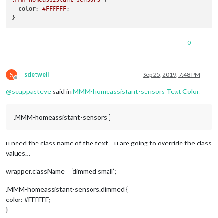
.MMM-homeassistant-sensors
 {

color
: 
#FFFFFF
;

0
S
sdetweil
Sep 25, 2019, 7:48 PM
Offline
@
scuppasteve
said in
MMM-homeassistant-sensors Text Color
:
.MMM-homeassistant-sensors {
u need the class name of the text… u are going to override the class
values…
wrapper.className = ‘dimmed small’;
.MMM-homeassistant-sensors.dimmed {
color: #FFFFFF;
}