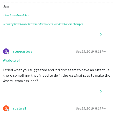
Sam
How to add modules
learning how to use browser developers window for css changes
0
S
scuppasteve
Sep 25, 2019, 8:18 PM
Offline
@
sdetweil
I tried what you suggested and it didn’t seem to have an effect. Is
there something that i need to do in the /css/main.css to make the
/css/custom.css load?
0
S
sdetweil
Sep 25, 2019, 8:19 PM
Offline