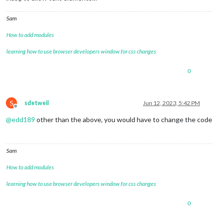
Sam
How to add modules
learning how to use browser developers window for css changes
0
S
sdetweil
Jun 12, 2023, 5:42 PM
Offline
@
edd189
other than the above, you would have to change the code
Sam
How to add modules
learning how to use browser developers window for css changes
0