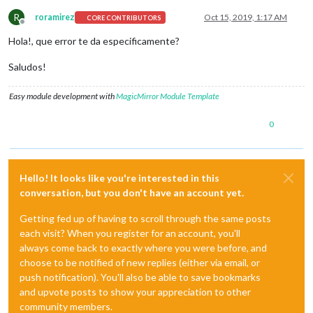
R
roramirez
Oct 15, 2019, 1:17 AM
CORE CONTRIBUTORS
Offline
Hola!, que error te da especificamente?
Saludos!
Easy module development with
MagicMirror Module Template
0
Hello! It looks like you're interested in this
conversation, but you don't have an account yet.
Getting fed up of having to scroll through the same posts
each visit? When you register for an account, you'll
always come back to exactly where you were before, and
choose to be notified of new replies (either via email, or
push notification). You'll also be able to save bookmarks
and upvote posts to show your appreciation to other
community members.