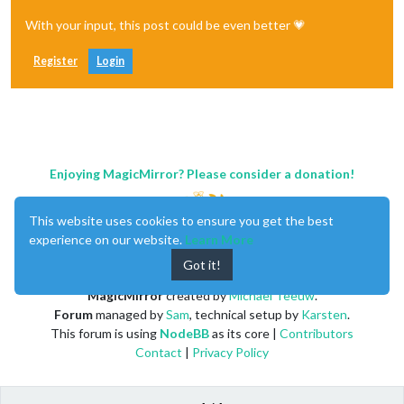
With your input, this post could be even better 💗
Register
Login
Enjoying MagicMirror? Please consider a donation!
This website uses cookies to ensure you get the best
experience on our website.
Learn More
Got it!
MagicMirror
created by
Michael Teeuw
.
Forum
managed by
Sam
, technical setup by
Karsten
.
This forum is using
NodeBB
as its core |
Contributors
Contact
|
Privacy Policy