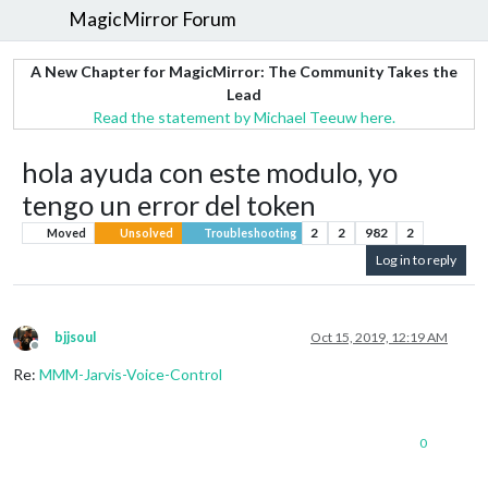
MagicMirror Forum
A New Chapter for MagicMirror: The Community Takes the
Lead
Read the statement by Michael Teeuw here.
hola ayuda con este modulo, yo
tengo un error del token
2
2
982
2
Moved
Unsolved
Troubleshooting
Log in to reply
bjjsoul
Oct 15, 2019, 12:19 AM
Offline
Re:
MMM-Jarvis-Voice-Control
0