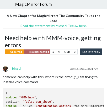
MagicMirror Forum
A New Chapter for MagicMirror: The Community Takes the
Lead
Read the statement by Michael Teeuw here.
Need help with MMM-voice, getting
errors
6
4
1.9k
3
Log in to reply
Unsolved
Troubleshooting
bjjsoul
Oct 15, 2019, 5:31 AM
Offline
someone can help with this, where is the error?¿?¿ i am trying to
install a voice command
module
: 
"MMM-Snow"
,

position: 
"fullscreen_above"
config
: { // See 
'Configuration options'
for
 more information