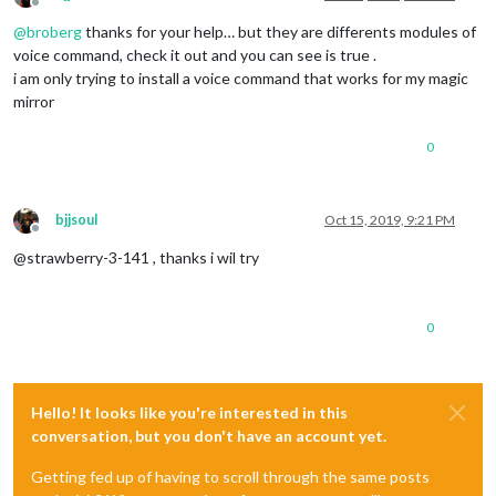
Offline
@
broberg
thanks for your help… but they are differents modules of
voice command, check it out and you can see is true .
i am only trying to install a voice command that works for my magic
mirror
0
bjjsoul
Oct 15, 2019, 9:21 PM
Offline
@strawberry-3-141 , thanks i wil try
0
Hello! It looks like you're interested in this
conversation, but you don't have an account yet.
Getting fed up of having to scroll through the same posts