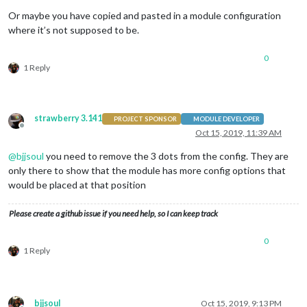
Or maybe you have copied and pasted in a module configuration
where it’s not supposed to be.
0
1 Reply
strawberry 3.141
PROJECT SPONSOR
MODULE DEVELOPER
Offline
Oct 15, 2019, 11:39 AM
@
bjjsoul
you need to remove the 3 dots from the config. They are
only there to show that the module has more config options that
would be placed at that position
Please create a github issue if you need help, so I can keep track
0
1 Reply
bjjsoul
Oct 15, 2019, 9:13 PM