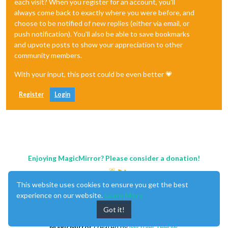
each visit? When you register for an account, you'll
always come back to exactly where you were before, and
choose to be notified of new replies (either via email, or
push notification). You'll also be able to save bookmarks
and upvote posts to show your appreciation to other
community members.
With your input, this post could be even better 💗
Register
Login
Enjoying MagicMirror? Please consider a donation!
This website uses cookies to ensure you get the best
experience on our website.
Learn More
Got it!
MagicMirror
created by
Michael Teeuw
.