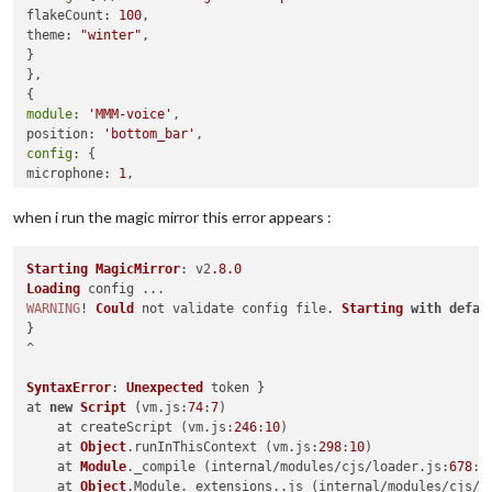
flakeCount: 
100
,

theme: 
"winter"
,

}

},

module
: 
'MMM-voice'
,

position: 
'bottom_bar'
config
: {

microphone: 
1
,

...

}

when i run the magic mirror this error appears :
}

]

Starting
MagicMirror
: v2
.8
.0
Loading
};

WARNING
! 
Could
 not validate config file. 
Starting
with
defau
}

^

if
 (typeof 
module
 !== 
"undefined"
) {
module
.exports = 
config
SyntaxError
: 
Unexpected
 token }

at 
new
Script
 (vm.
js
:
74
:
7
)

    at createScript (vm.
js
:
246
:
10
)

    at 
Object
.
runInThisContext
 (vm.
js
:
298
:
10
)

    at 
Module
.
_compile
 (internal/modules/cjs/loader.
js
:
678
:
2
    at 
Object
.
Module
.
_extensions
..
js
 (internal/modules/cjs/l