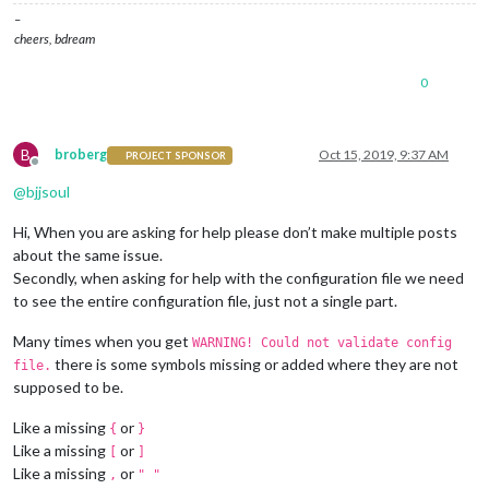
–
cheers, bdream
0
B
broberg
Oct 15, 2019, 9:37 AM
PROJECT SPONSOR
Offline
@
bjjsoul
Hi, When you are asking for help please don’t make multiple posts
about the same issue.
Secondly, when asking for help with the configuration file we need
to see the entire configuration file, just not a single part.
Many times when you get
WARNING! Could not validate config
there is some symbols missing or added where they are not
file.
supposed to be.
Like a missing
or
{
}
Like a missing
or
[
]
Like a missing
or
,
" "