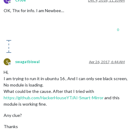
C
CFJoe
Dec 9, 2016, 11:10 AM
Offline
OK, Thx for info. I am Newbee…
0
S
swagatbiswal
Apr 26, 2017, 6:44 AM
Offline
Hi,
I am trying to run it in ubuntu 16 , And I can only see black screen,
No module is loading.
What could be the cause. After that I tried with
https://github.com/HackerHouseYT/AI-Smart-Mirror
and this
module is working fine.
Any clue?
Thanks