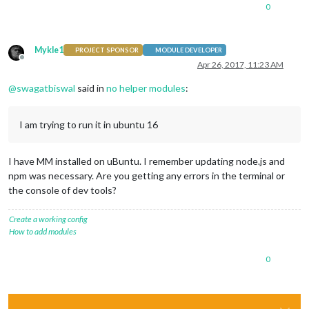
0
Mykle1
PROJECT SPONSOR
MODULE DEVELOPER
Offline
Apr 26, 2017, 11:23 AM
@
swagatbiswal
said in
no helper modules
:
I am trying to run it in ubuntu 16
I have MM installed on uBuntu. I remember updating node.js and
npm was necessary. Are you getting any errors in the terminal or
the console of dev tools?
Create a working config
How to add modules
0