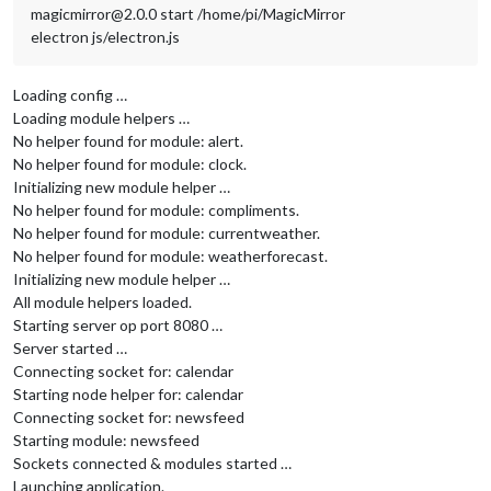
magicmirror@2.0.0 start /home/pi/MagicMirror
electron js/electron.js
Loading config …
Loading module helpers …
No helper found for module: alert.
No helper found for module: clock.
Initializing new module helper …
No helper found for module: compliments.
No helper found for module: currentweather.
No helper found for module: weatherforecast.
Initializing new module helper …
All module helpers loaded.
Starting server op port 8080 …
Server started …
Connecting socket for: calendar
Starting node helper for: calendar
Connecting socket for: newsfeed
Starting module: newsfeed
Sockets connected & modules started …
Launching application.