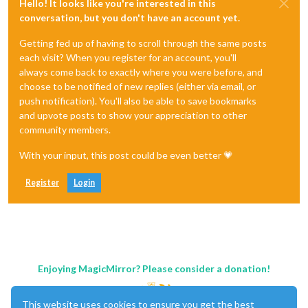
Hello! It looks like you're interested in this
conversation, but you don't have an account yet.
Getting fed up of having to scroll through the same posts
each visit? When you register for an account, you'll
always come back to exactly where you were before, and
choose to be notified of new replies (either via email, or
push notification). You'll also be able to save bookmarks
and upvote posts to show your appreciation to other
community members.
With your input, this post could be even better 💗
Register
Login
Enjoying MagicMirror? Please consider a donation!
This website uses cookies to ensure you get the best