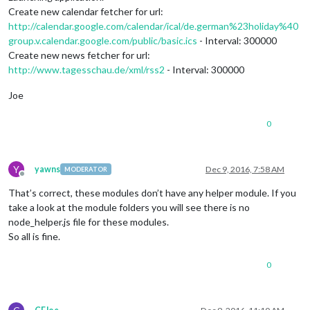
Create new calendar fetcher for url:
http://calendar.google.com/calendar/ical/de.german%23holiday%40
group.v.calendar.google.com/public/basic.ics
- Interval: 300000
Create new news fetcher for url:
http://www.tagesschau.de/xml/rss2
- Interval: 300000
Joe
0
Y
yawns
Dec 9, 2016, 7:58 AM
MODERATOR
Offline
That’s correct, these modules don’t have any helper module. If you
take a look at the module folders you will see there is no
node_helper.js file for these modules.
So all is fine.
0