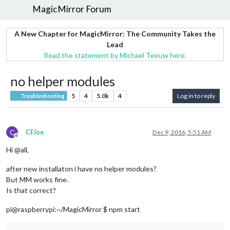
MagicMirror Forum
A New Chapter for MagicMirror: The Community Takes the
Lead
Read the statement by Michael Teeuw here.
no helper modules
5
4
5.0k
4
Log in to reply
Troubleshooting
C
CFJoe
Dec 9, 2016, 5:51 AM
Offline
Hi @all,
after new installaton i have no helper modules?
But MM works fine.
Is that correct?
pi@raspberrypi:~/MagicMirror $ npm start