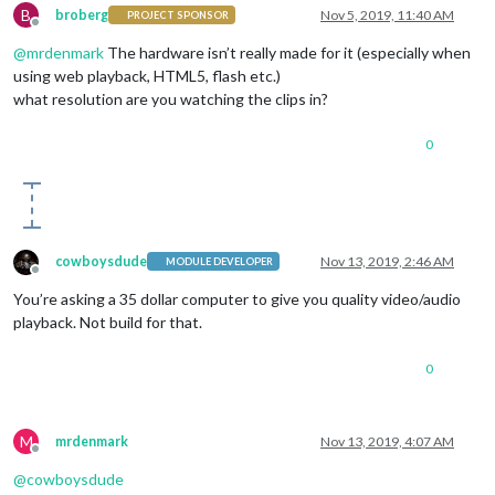
B
broberg
Nov 5, 2019, 11:40 AM
PROJECT SPONSOR
Offline
@
mrdenmark
The hardware isn’t really made for it (especially when
using web playback, HTML5, flash etc.)
what resolution are you watching the clips in?
0
cowboysdude
Nov 13, 2019, 2:46 AM
MODULE DEVELOPER
Offline
You’re asking a 35 dollar computer to give you quality video/audio
playback. Not build for that.
0
M
mrdenmark
Nov 13, 2019, 4:07 AM
Offline
@
cowboysdude