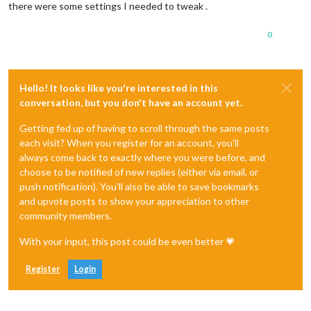
there were some settings I needed to tweak .
0
Hello! It looks like you're interested in this
conversation, but you don't have an account yet.
Getting fed up of having to scroll through the same posts
each visit? When you register for an account, you'll
always come back to exactly where you were before, and
choose to be notified of new replies (either via email, or
push notification). You'll also be able to save bookmarks
and upvote posts to show your appreciation to other
community members.
With your input, this post could be even better 💗
Register
Login