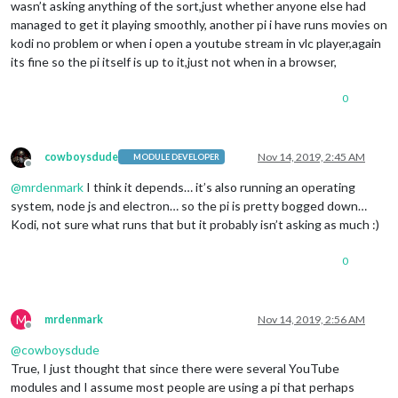
wasn’t asking anything of the sort,just whether anyone else had
managed to get it playing smoothly, another pi i have runs movies on
kodi no problem or when i open a youtube stream in vlc player,again
its fine so the pi itself is up to it,just not when in a browser,
0
cowboysdude
Nov 14, 2019, 2:45 AM
MODULE DEVELOPER
Offline
@
mrdenmark
I think it depends… it’s also running an operating
system, node js and electron… so the pi is pretty bogged down…
Kodi, not sure what runs that but it probably isn’t asking as much :)
0
M
mrdenmark
Nov 14, 2019, 2:56 AM
Offline
@
cowboysdude
True, I just thought that since there were several YouTube
modules and I assume most people are using a pi that perhaps