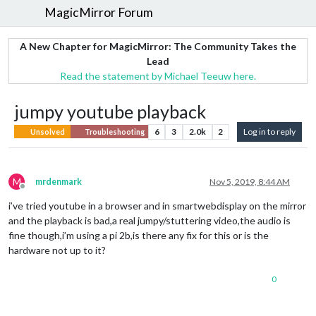
MagicMirror Forum
A New Chapter for MagicMirror: The Community Takes the
Lead
Read the statement by Michael Teeuw here.
jumpy youtube playback
6
3
2.0k
2
Log in to reply
Unsolved
Troubleshooting
M
mrdenmark
Nov 5, 2019, 8:44 AM
Offline
i’ve tried youtube in a browser and in smartwebdisplay on the mirror
and the playback is bad,a real jumpy/stuttering video,the audio is
fine though,i’m using a pi 2b,is there any fix for this or is the
hardware not up to it?
0