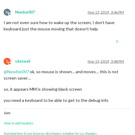
N
Newbie007
Nov 13, 2019, 3:46 PM
Offline
I am not even sure how to wake up the screen, I don’t have
keyboard just the mouse moving that doesn’t help
0
S
sdetweil
Nov 13, 2019, 3:48 PM
Do not disturb
@
Newbie007
ok, so mouse is shown… and moves… this is not
screen saver…
so, it appears MM is showing black screen
you need a keyboard to be able to get to the debug info
Sam
How to add modules
learning how to use browser developers window for css changes