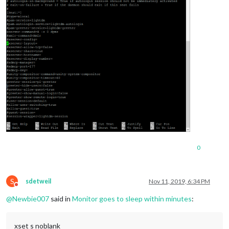
0
S
sdetweil
Nov 11, 2019, 6:34 PM
Do not disturb
@
Newbie007
said in
Monitor goes to sleep within minutes
:
xset s noblank