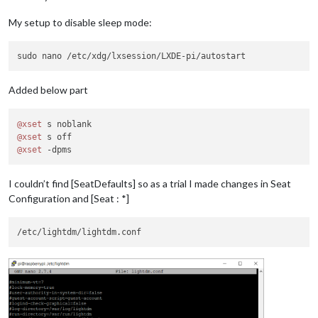
My setup to disable sleep mode:
Added below part
@xset
@xset
@xset
I couldn’t find [SeatDefaults] so as a trial I made changes in Seat
Configuration and [Seat : *]