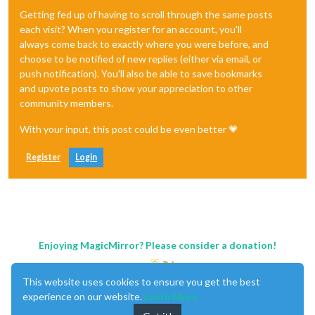
Getting fed up of having to scroll through the same posts
each visit? When you register for an account, you'll
always come back to exactly where you were before, and
choose to be notified of new replies (either via email, or
push notification). You'll also be able to save bookmarks
and upvote posts to show your appreciation to other
community members.
With your input, this post could be even better 💗
Register
Login
Enjoying MagicMirror? Please consider a donation!
This website uses cookies to ensure you get the best
experience on our website.
Learn More