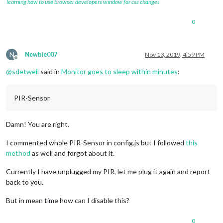
learning how to use browser developers window for css changes
0
N
Newbie007
Nov 13, 2019, 4:59 PM
Offline
@
sdetweil
said in
Monitor goes to sleep within minutes
:
PIR-Sensor
Damn! You are right.
I commented whole PIR-Sensor in config.js but I followed
this
method
as well and forgot about it.
Currently I have unplugged my PIR, let me plug it again and report
back to you.
But in mean time how can I disable this?
0