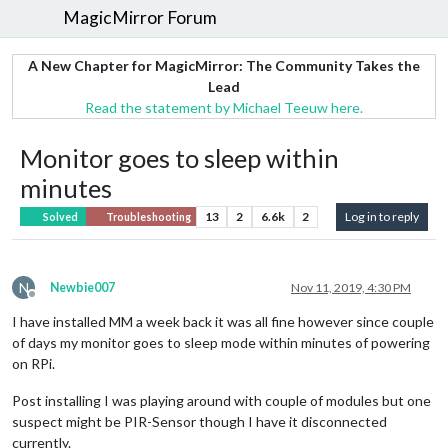
MagicMirror Forum
A New Chapter for MagicMirror: The Community Takes the
Lead
Read the statement by Michael Teeuw here.
Monitor goes to sleep within
minutes
13
2
6.6k
2
Log in to reply
Solved
Troubleshooting
N
Newbie007
Nov 11, 2019, 4:30 PM
Offline
I have installed MM a week back it was all fine however since couple
of days my monitor goes to sleep mode within minutes of powering
on RPi.
Post installing I was playing around with couple of modules but one
suspect might be PIR-Sensor though I have it disconnected
currently.