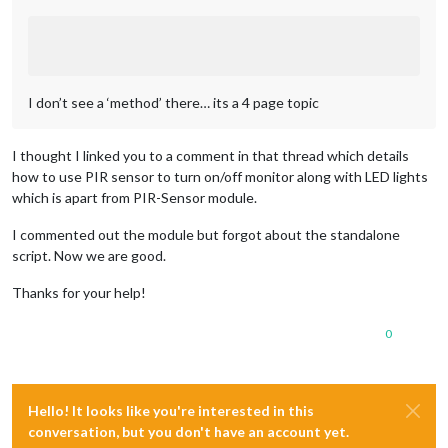
I don’t see a ‘method’ there… its a 4 page topic
I thought I linked you to a comment in that thread which details
how to use PIR sensor to turn on/off monitor along with LED lights
which is apart from PIR-Sensor module.
I commented out the module but forgot about the standalone
script. Now we are good.
Thanks for your help!
0
Hello! It looks like you're interested in this
conversation, but you don't have an account yet.