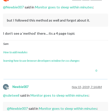
Do not disturb
@
Newbie007
said in
Monitor goes to sleep within minutes
:
but I followed this method as well and forgot about it.
I don’t see a ‘method’ there… its a 4 page topic
Sam
How to add modules
learning how to use browser developers window for css changes
0
N
Newbie007
Nov 15, 2019, 7:14 AM
Offline
@
sdetweil
said in
Monitor goes to sleep within minutes
:
@
Newbie007
said in
Monitor goes to sleep within minutes
: