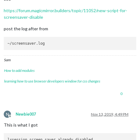
https://forum.magicmirror.builders/topic/11052/new-script-for-
screensaver-disable
post the log after from
Sam
How to add modules
learning how to use browser developers window for css changes
0
N
Newbie007
Nov 13, 2019, 4:49 PM
Offline
This is what I got