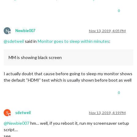
0
N
Newbie007
Nov 13, 2019, 4:05 PM
Offline
@
sdetweil
said in
Monitor goes to sleep within minutes
:
MM is showing black screen
I actually doubt that cause before going to sleep my monitor shows
the default “HDMI” text which is usually shown before boot as well
0
S
sdetweil
Nov 13, 2019, 4:19 PM
Do not disturb
@
Newbie007
hm… well, if you reboot it, run my screensaver setup
script…
see