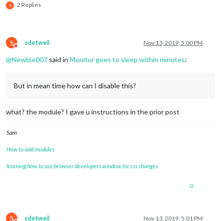
2 Replies
S
S
sdetweil
Nov 13, 2019, 5:00 PM
Do not disturb
@
Newbie007
said in
Monitor goes to sleep within minutes
:
But in mean time how can I disable this?
what? the module? I gave u instructions in the prior post
Sam
How to add modules
learning how to use browser developers window for css changes
0
S
sdetweil
Nov 13, 2019, 5:01 PM