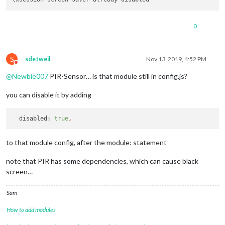
0
S
sdetweil
Nov 13, 2019, 4:52 PM
Do not disturb
@
Newbie007
PIR-Sensor… is that module still in config.js?
you can disable it by adding
disabled:
true
,
to that module config, after the module: statement
note that PIR has some dependencies, which can cause black
screen…
Sam
How to add modules