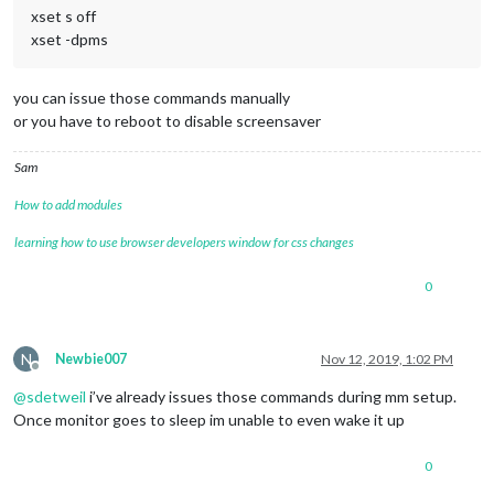
xset s off
xset -dpms
you can issue those commands manually
or you have to reboot to disable screensaver
Sam
How to add modules
learning how to use browser developers window for css changes
0
N
Newbie007
Nov 12, 2019, 1:02 PM
Offline
@
sdetweil
i’ve already issues those commands during mm setup.
Once monitor goes to sleep im unable to even wake it up
0