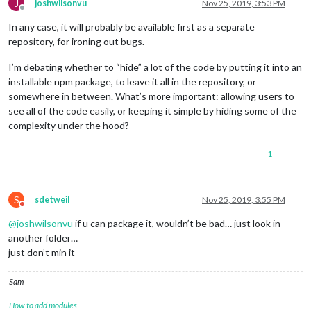
J
joshwilsonvu
Nov 25, 2019, 3:53 PM
Offline
In any case, it will probably be available first as a separate
repository, for ironing out bugs.
I’m debating whether to “hide” a lot of the code by putting it into an
installable npm package, to leave it all in the repository, or
somewhere in between. What’s more important: allowing users to
see all of the code easily, or keeping it simple by hiding some of the
complexity under the hood?
1
S
sdetweil
Nov 25, 2019, 3:55 PM
Do not disturb
@
joshwilsonvu
if u can package it, wouldn’t be bad… just look in
another folder…
just don’t min it
Sam
How to add modules