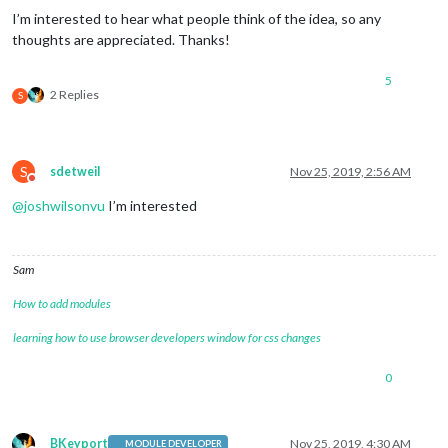
I’m interested to hear what people think of the idea, so any
thoughts are appreciated. Thanks!
5
2 Replies
S
S
sdetweil
Nov 25, 2019, 2:56 AM
Do not disturb
@
joshwilsonvu
I’m interested
Sam
How to add modules
learning how to use browser developers window for css changes
0
BKeyport
Nov 25, 2019, 4:30 AM
MODULE DEVELOPER