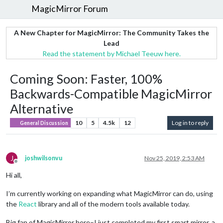
MagicMirror Forum
A New Chapter for MagicMirror: The Community Takes the
Lead
Read the statement by Michael Teeuw here.
Coming Soon: Faster, 100%
Backwards-Compatible MagicMirror
Alternative
10
5
4.5k
12
Log in to reply
General Discussion
J
joshwilsonvu
Nov 25, 2019, 2:53 AM
Offline
Hi all,
I’m currently working on expanding what MagicMirror can do, using
the
React
library and all of the modern tools available today.
Big fan of MagicMirror here–I just completed my first smart mirror, a