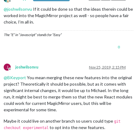
Offline
@
joshwilsonvu
If it could be done so that the ideas therein could be
worked into the MagicMirror project as well - so people have a fair
choice, I’m all in.
The “E” in “Javascript” stands for “Easy”
0
J
joshwilsonvu
Nov 25, 2019, 2:15 PM
Offline
@
BKeyport
You mean merging these new features into the original
project? Theoretically it should be possible, but as it comes with
significant internal changes, it would be up to Michael. In the long
run, it might be best to merge them so that the new React modules
could work for current MagicMirror users, but this will be
experimental for some time.
Maybe it could live on another branch so users could type
git
to opt into the new features.
checkout experimental