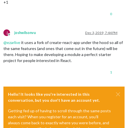
+1
0
J
joshwilsonvu
Dec 3, 2019, 7:44 PM
Offline
@
ezarlive
it uses a fork of create-react-app under the hood so all of
the same features (and ones that come out in the future) will be
there. Hoping to make developing a module a perfect starter
project for people interested in React.
1
Hello! It looks like you're interested in this
conversation, but you don't have an account yet.
Getting fed up of having to scroll through the same posts
each visit? When you register for an account, you'll
always come back to exactly where you were before, and