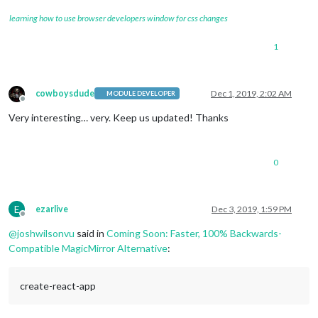
learning how to use browser developers window for css changes
1
cowboysdude
Dec 1, 2019, 2:02 AM
MODULE DEVELOPER
Offline
Very interesting… very. Keep us updated! Thanks
0
E
ezarlive
Dec 3, 2019, 1:59 PM
Offline
@
joshwilsonvu
said in
Coming Soon: Faster, 100% Backwards-
Compatible MagicMirror Alternative
:
create-react-app