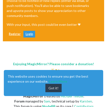
choose to be notified of new replies (either via email, or
push notification). You'll also be able to save bookmarks
and upvote posts to show your appreciation to other
community members.
With your input, this post could be even better 💗
Register
Login
Enjoying MagicMirror? Please consider a donation!
This website uses cookies to ensure you get the best
experience on our website.
Learn More
Got it!
MagicMirror
created by
Michael Teeuw
.
Forum
managed by
Sam
, technical setup by
Karsten
.
This forum is using
NodeBB
as its core |
Contributors