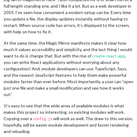
full length standing one, and I like it a lot. But as a web developer in
2019, I’ve seen how convenient a modern setup can be. Every time
you update a file, the display updates instantly, without having to
restart. When source code has errors, it’s displayed to the screen,
with help on how to fix it.
At the same time, the Magic Mirror manifesto makes it clear how
much it values accessibility and simplicity, and the last thing I would
want to do is change that. But with the rise of
create-react-app
,
you can write React applications without worrying about any
configuration! And, module developers can use TypeScript, Sass,
and the newest JavaScript features to help them make powerful
modules faster than ever before. Most importantly, a user can “open
just one file and make a small modification and see how it works
out.”
It’s easy to see that the wide array of available modules is what
makes this project so interesting, so existing modules will work.
Copying over a
will work as well. The draw to this version,
config.js
hopefully, will be easier module development and faster rendering
and reloading.