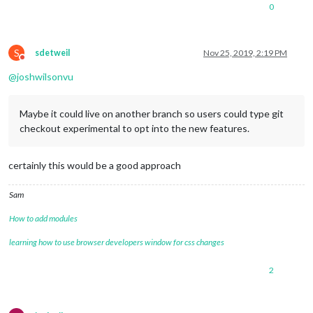
0
S
sdetweil
Nov 25, 2019, 2:19 PM
Do not disturb
@
joshwilsonvu
Maybe it could live on another branch so users could type git
checkout experimental to opt into the new features.
certainly this would be a good approach
Sam
How to add modules
learning how to use browser developers window for css changes
2