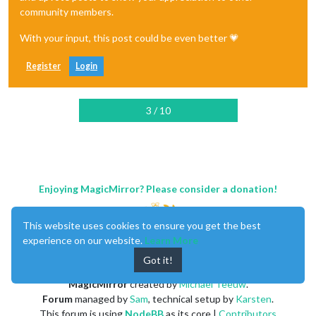
community members.
With your input, this post could be even better 💗
Register
Login
3 / 10
Enjoying MagicMirror? Please consider a donation!
This website uses cookies to ensure you get the best
experience on our website.
Learn More
Got it!
MagicMirror
created by
Michael Teeuw
.
Forum
managed by
Sam
, technical setup by
Karsten
.
This forum is using
NodeBB
as its core |
Contributors