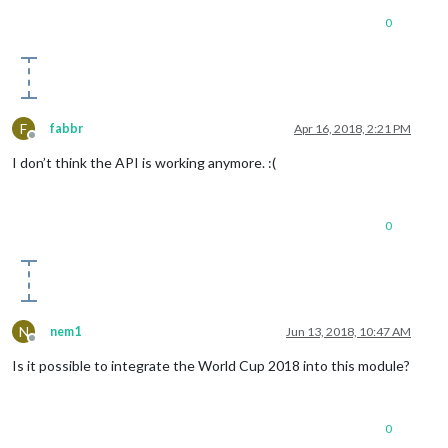
0
F
fabbr
Apr 16, 2018, 2:21 PM
Offline
I don’t think the API is working anymore. :(
0
N
nem1
Jun 13, 2018, 10:47 AM
Offline
Is it possible to integrate the World Cup 2018 into this module?
0