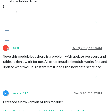
showTables: true
}
},
0
L
l0cal
Dec 3, 2017, 11:10 AM
Offline
i love this module but there is a problem with update live score and
table. It don’t work for me. All other installed module works fine and
update work well. if i restart mm it loads the new data score etc
0
M
master117
Dec 3, 2017, 2:57 PM
Offline
I created a new version of this module:
https://github.com/master117/MagicMirror-FootballLeagues