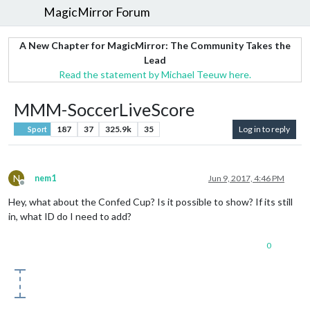
MagicMirror Forum
A New Chapter for MagicMirror: The Community Takes the
Lead
Read the statement by Michael Teeuw here.
MMM-SoccerLiveScore
187
37
325.9k
35
Log in to reply
Sport
N
nem1
Jun 9, 2017, 4:46 PM
Offline
Hey, what about the Confed Cup? Is it possible to show? If its still
in, what ID do I need to add?
0