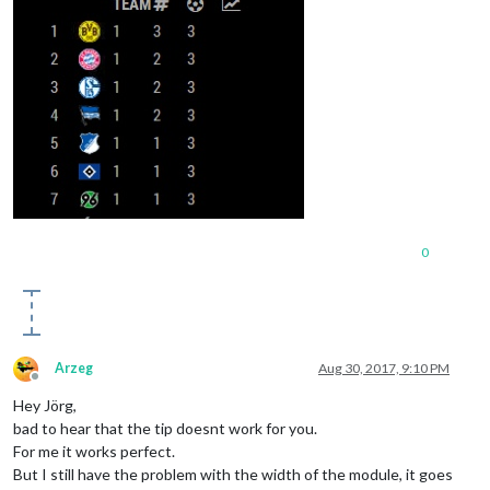
0
Arzeg
Aug 30, 2017, 9:10 PM
Offline
Hey Jörg,
bad to hear that the tip doesnt work for you.
For me it works perfect.
But I still have the problem with the width of the module, it goes