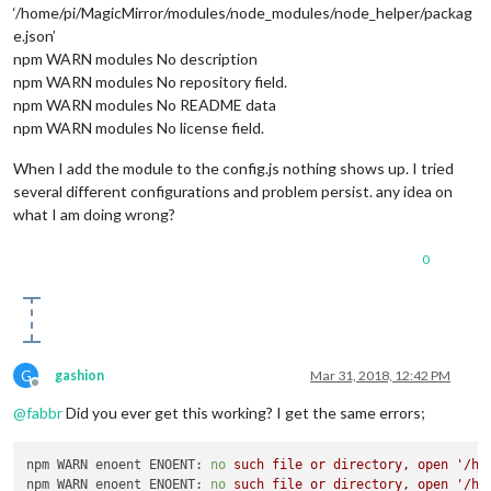
‘/home/pi/MagicMirror/modules/node_modules/node_helper/packag
e.json’
npm WARN modules No description
npm WARN modules No repository field.
npm WARN modules No README data
npm WARN modules No license field.
When I add the module to the config.js nothing shows up. I tried
several different configurations and problem persist. any idea on
what I am doing wrong?
0
G
gashion
Mar 31, 2018, 12:42 PM
Offline
@
fabbr
Did you ever get this working? I get the same errors;
npm WARN enoent ENOENT:
no
such
file
or
directory,
open
'/ho
npm WARN enoent ENOENT:
no
such
file
or
directory,
open
'/ho