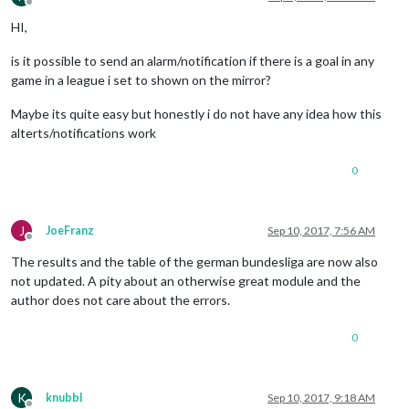
Offline
HI,
is it possible to send an alarm/notification if there is a goal in any
game in a league i set to shown on the mirror?
Maybe its quite easy but honestly i do not have any idea how this
alterts/notifications work
0
J
JoeFranz
Sep 10, 2017, 7:56 AM
Offline
The results and the table of the german bundesliga are now also
not updated. A pity about an otherwise great module and the
author does not care about the errors.
0
K
knubbl
Sep 10, 2017, 9:18 AM