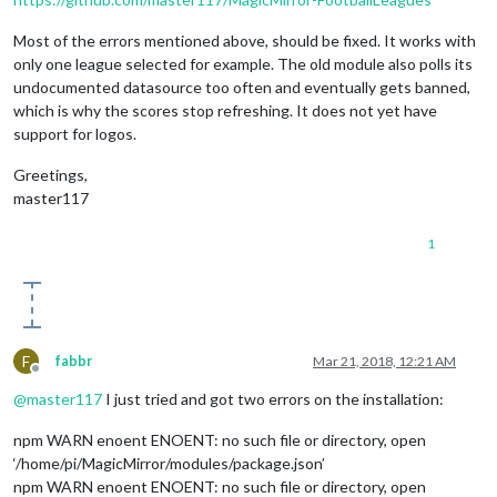
Most of the errors mentioned above, should be fixed. It works with
only one league selected for example. The old module also polls its
undocumented datasource too often and eventually gets banned,
which is why the scores stop refreshing. It does not yet have
support for logos.
Greetings,
master117
1
F
fabbr
Mar 21, 2018, 12:21 AM
Offline
@
master117
I just tried and got two errors on the installation:
npm WARN enoent ENOENT: no such file or directory, open
‘/home/pi/MagicMirror/modules/package.json’
npm WARN enoent ENOENT: no such file or directory, open