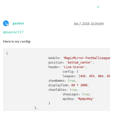
0
G
gashion
Apr 7, 2018, 10:04 AM
Offline
@
master117
Here is my config:
{

module:
'MagicMirror-FootballLeagues
position:
'bottom_center'
,

header:
'Live-Scores'
,

config:
 {

leagues:
 [
445
, 
455
, 
464
, 
456
showNames:
true
,

displayTime:
60
*
1000
,

showTables:
true
,

showLogos:
true
,

apiKey:
'MyApiKey'
			}

		}
,