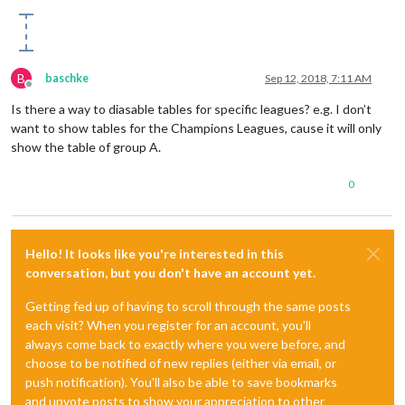
B
baschke
Sep 12, 2018, 7:11 AM
Offline
Is there a way to diasable tables for specific leagues? e.g. I don’t
want to show tables for the Champions Leagues, cause it will only
show the table of group A.
0
Hello! It looks like you're interested in this
conversation, but you don't have an account yet.
Getting fed up of having to scroll through the same posts
each visit? When you register for an account, you'll
always come back to exactly where you were before, and
choose to be notified of new replies (either via email, or
push notification). You'll also be able to save bookmarks
and upvote posts to show your appreciation to other