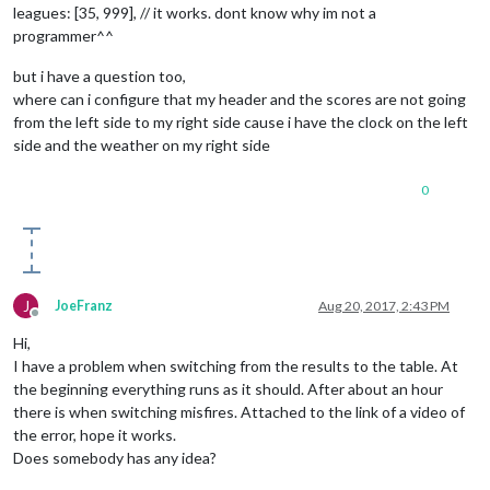
leagues: [35, 999], // it works. dont know why im not a
programmer^^
but i have a question too,
where can i configure that my header and the scores are not going
from the left side to my right side cause i have the clock on the left
side and the weather on my right side
0
J
JoeFranz
Aug 20, 2017, 2:43 PM
Offline
Hi,
I have a problem when switching from the results to the table. At
the beginning everything runs as it should. After about an hour
there is when switching misfires. Attached to the link of a video of
the error, hope it works.
Does somebody has any idea?