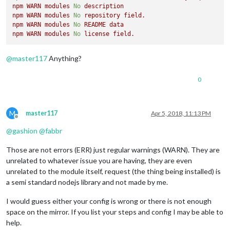
npm
WARN
modules
No
description
npm
WARN
modules
No
repository
field.
npm
WARN
modules
No
README
data
npm
WARN
modules
No
license
field.
@
master117
Anything?
0
M
master117
Apr 5, 2018, 11:13 PM
Offline
@
gashion
@
fabbr
Those are not errors (ERR) just regular warnings (WARN). They are
unrelated to whatever issue you are having, they are even
unrelated to the module itself, request (the thing being installed) is
a semi standard nodejs library and not made by me.
I would guess either your config is wrong or there is not enough
space on the mirror. If you list your steps and config I may be able to
help.