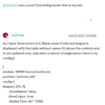
Offline
@
JoeFranz
are u sure? Everything works fine at my mm
0
J
JoeFranz
Sep 10, 2017, 9:33 AM
Offline
So I have three errors in it. Blank sreen if only one league is
displayed, with the table without names fit above the symbols and
is not updated now, only after a reboot of magicmirror. Here is my
config.js
{
module: ‘MMM-SoccerLiveScore’,
position: ‘bottom_left’,
config: {
leagues: [35, 9],
showNames: false,
showLogos: true,
displayTime: 60 * 1000,