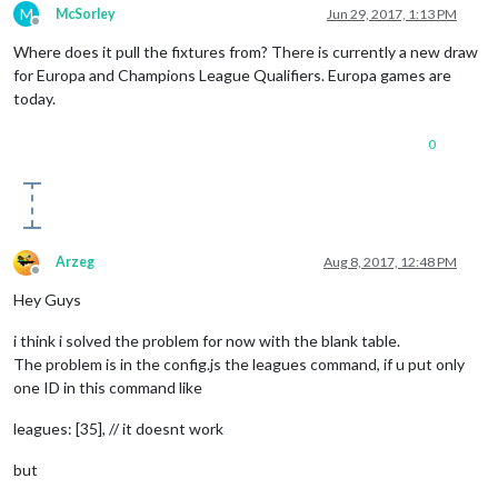
M
McSorley
Jun 29, 2017, 1:13 PM
Offline
Where does it pull the fixtures from? There is currently a new draw
for Europa and Champions League Qualifiers. Europa games are
today.
0
Arzeg
Aug 8, 2017, 12:48 PM
Offline
Hey Guys
i think i solved the problem for now with the blank table.
The problem is in the config.js the leagues command, if u put only
one ID in this command like
leagues: [35], // it doesnt work
but