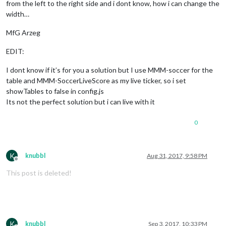
from the left to the right side and i dont know, how i can change the
width…
MfG Arzeg
EDIT:
I dont know if it’s for you a solution but I use MMM-soccer for the
table and MMM-SoccerLiveScore as my live ticker, so i set
showTables to false in config.js
Its not the perfect solution but i can live with it
0
K
knubbl
Aug 31, 2017, 9:58 PM
Offline
This post is deleted!
K
knubbl
Sep 3, 2017, 10:33 PM