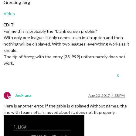
Greeting Jörg
Video
EDIT:
For me this is probably the “blank screen problem”
With only one league, it only comes to an interruption and then
nothing will be displayed. With two leagues, everything works as it
should.
The tip of Arzeg with the entry [35, 999] unfortunately does not
work.
0
J
JoeFranz
Aug 20, 2017, 4:38 PM
Offline
Here is another error. If the table is displayed without names, the
line with teams etc. is moved about it, does not fit properly.