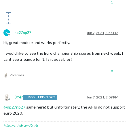
1
N
np27np27
Jun 7, 2021, 1:54 PM
Offline
Hi, great module and works perfectly.
I would like to see the Euro championship scores from next week. I
cant see a league for it. Is it possible??
0
2 Replies
0m4r
Jun 7, 2021, 2:09 PM
MODULE DEVELOPER
Offline
@
np27np27
same here! but unfortunately, the APIs do not support
euro 2020.
https://github.com/0m4r