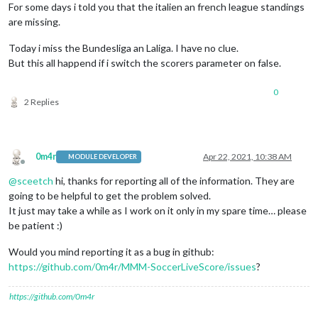
For some days i told you that the italien an french league standings
are missing.
Today i miss the Bundesliga an Laliga. I have no clue.
But this all happend if i switch the scorers parameter on false.
0
2 Replies
0m4r
Apr 22, 2021, 10:38 AM
MODULE DEVELOPER
Offline
@
sceetch
hi, thanks for reporting all of the information. They are
going to be helpful to get the problem solved.
It just may take a while as I work on it only in my spare time… please
be patient :)
Would you mind reporting it as a bug in github:
https://github.com/0m4r/MMM-SoccerLiveScore/issues
?
https://github.com/0m4r