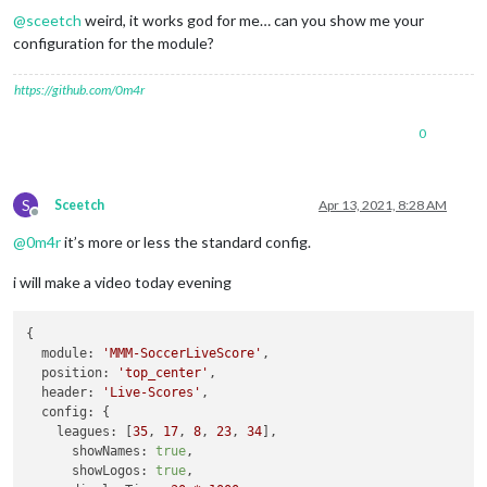
@
sceetch
weird, it works god for me… can you show me your
configuration for the module?
https://github.com/0m4r
0
S
Sceetch
Apr 13, 2021, 8:28 AM
Offline
@
0m4r
it’s more or less the standard config.
i will make a video today evening
{

module:
'MMM-SoccerLiveScore'
,

position:
'top_center'
,

header:
'Live-Scores'
,

config:
 {

leagues:
 [
35
, 
17
, 
8
, 
23
, 
34
],

showNames:
true
,

showLogos:
true
,
