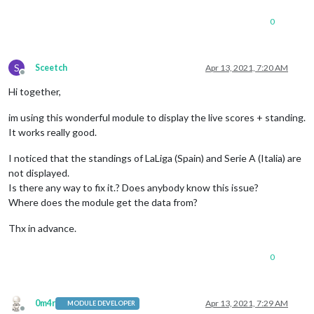
0
S
Sceetch
Apr 13, 2021, 7:20 AM
Offline
Hi together,
im using this wonderful module to display the live scores + standing.
It works really good.
I noticed that the standings of LaLiga (Spain) and Serie A (Italia) are
not displayed.
Is there any way to fix it.? Does anybody know this issue?
Where does the module get the data from?
Thx in advance.
0
0m4r
Apr 13, 2021, 7:29 AM
MODULE DEVELOPER
Offline