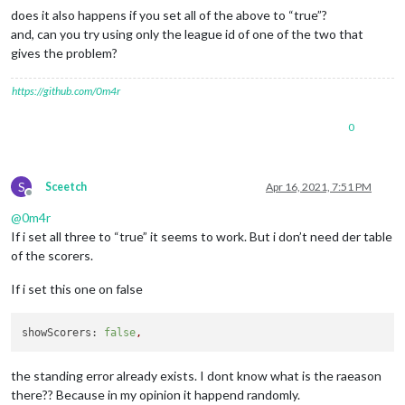
does it also happens if you set all of the above to “true”?
and, can you try using only the league id of one of the two that
gives the problem?
https://github.com/0m4r
0
S
Sceetch
Apr 16, 2021, 7:51 PM
Offline
@
0m4r
If i set all three to “true” it seems to work. But i don’t need der table
of the scorers.
If i set this one on false
showScorers:
false
,
the standing error already exists. I dont know what is the raeason
there?? Because in my opinion it happend randomly.