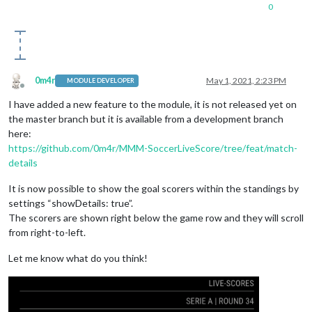
0
0m4r
May 1, 2021, 2:23 PM
MODULE DEVELOPER
Offline
I have added a new feature to the module, it is not released yet on
the master branch but it is available from a development branch
here:
https://github.com/0m4r/MMM-SoccerLiveScore/tree/feat/match-
details
It is now possible to show the goal scorers within the standings by
settings “showDetails: true”.
The scorers are shown right below the game row and they will scroll
from right-to-left.
Let me know what do you think!