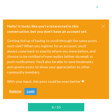
0
Hello! It looks like you're interested in this
conversation, but you don't have an account yet.
Getting fed up of having to scroll through the same posts
each visit? When you register for an account, you'll
always come back to exactly where you were before, and
choose to be notified of new replies (either via email, or
push notification). You'll also be able to save bookmarks
and upvote posts to show your appreciation to other
community members.
With your input, this post could be even better 💗
Register
Login
6 / 10