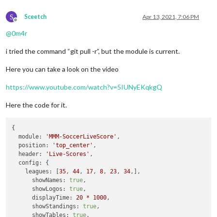
S
Sceetch
Apr 13, 2021, 7:06 PM
Offline
@
0m4r
i tried the command “git pull -r”, but the module is current.
Here you can take a look on the video
https://www.youtube.com/watch?v=5IUNyEKqkgQ
Here the code for it.
{

module:
'MMM-SoccerLiveScore'
,

position:
'top_center'
,

header:
'Live-Scores'
,

config:
 {

leagues:
 [
35
, 
44
, 
17
, 
8
, 
23
, 
34
,],

showNames:
true
,

showLogos:
true
,

displayTime:
20
*
1000
,

showStandings:
true
,

showTables:
true
,
