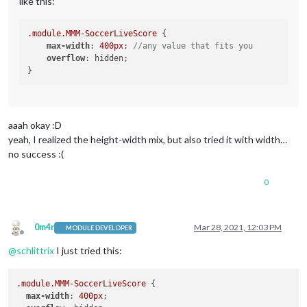
like this:
.module
.MMM-SoccerLiveScore
 {

max-width
: 
400px
; 
//any value that fits you
overflow
: hidden;

aaah okay :D
yeah, I realized the height-width mix, but also tried it with width…
no success :(
0
0m4r
Mar 28, 2021, 12:03 PM
MODULE DEVELOPER
Offline
@
schlittrix
I just tried this:
.module
.MMM-SoccerLiveScore
 {

max-width
: 
400px
;
