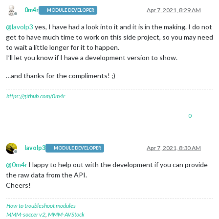
0m4r
Apr 7, 2021, 8:29 AM
MODULE DEVELOPER
Offline
@
lavolp3
yes, I have had a look into it and it is in the making. I do not
get to have much time to work on this side project, so you may need
to wait a little longer for it to happen.
I’ll let you know if I have a development version to show.
…and thanks for the compliments! ;)
https://github.com/0m4r
0
lavolp3
Apr 7, 2021, 8:30 AM
MODULE DEVELOPER
Offline
@
0m4r
Happy to help out with the development if you can provide
the raw data from the API.
Cheers!
How to troubleshoot modules
MMM-soccer v2
,
MMM-AVStock