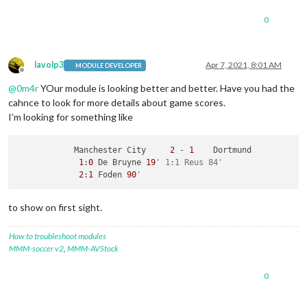
0
lavolp3
Apr 7, 2021, 8:01 AM
MODULE DEVELOPER
Offline
@
0m4r
YOur module is looking better and better. Have you had the
cahnce to look for more details about game scores.
I’m looking for something like
            Manchester City     
2
 - 
1
    Dortmund

1
:
0
 De Bruyne 
19
' 1:1 Reus 84' 
2
:
1
 Foden 
90
'
to show on first sight.
How to troubleshoot modules
MMM-soccer v2
,
MMM-AVStock
0