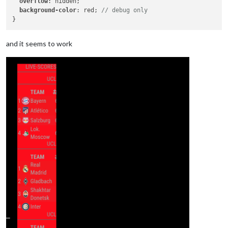
overflow
: hidden;

background-color
: red; 
// debug only
and it seems to work