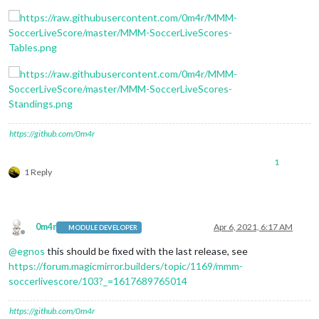
https://github.com/0m4r
1
1 Reply
0m4r
Apr 6, 2021, 6:17 AM
MODULE DEVELOPER
Offline
@
egnos
this should be fixed with the last release, see
https://forum.magicmirror.builders/topic/1169/mmm-
soccerlivescore/103?_=1617689765014
https://github.com/0m4r