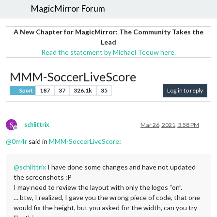
MagicMirror Forum
A New Chapter for MagicMirror: The Community Takes the
Lead
Read the statement by Michael Teeuw here.
MMM-SoccerLiveScore
187
37
326.1k
35
Log in to reply
Sport
S
schlittrix
Mar 26, 2021, 3:58 PM
Offline
@
0m4r
said in
MMM-SoccerLiveScore
:
@
schlittrix
I have done some changes and have not updated
the screenshots :P
I may need to review the layout with only the logos “on”.
… btw, I realized, I gave you the wrong piece of code, that one
would fix the height, but you asked for the width, can you try