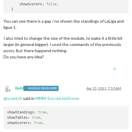
showScorers:
false
,

You can see there is a gap / no shown the standings of LaLiga and
ligue 1.
I also tried to change the size of the module, to make it a little bit
larger (in general bigger). I used the commands of the previously
posts. But there happend nothing.
Do you have any idea?
0
0m4r
Apr 15, 2021, 7:53 AM
MODULE DEVELOPER
Offline
@
sceetch
said in
MMM-SoccerLiveScore
:
showStandings:
true
,
showTables:
true
,
showScorers:
true
,