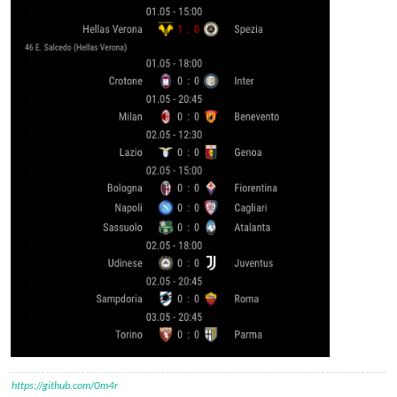
https://github.com/0m4r