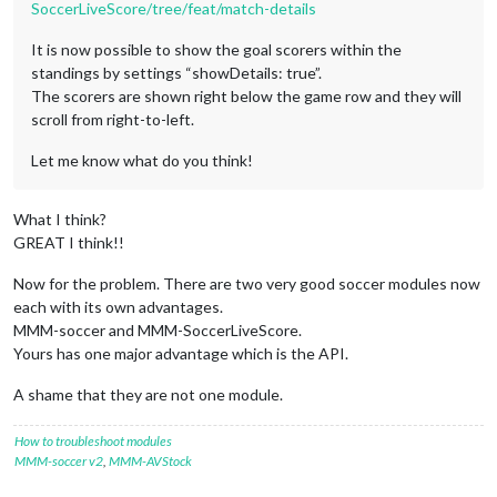
SoccerLiveScore/tree/feat/match-details
It is now possible to show the goal scorers within the
standings by settings “showDetails: true”.
The scorers are shown right below the game row and they will
scroll from right-to-left.
Let me know what do you think!
What I think?
GREAT I think!!
Now for the problem. There are two very good soccer modules now
each with its own advantages.
MMM-soccer and MMM-SoccerLiveScore.
Yours has one major advantage which is the API.
A shame that they are not one module.
How to troubleshoot modules
MMM-soccer v2
,
MMM-AVStock