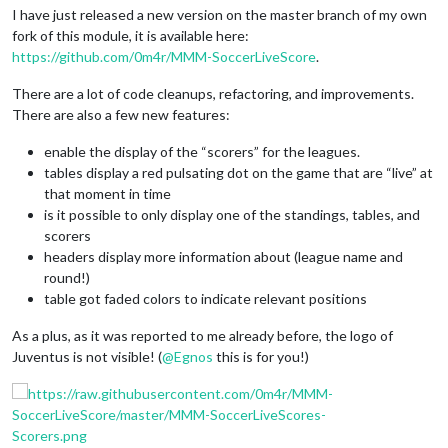
I have just released a new version on the master branch of my own
fork of this module, it is available here:
https://github.com/0m4r/MMM-SoccerLiveScore
.
There are a lot of code cleanups, refactoring, and improvements.
There are also a few new features:
enable the display of the “scorers” for the leagues.
tables display a red pulsating dot on the game that are “live” at
that moment in time
is it possible to only display one of the standings, tables, and
scorers
headers display more information about (league name and
round!)
table got faded colors to indicate relevant positions
As a plus, as it was reported to me already before, the logo of
Juventus is not visible! (
@
Egnos
this is for you!)