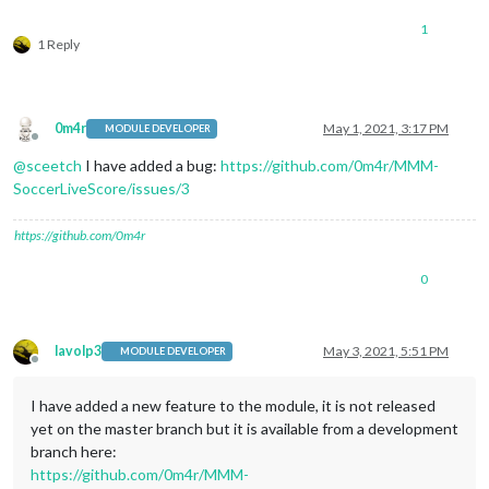
1
1 Reply
0m4r
May 1, 2021, 3:17 PM
MODULE DEVELOPER
Offline
@
sceetch
I have added a bug:
https://github.com/0m4r/MMM-
SoccerLiveScore/issues/3
https://github.com/0m4r
0
lavolp3
May 3, 2021, 5:51 PM
MODULE DEVELOPER
Offline
I have added a new feature to the module, it is not released
yet on the master branch but it is available from a development
branch here:
https://github.com/0m4r/MMM-