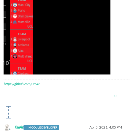
https://github.com/0m4r
0
0m4r
Apr 5, 2021, 4:05 PM
MODULE DEVELOPER
Offline