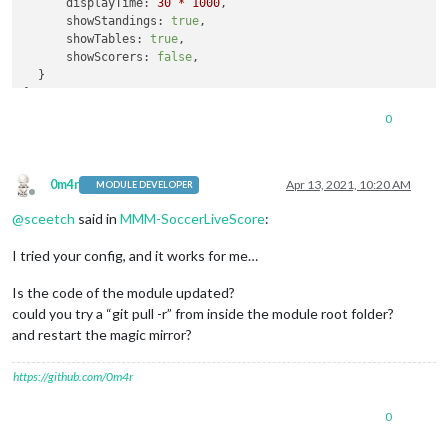
displayTime:
30
*
1000
,

showStandings:
true
,

showTables:
true
,

showScorers:
false
,

  }

}
,
0
0m4r
Apr 13, 2021, 10:20 AM
MODULE DEVELOPER
Offline
@
sceetch
said in
MMM-SoccerLiveScore
:
I tried your config, and it works for me…
Is the code of the module updated?
could you try a “git pull -r” from inside the module root folder?
and restart the magic mirror?
https://github.com/0m4r
0