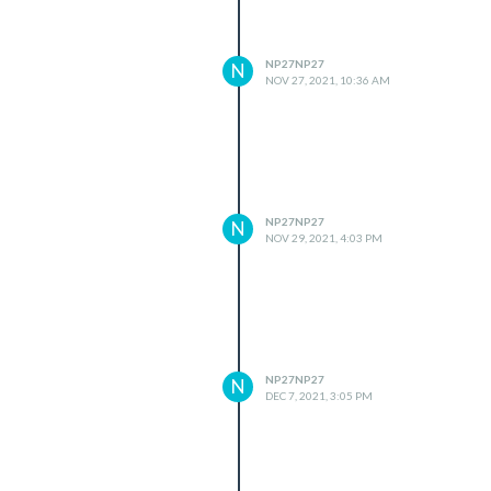
NP27NP27
N
NOV 27, 2021, 10:36 AM
NP27NP27
N
NOV 29, 2021, 4:03 PM
NP27NP27
N
DEC 7, 2021, 3:05 PM