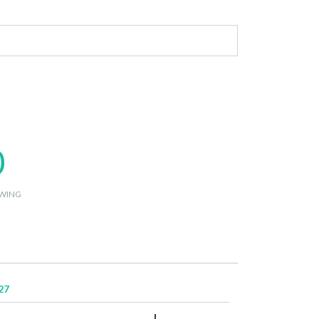
0
WING
27