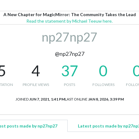
A New Chapter for MagicMirror: The Community Takes the Lead
Read the statement by Michael Teeuw here.
np27np27
@np27np27
5
4
37
0
TATION
PROFILE VIEWS
POSTS
FOLLOWERS
FOLLO
JOINED
JUN 7, 2021, 1:41 PM
LAST ONLINE
JAN 8, 2026, 3:39 PM
est posts made by np27np27
Latest posts made by np27np