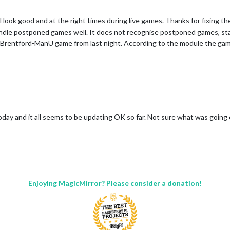
 look good and at the right times during live games. Thanks for fixing the 
ndle postponed games well. It does not recognise postponed games, st
 Brentford-ManU game from last night. According to the module the game s
oday and it all seems to be updating OK so far. Not sure what was going 
Enjoying MagicMirror? Please consider a donation!