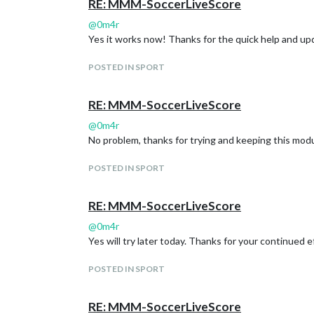
RE: MMM-SoccerLiveScore
@
0m4r
Yes it works now! Thanks for the quick help and upd
POSTED IN SPORT
RE: MMM-SoccerLiveScore
@
0m4r
No problem, thanks for trying and keeping this module
POSTED IN SPORT
RE: MMM-SoccerLiveScore
@
0m4r
Yes will try later today. Thanks for your continued eff
POSTED IN SPORT
RE: MMM-SoccerLiveScore