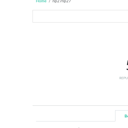
Home
np27np27
REPU
B