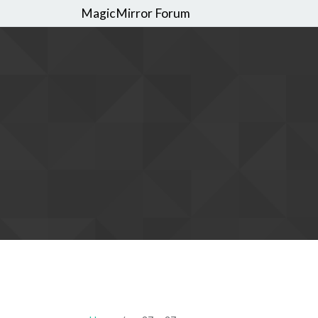
MagicMirror Forum