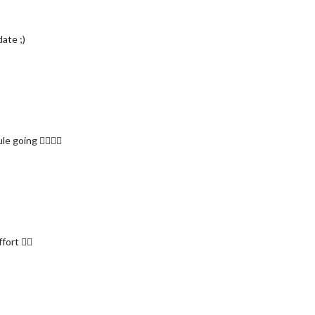
ate ;)
 going 👍🏾👍🏾
ort 👍🏾