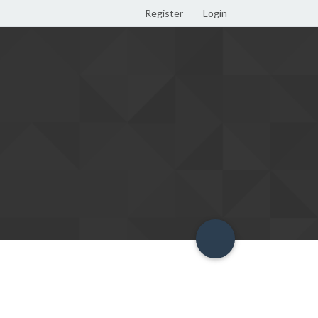
Register
Login