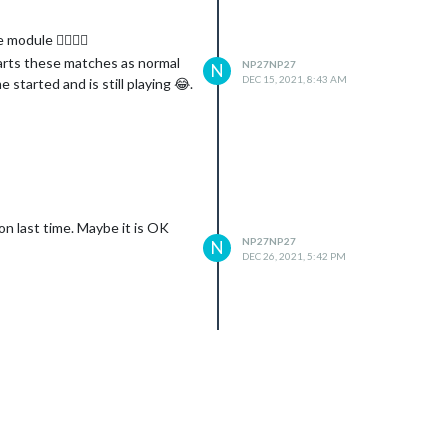
module 👍🏾👍🏾
arts these matches as normal
NP27NP27
N
DEC 15, 2021, 8:43 AM
tarted and is still playing 😂.
on last time. Maybe it is OK
NP27NP27
N
DEC 26, 2021, 5:42 PM