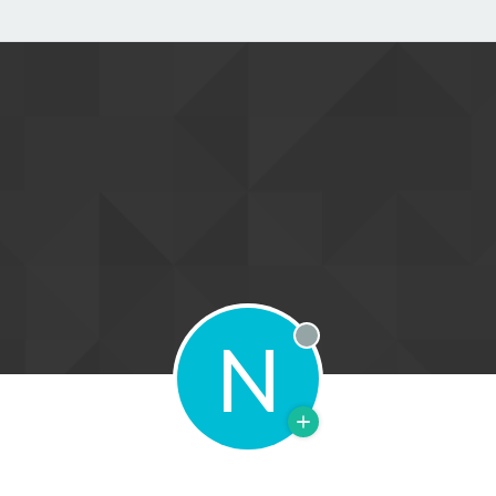
N
Offline