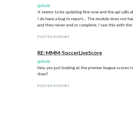
@
0m4r
It seems to be updating fine now and the api calls all
I do have a bug to report… The module does not ha
and they never end or complete. I see this with the
POSTED IN SPORT
RE: MMM-SoccerLiveScore
@
0m4r
Hey, yes just looking at the premier league scores t
then?
POSTED IN SPORT