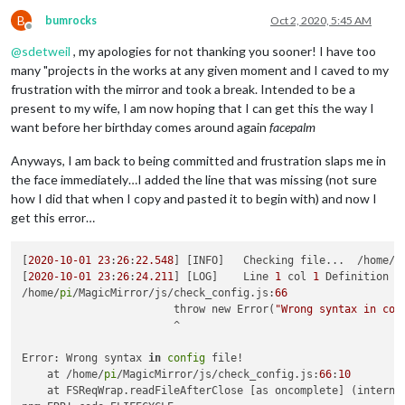
B
bumrocks
Oct 2, 2020, 5:45 AM
Offline
@
sdetweil
, my apologies for not thanking you sooner! I have too
many "projects in the works at any given moment and I caved to my
frustration with the mirror and took a break. Intended to be a
present to my wife, I am now hoping that I can get this the way I
want before her birthday comes around again
facepalm
Anyways, I am back to being committed and frustration slaps me in
the face immediately…I added the line that was missing (not sure
how I did that when I copy and pasted it to begin with) and now I
get this error…
[
2020
-10
-01
23
:
26
:
22.548
] [INFO]   Checking file...  /home/
p
[
2020
-10
-01
23
:
26
:
24.211
] [LOG]    Line 
1
 col 
1
 Definition 
f
/home/
pi
/MagicMirror/js/check_config.js:
66
			throw new Error(
"Wrong syntax in con
			^

Error: Wrong syntax 
in
config
 file!

    at /home/
pi
/MagicMirror/js/check_config.js:
66
:
10
    at FSReqWrap.readFileAfterClose [as oncomplete] (interna