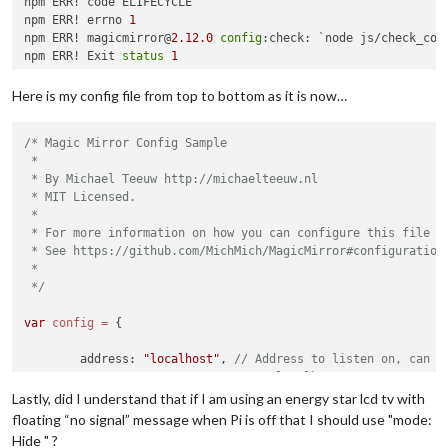
npm ERR! code ELIFECYCLE

npm ERR! errno 
1
npm ERR! magicmirror@
2.12
.0
config
:check: `node js/check_conf
npm ERR! Exit 
status
1
npm ERR! 

npm ERR! Failed at the magicmirror@
2.12
.0
config
:check script
Here is my config file from top to bottom as it is now…
npm ERR! This is probably 
not
 a problem with npm. There is l
/* Magic Mirror Config Sample

npm ERR! A complete 
log
 of this run can be found 
in
:

 *

npm ERR!     /home/
pi
/.npm/_logs/
2020
-10
-02
T05_26_24_231Z-
de
 * By Michael Teeuw http://michaelteeuw.nl

 * MIT Licensed.

 *

 * For more information on how you can configure this file

 * See https://github.com/MichMich/MagicMirror#configuration

 *

 */
var
config
=
 {

	address: 
"localhost"
, 
// Address to listen on, can b
// - "localhost", "127.0.0.1",
// - another specific IPv4/6 t
Lastly, did I understand that if I am using an energy star lcd tv with
// - "0.0.0.0", "::" to listen
floating “no signal” message when Pi is off that I should use "mode:
// Default, when address confi
Hide " ?