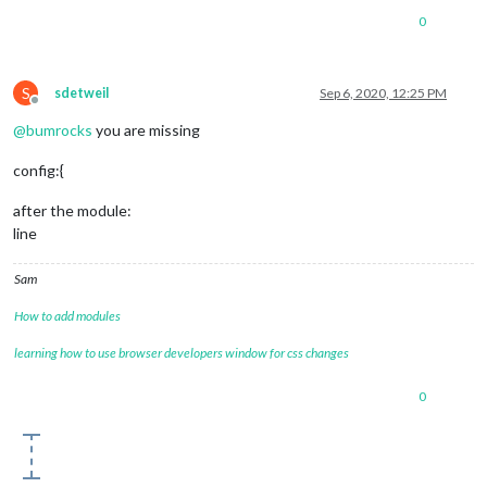
0
S
sdetweil
Sep 6, 2020, 12:25 PM
Offline
@
bumrocks
you are missing
config:{
after the module:
line
Sam
How to add modules
learning how to use browser developers window for css changes
0