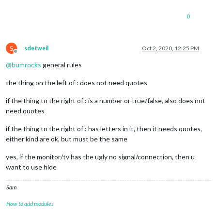
	port: 
8080
,

	ipWhitelist: [], 
// Set [] to allow all IP addresses
0
S
sdetweil
Oct 2, 2020, 12:25 PM
Offline
	useHttps: 
false
, 		
// Support HTTPS or 
@
bumrocks
general rules
	httpsPrivateKey: 
""
, 	
// HTTPS private key path, o
	httpsCertificate: 
""
, 	
// HTTPS Certificate path, o
the thing on the left of : does not need quotes
	language: 
"en"
,

if the thing to the right of : is a number or true/false, also does not
	timeFormat: 
24
,

need quotes
	units: 
"imperial"
,

// serverOnly:  true/false/"local" ,
if the thing to the right of : has letters in it, then it needs quotes,
// local for armv6l processors,
either kind are ok, but must be the same
//   starts serveronly and then
// false, default for all  NON-
yes, if the monitor/tv has the ugly no signal/connection, then u
// true, force serveronly mode,
want to use hide
	modules: [

		{

Sam
module
: 
"alert"
,

		},

How to add modules
		{
