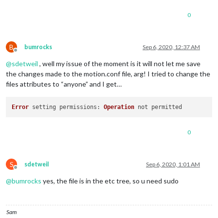
0
B
bumrocks
Sep 6, 2020, 12:37 AM
Offline
@
sdetweil
, well my issue of the moment is it will not let me save
the changes made to the motion.conf file, arg! I tried to change the
files attributes to “anyone” and I get…
Error
 setting 
permissions
: 
Operation
0
S
sdetweil
Sep 6, 2020, 1:01 AM
Offline
@
bumrocks
yes, the file is in the etc tree, so u need sudo
Sam