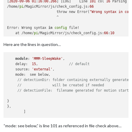
[
2020
-09
-06
01
:
16
:
00.266
] [LOG]    Line 
101
 col 
16
 Parsing 
e
/home/
pi
/MagicMirror/js/check_config.js:
66
			throw new Error(
"Wrong syntax in con
			^

Error: Wrong syntax 
in
config
 file!

    at /home/
pi
/MagicMirror/js/check_config.js:
66
:
10
    at FSReqWrap.readFileAfterClose [as oncomplete] (interna
npm ERR! code ELIFECYCLE

Here are the lines in question…
npm ERR! errno 
1
npm ERR! magicmirror@
2.12
.0
config
:check: `node js/check_conf
module
: 
'MMM-SleepWake'
,

npm ERR! Exit 
status
1
    delay:  
15
,               
// default
npm ERR! 

    source: 
'external'
,

npm ERR! Failed at the magicmirror@
2.12
.0
config
:check script
    mode:  see below,

npm ERR! This is probably 
not
 a problem with npm. There is l
// detectionDir: folder containing externally generated
//               will be created if needed
npm ERR! A complete 
log
 of this run can be found 
in
:

// detectionFile:  filename generated for motion start.
npm ERR!     /home/
pi
/.npm/_logs/
2020
-09
-06
T07_16_00_294Z-
de
}

},

“mode: see below,” is line 101 as referenced in file check above…