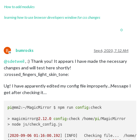
How to add modules
learning how to use browser developers window for css changes
0
B
bumrocks
Sep 6, 2020, 7:12 AM
Offline
@
sdetweil
, :) Thank you! It appears I have made the necessary
changes and will test here shortly!
:crossed_fingers_light_skin_tone:
Ug! I have apparently edited my config file improperly…Message I
get after checking it…
pi
@mm2:~/MagicMirror $ npm run 
config
:check

> magicmirror@
2.12
.0
config
:check /home/
pi
/MagicMirror

> node js/check_config.js

[
2020
-09
-06
01
:
16
:
00.192
] [INFO]   Checking file...  /home/
p