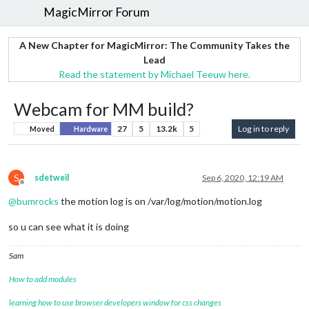
MagicMirror Forum
A New Chapter for MagicMirror: The Community Takes the
Lead
Read the statement by Michael Teeuw here.
Webcam for MM build?
27
5
13.2k
5
Log in to reply
Moved
Hardware
S
sdetweil
Sep 6, 2020, 12:19 AM
Offline
@
bumrocks
the motion log is on /var/log/motion/motion.log
so u can see what it is doing
Sam
How to add modules
learning how to use browser developers window for css changes