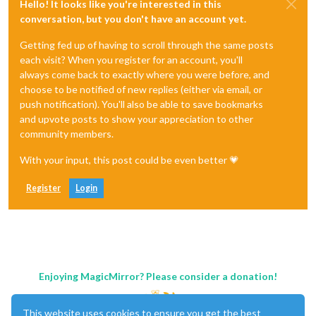
Hello! It looks like you're interested in this
conversation, but you don't have an account yet.
Getting fed up of having to scroll through the same posts
each visit? When you register for an account, you'll
always come back to exactly where you were before, and
choose to be notified of new replies (either via email, or
push notification). You'll also be able to save bookmarks
and upvote posts to show your appreciation to other
community members.
With your input, this post could be even better 💗
Register
Login
Enjoying MagicMirror? Please consider a donation!
This website uses cookies to ensure you get the best