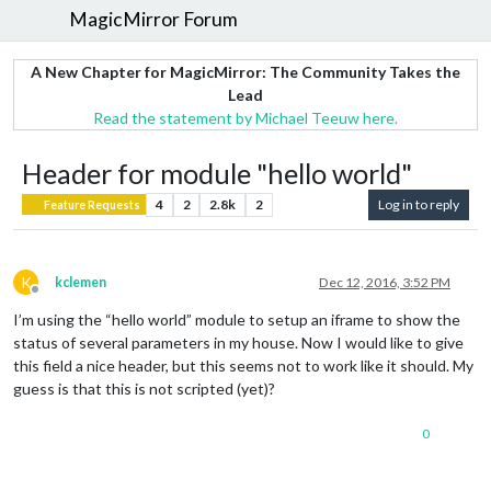
MagicMirror Forum
A New Chapter for MagicMirror: The Community Takes the
Lead
Read the statement by Michael Teeuw here.
Header for module "hello world"
4
2
2.8k
2
Log in to reply
Feature Requests
K
kclemen
Dec 12, 2016, 3:52 PM
Offline
I’m using the “hello world” module to setup an iframe to show the
status of several parameters in my house. Now I would like to give
this field a nice header, but this seems not to work like it should. My
guess is that this is not scripted (yet)?
0