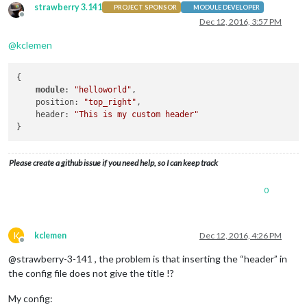
strawberry 3.141
PROJECT SPONSOR
MODULE DEVELOPER
Offline
Dec 12, 2016, 3:57 PM
@
kclemen
{

module
: 
"helloworld"
,

    position: 
"top_right"
,

    header: 
"This is my custom header"
Please create a github issue if you need help, so I can keep track
0
K
kclemen
Dec 12, 2016, 4:26 PM
Offline
@strawberry-3-141 , the problem is that inserting the “header” in
the config file does not give the title !?
My config: