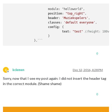
			module: "helloworld",

position
: 
"top_right"
,

header
: 
'Muziekspelers'
,

classes
: 
'default everyone'
,		

config
: {

text
: 
"test"
//height: 100vh
			}

		},```
0
K
kclemen
Dec 12, 2016, 4:28 PM
Offline
Sorry, now that I see my post again: I did not insert the header tag
in the correct module. (Shame shame)
0