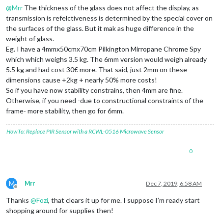
@
Mrr
The thickness of the glass does not affect the display, as
transmission is refelctiveness is determined by the special cover on
the surfaces of the glass. But it mak as huge difference in the
weight of glass.
Eg. I have a 4mmx50cmx70cm Pilkington Mirropane Chrome Spy
which which weighs 3.5 kg. The 6mm version would weigh already
5.5 kg and had cost 30€ more. That said, just 2mm on these
dimensions cause +2kg + nearly 50% more costs!
So if you have now stability constrains, then 4mm are fine.
Otherwise, if you need -due to constructional constraints of the
frame- more stability, then go for 6mm.
HowTo: Replace PIR Sensor with a RCWL-0516 Microwave Sensor
0
M
Mrr
Dec 7, 2019, 6:58 AM
Offline
Thanks
@
Fozi
, that clears it up for me. I suppose I’m ready start
shopping around for supplies then!