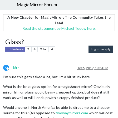
MagicMirror Forum
A New Chapter for MagicMirror: The Community Takes the
Lead
Read the statement by Michael Teeuw here.
Glass?
7
4
2.6k
4
Log in to reply
Hardware
M
Mrr
Dec 5, 2019, 10:24 PM
Offline
I’m sure this gets asked a lot, but I’m a bit stuck here…
What is the best glass option for a magic/smart mirror? Obviously
mirror film on glass would be my cheapest option, but does it still
work as well or will I end up with a crappy finished product?
Would anyone in North America be able to direct me to a cheaper
source for this? (As opposed to
twowaymirrors.com
which will cost