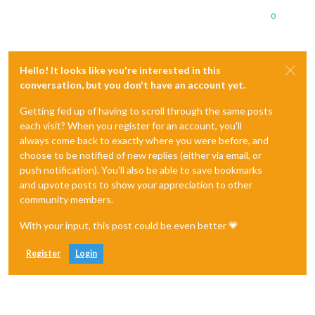
0
Hello! It looks like you're interested in this
conversation, but you don't have an account yet.
Getting fed up of having to scroll through the same posts
each visit? When you register for an account, you'll
always come back to exactly where you were before, and
choose to be notified of new replies (either via email, or
push notification). You'll also be able to save bookmarks
and upvote posts to show your appreciation to other
community members.
With your input, this post could be even better 💗
Register
Login