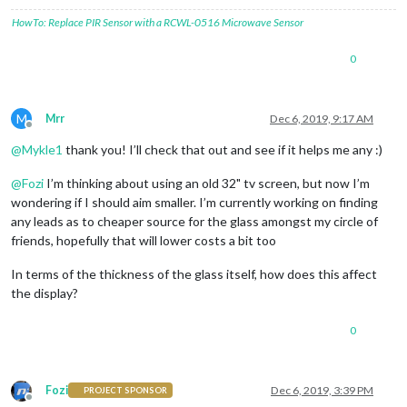
HowTo: Replace PIR Sensor with a RCWL-0516 Microwave Sensor
0
M
Mrr
Dec 6, 2019, 9:17 AM
Offline
@
Mykle1
thank you! I’ll check that out and see if it helps me any :)
@
Fozi
I’m thinking about using an old 32" tv screen, but now I’m
wondering if I should aim smaller. I’m currently working on finding
any leads as to cheaper source for the glass amongst my circle of
friends, hopefully that will lower costs a bit too
In terms of the thickness of the glass itself, how does this affect
the display?
0
Fozi
Dec 6, 2019, 3:39 PM
PROJECT SPONSOR
Offline