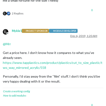
me a small fortune for the size I need)
0
2 Replies
Mykle1
PROJECT SPONSOR
MODULE DEVELOPER
Offline
Dec 6, 2019, 1:20 AM
@
Mrr
Get a price here. I don’t know how it compares to what you’ve
already seen.
https://www.tapplastics.com/product/plastics/cut_to_size_plastic/t
wo_way_mirrored_acrylic/558
Personally, I’d stay away from the “film” stuff. I don’t think you’d be
very happy dealing with it or the result.
Create a working config
How to add modules
0