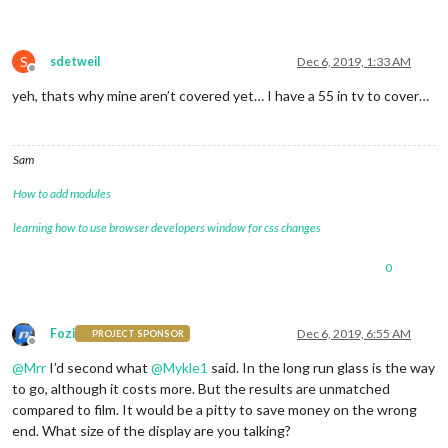
S
sdetweil
Dec 6, 2019, 1:33 AM
Offline
yeh, thats why mine aren’t covered yet… I have a 55 in tv to cover…
Sam
How to add modules
learning how to use browser developers window for css changes
0
Fozi
Dec 6, 2019, 6:55 AM
PROJECT SPONSOR
Offline
@
Mrr
I’d second what
@
Mykle1
said. In the long run glass is the way
to go, although it costs more. But the results are unmatched
compared to film. It would be a pitty to save money on the wrong
end. What size of the display are you talking?