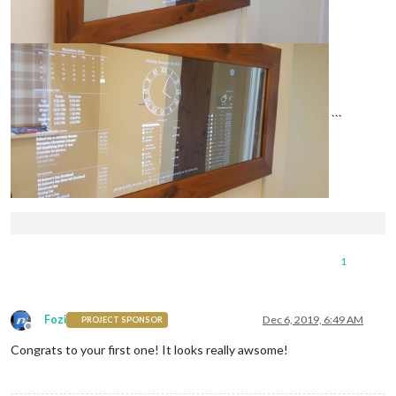
```
1
Fozi
Dec 6, 2019, 6:49 AM
PROJECT SPONSOR
Offline
Congrats to your first one! It looks really awsome!