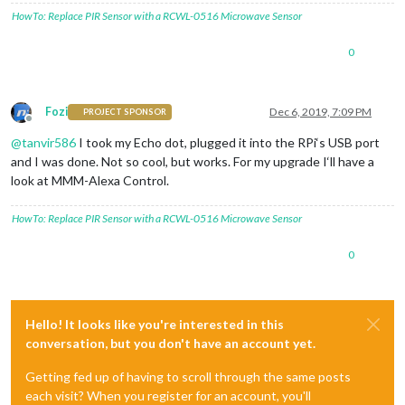
HowTo: Replace PIR Sensor with a RCWL-0516 Microwave Sensor
0
Fozi
Dec 6, 2019, 7:09 PM
PROJECT SPONSOR
Offline
@
tanvir586
I took my Echo dot, plugged it into the RPi‘s USB port
and I was done. Not so cool, but works. For my upgrade I‘ll have a
look at MMM-Alexa Control.
HowTo: Replace PIR Sensor with a RCWL-0516 Microwave Sensor
0
Hello! It looks like you're interested in this
conversation, but you don't have an account yet.
Getting fed up of having to scroll through the same posts
each visit? When you register for an account, you'll