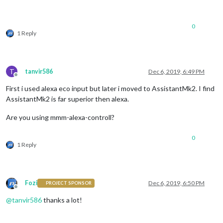
0
1 Reply
T
tanvir586
Dec 6, 2019, 6:49 PM
Offline
First i used alexa eco input but later i moved to AssistantMk2. I find
AssistantMk2 is far superior then alexa.
Are you using mmm-alexa-controll?
0
1 Reply
Fozi
Dec 6, 2019, 6:50 PM
PROJECT SPONSOR
Offline
@
tanvir586
thanks a lot!