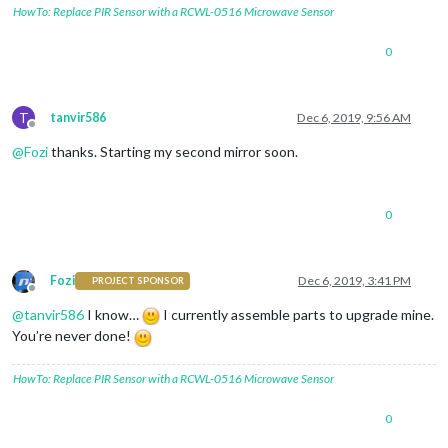
HowTo: Replace PIR Sensor with a RCWL-0516 Microwave Sensor
0
T
tanvir586
Dec 6, 2019, 9:56 AM
Offline
@
Fozi
thanks. Starting my second mirror soon.
0
Fozi
Dec 6, 2019, 3:41 PM
PROJECT SPONSOR
Offline
@
tanvir586
I know…
I currently assemble parts to upgrade mine.
You’re never done!
HowTo: Replace PIR Sensor with a RCWL-0516 Microwave Sensor
0