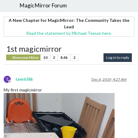
MagicMirror Forum
A New Chapter for MagicMirror: The Community Takes the
Lead
Read the statement by Michael Teeuw here.
1st magicmirror
10
2
8.4k
2
Log in to reply
Show your Mirror
T
tanvir586
Dec 6, 2019, 4:27 AM
Offline
My first magicmirror