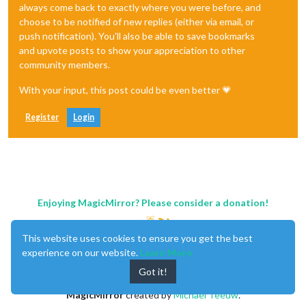
always come back to exactly where you were before, and
choose to be notified of new replies (either via email, or
push notification). You'll also be able to save bookmarks
and upvote posts to show your appreciation to other
community members.
With your input, this post could be even better 💗
Register
Login
Enjoying MagicMirror? Please consider a donation!
This website uses cookies to ensure you get the best
experience on our website.
Learn More
Got it!
MagicMirror
created by
Michael Teeuw
.