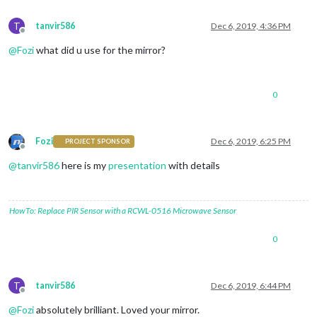
T
tanvir586
Dec 6, 2019, 4:36 PM
Offline
@
Fozi
what did u use for the mirror?
0
Fozi
Dec 6, 2019, 6:25 PM
PROJECT SPONSOR
Offline
@
tanvir586
here is my
presentation
with details
HowTo: Replace PIR Sensor with a RCWL-0516 Microwave Sensor
0
T
tanvir586
Dec 6, 2019, 6:44 PM
Offline
@
Fozi
absolutely brilliant. Loved your mirror.