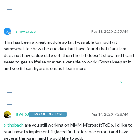
S
smoysauce
Feb 18, 2020, 2:55 AM
Offline
This has been a great module so far. I was able to modify it
somewhat to show the due date but have found that if an item
does not have a due date set, then the list doesn’t show and I can’t
seem to get an if/else or even a variable to work. Gonna keep at it
and see if I can figure it out as I learn more!
0
lavolp3
Apr 14, 2020, 7:28 AM
MODULE DEVELOPER
Offline
@
thobach
are you still working on MMM-MicrosoftToDo. I’d like to
start now to implement it (faced first reference errors) and have
several things in mind I would like to add.