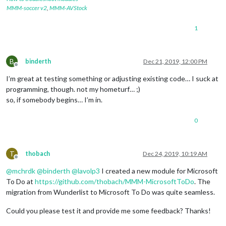
MMM-soccer v2
,
MMM-AVStock
1
B
binderth
Dec 21, 2019, 12:00 PM
Offline
I’m great at testing something or adjusting existing code… I suck at
programming, though. not my hometurf… ;)
so, if somebody begins… I’m in.
0
T
thobach
Dec 24, 2019, 10:19 AM
Offline
@
mchrdk
@
binderth
@
lavolp3
I created a new module for Microsoft
To Do at
https://github.com/thobach/MMM-MicrosoftToDo
. The
migration from Wunderlist to Microsoft To Do was quite seamless.
Could you please test it and provide me some feedback? Thanks!