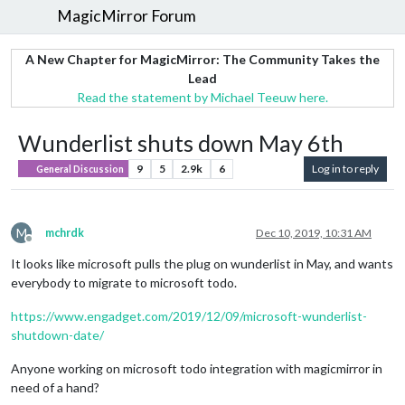
MagicMirror Forum
A New Chapter for MagicMirror: The Community Takes the
Lead
Read the statement by Michael Teeuw here.
Wunderlist shuts down May 6th
9
5
2.9k
6
Log in to reply
General Discussion
M
mchrdk
Dec 10, 2019, 10:31 AM
Offline
It looks like microsoft pulls the plug on wunderlist in May, and wants
everybody to migrate to microsoft todo.
https://www.engadget.com/2019/12/09/microsoft-wunderlist-
shutdown-date/
Anyone working on microsoft todo integration with magicmirror in
need of a hand?