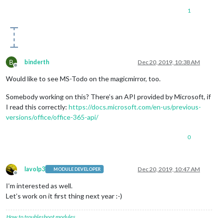
1
B
binderth
Dec 20, 2019, 10:38 AM
Offline
Would like to see MS-Todo on the magicmirror, too.
Somebody working on this? There’s an API provided by Microsoft, if
I read this correctly:
https://docs.microsoft.com/en-us/previous-
versions/office/office-365-api/
0
lavolp3
Dec 20, 2019, 10:47 AM
MODULE DEVELOPER
Offline
I’m interested as well.
Let’s work on it first thing next year :-)
How to troubleshoot modules