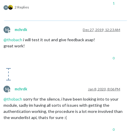
1
2 Replies
M
M
mchrdk
Dec 27, 2019, 12:23 AM
Offline
@
thobach
i will test it out and give feedback asap!
great work!
0
M
mchrdk
Jan 8, 2020, 8:06 PM
Offline
@
thobach
sorry for the silence, i have been looking into to your
module, sadly im having all sorts of issues with getting the
authentication working, the procedure is a lot more involved than
the wunderlist api, thats for sure :(
0