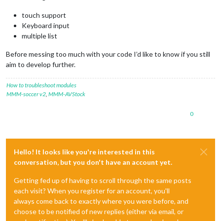
touch support
Keyboard input
multiple list
Before messing too much with your code I’d like to know if you still
aim to develop further.
How to troubleshoot modules
MMM-soccer v2
,
MMM-AVStock
0
Hello! It looks like you're interested in this
conversation, but you don't have an account yet.
Getting fed up of having to scroll through the same posts
each visit? When you register for an account, you'll
always come back to exactly where you were before, and
choose to be notified of new replies (either via email, or