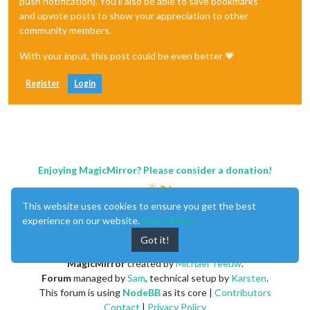
push notification). You'll also be able to save bookmarks
and upvote posts to show your appreciation to other
community members.
With your input, this post could be even better 💗
Register
Login
Enjoying MagicMirror? Please consider a donation!
This website uses cookies to ensure you get the best
experience on our website.
Learn More
Got it!
MagicMirror
created by
Michael Teeuw
.
Forum
managed by
Sam
, technical setup by
Karsten
.
This forum is using
NodeBB
as its core |
Contributors
Contact
|
Privacy Policy