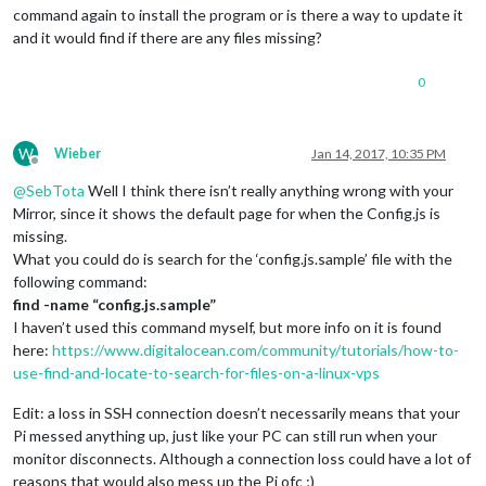
command again to install the program or is there a way to update it
and it would find if there are any files missing?
0
W
Wieber
Jan 14, 2017, 10:35 PM
Offline
@
SebTota
Well I think there isn’t really anything wrong with your
Mirror, since it shows the default page for when the Config.js is
missing.
What you could do is search for the ‘config.js.sample’ file with the
following command:
find -name “config.js.sample”
I haven’t used this command myself, but more info on it is found
here:
https://www.digitalocean.com/community/tutorials/how-to-
use-find-and-locate-to-search-for-files-on-a-linux-vps
Edit: a loss in SSH connection doesn’t necessarily means that your
Pi messed anything up, just like your PC can still run when your
monitor disconnects. Although a connection loss could have a lot of
reasons that would also mess up the Pi ofc ;)