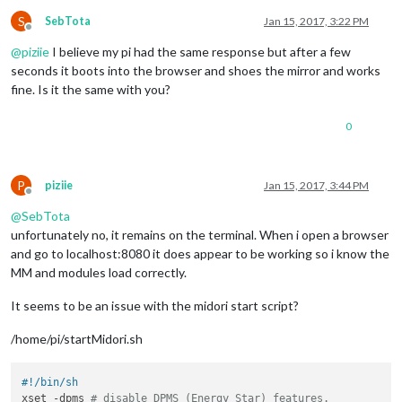
S
SebTota
Jan 15, 2017, 3:22 PM
Offline
@
piziie
I believe my pi had the same response but after a few
seconds it boots into the browser and shoes the mirror and works
fine. Is it the same with you?
0
P
piziie
Jan 15, 2017, 3:44 PM
Offline
@
SebTota
unfortunately no, it remains on the terminal. When i open a browser
and go to localhost:8080 it does appear to be working so i know the
MM and modules load correctly.
It seems to be an issue with the midori start script?
/home/pi/startMidori.sh
#!/bin/sh
xset -dpms 
# disable DPMS (Energy Star) features.