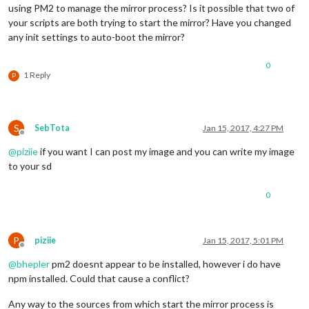
using PM2 to manage the mirror process? Is it possible that two of
your scripts are both trying to start the mirror? Have you changed
any init settings to auto-boot the mirror?
0
1 Reply
P
S
SebTota
Jan 15, 2017, 4:27 PM
Offline
@
piziie
if you want I can post my image and you can write my image
to your sd
0
P
piziie
Jan 15, 2017, 5:01 PM
Offline
@
bhepler
pm2 doesnt appear to be installed, however i do have
npm installed. Could that cause a conflict?
Any way to the sources from which start the mirror process is