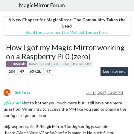
MagicMirror Forum
A New Chapter for MagicMirror: The Community Takes the
Lead
Read the statement by Michael Teeuw here.
How I got my Magic Mirror working
on a Raspberry Pi 0 (zero)
Tutorials
RASPBERRY PI
PI0
ZERO
PIZERO
PI1
204
47
654.2k
47
Log in to reply
S
SebTota
Jan 14, 2017, 10:09 PM
Offline
@
Wieber
Not to bother you much more but i still have one more
question. When i try to access the MM like you said to change the
config file i get an error.
pi@raspberrypi:~ $ /MagicMirror/Config/config.js.sample
-bash: /MagicMirror/Config/config.js.sample: No such file or