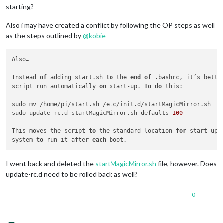
starting?
Also i may have created a conflict by following the OP steps as well
as the steps outlined by
@
kobie
Also…

Instead 
of
 adding start.sh 
to
 the 
end
of
 .bashrc, it’s bette
script run automatically 
on
 start-up. 
To
do
 this:

sudo mv /home/pi/start.sh /etc/init.d/startMagicMirror.sh

sudo update-rc.d startMagicMirror.sh defaults 
100
This moves the script 
to
 the standard location 
for
 start-up 
system 
to
 run it after 
each
I went back and deleted the
startMagicMirror.sh
file, however. Does
update-rc.d need to be rolled back as well?
0