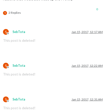
0
2 Replies
S
S
SebTota
Jan 15, 2017, 12:17 AM
Offline
This post is deleted!
S
SebTota
Jan 15, 2017, 12:22 AM
Offline
This post is deleted!
S
SebTota
Jan 15, 2017, 12:31 AM
Offline
This post is deleted!