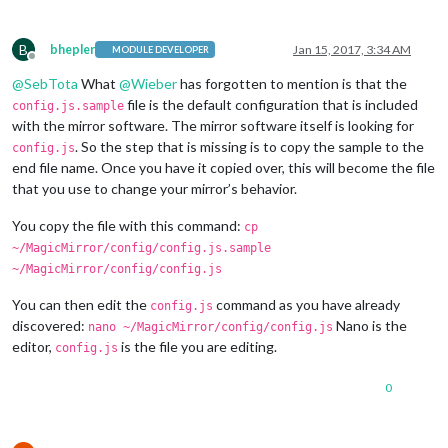
B
bhepler
Jan 15, 2017, 3:34 AM
MODULE DEVELOPER
Offline
@
SebTota
What
@
Wieber
has forgotten to mention is that the
file is the default configuration that is included
config.js.sample
with the mirror software. The mirror software itself is looking for
. So the step that is missing is to copy the sample to the
config.js
end file name. Once you have it copied over, this will become the file
that you use to change your mirror’s behavior.
You copy the file with this command:
cp
~/MagicMirror/config/config.js.sample
~/MagicMirror/config/config.js
You can then edit the
command as you have already
config.js
discovered:
Nano is the
nano ~/MagicMirror/config/config.js
editor,
is the file you are editing.
config.js
0