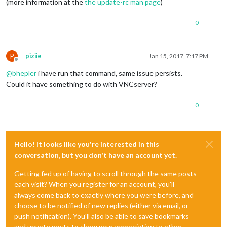
(more information at the
the update-rc man page
)
0
P
piziie
Jan 15, 2017, 7:17 PM
Offline
@
bhepler
i have run that command, same issue persists.
Could it have something to do with VNCserver?
0
Hello! It looks like you're interested in this
conversation, but you don't have an account yet.
Getting fed up of having to scroll through the same posts
each visit? When you register for an account, you'll
always come back to exactly where you were before, and
choose to be notified of new replies (either via email, or
push notification). You'll also be able to save bookmarks
and upvote posts to show your appreciation to other