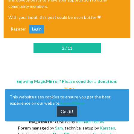
community members.
With your input, this post could be even better 💗
Register
Login
2 / 11
Enjoying MagicMirror? Please consider a donation!
This website uses cookies to ensure you get the best
experience on our website.
Learn More
Got it!
MagicMirror
created by
Michael Teeuw
.
Forum
managed by
Sam
, technical setup by
Karsten
.