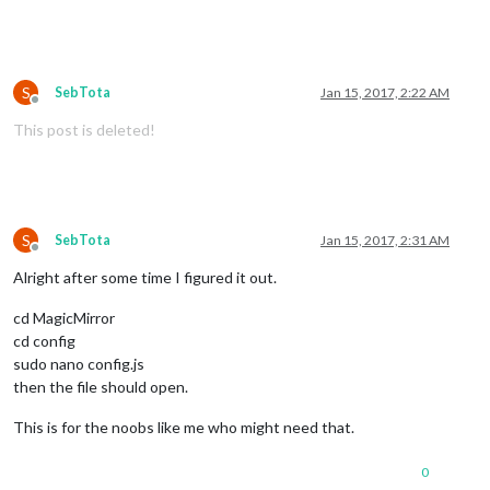
S
SebTota
Jan 15, 2017, 2:22 AM
Offline
This post is deleted!
S
SebTota
Jan 15, 2017, 2:31 AM
Offline
Alright after some time I figured it out.
cd MagicMirror
cd config
sudo nano config.js
then the file should open.
This is for the noobs like me who might need that.
0