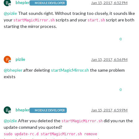
B
bhepler
Jan 15, 2017, 6:52 PM
MODULE DEVELOPER
Offline
@
piziie
That sounds right. Without tracing too closely, it sounds like
your
scripts and your
script are both
startMagicMirror.sh
start.sh
starting the mirror process.
0
P
piziie
Jan 15, 2017, 6:56 PM
Offline
@
bhepler
after deleting
startMagicMirror.sh
the same problem
exists
0
B
bhepler
Jan 15, 2017, 6:59 PM
MODULE DEVELOPER
Offline
@
piziie
After you deleted the
did you run the
startMagicMirror.sh
update command you quoted?
sudo update-rc.d startMagicMirror.sh remove