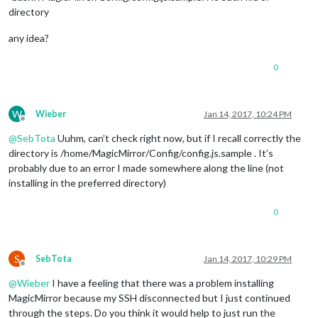
directory
any idea?
0
W
Wieber
Jan 14, 2017, 10:24 PM
Offline
@
SebTota
Uuhm, can’t check right now, but if I recall correctly the
directory is /home/MagicMirror/Config/config.js.sample . It’s
probably due to an error I made somewhere along the line (not
installing in the preferred directory)
0
S
SebTota
Jan 14, 2017, 10:29 PM
Offline
@
Wieber
I have a feeling that there was a problem installing
MagicMirror because my SSH disconnected but I just continued
through the steps. Do you think it would help to just run the