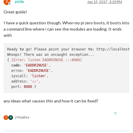
P
piziie
Jan 15, 2017, 3:19 PM
Offline
Great guide!
I have a quick question though. When my pi zero boots, it boots into
a command line where i can see the modules are loading. It ends
with
Ready 
to
 go! Please point your browser 
to
: http://localhost:
Whoops! There was an uncaught exception...

{ 
[Error: listen EADDRINUSE :::8080]
code
: 
'EADDRINUSE'
,

  errno: 
'EADDRINUSE'
,

  syscall: 
'listen'
,

  address: 
'::'
,

  port: 
8080
any ideas what causes this and how it can be fixed?
0
2 Replies
S
B