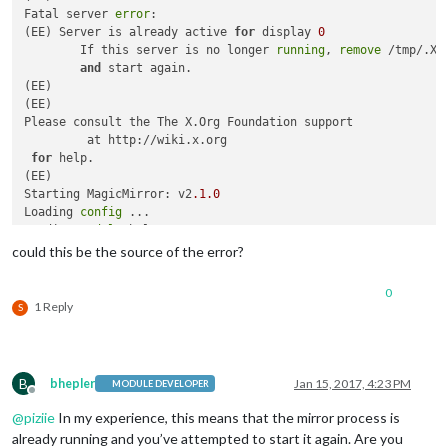
Fatal server 
error
:

(EE) Server is already active 
for
 display 
0
        If this server is no longer 
running
, 
remove
 /tmp/.X0-
and
 start again.

(EE) 

(EE) 

Please consult the The X.Org Foundation support 

         at http://wiki.x.org

for
 help. 

(EE) 

Starting MagicMirror: v2
.1
.0
Loading 
config
 ...

Loading 
module
 helpers ...

No helper found 
for
module
: alert.

could this be the source of the error?
Initializing new 
module
 helper ...

No helper found 
for
module
: 
clock
.

0
XIO:  fatal IO 
error
11
 (Resource temporarily unavailable) o
1 Reply
S
      after 
6
 requests (
6
 known processed) with 
0
B
bhepler
Jan 15, 2017, 4:23 PM
MODULE DEVELOPER
Offline
@
piziie
In my experience, this means that the mirror process is
already running and you’ve attempted to start it again. Are you