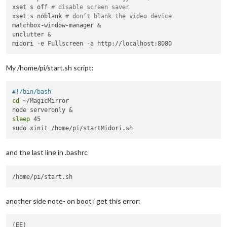
xset s off 
# disable screen saver
xset s noblank 
# don’t blank the video device
matchbox-window-manager &

unclutter &

My /home/pi/start.sh script:
#!/bin/bash
cd
 ~/MagicMirror

sleep
 45

and the last line in .bashrc
another side note- on boot i get this error:
(EE) 
