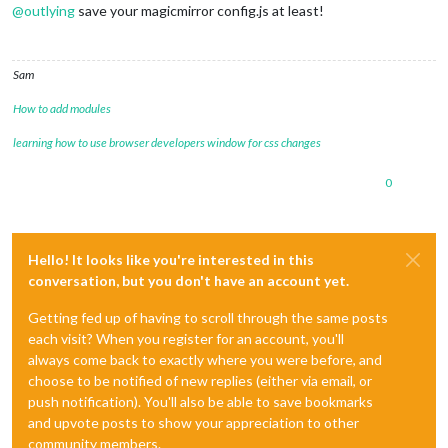
@
outlying
save your magicmirror config.js at least!
Sam
How to add modules
learning how to use browser developers window for css changes
0
Hello! It looks like you're interested in this
conversation, but you don't have an account yet.
Getting fed up of having to scroll through the same posts
each visit? When you register for an account, you'll
always come back to exactly where you were before, and
choose to be notified of new replies (either via email, or
push notification). You'll also be able to save bookmarks
and upvote posts to show your appreciation to other
community members.