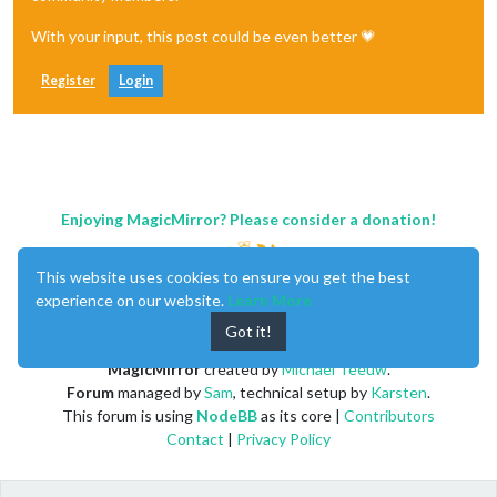
With your input, this post could be even better 💗
Register
Login
Enjoying MagicMirror? Please consider a donation!
This website uses cookies to ensure you get the best
experience on our website.
Learn More
Got it!
MagicMirror
created by
Michael Teeuw
.
Forum
managed by
Sam
, technical setup by
Karsten
.
This forum is using
NodeBB
as its core |
Contributors
Contact
|
Privacy Policy