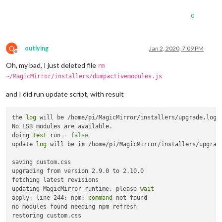
0
O
outlying
Jan 2, 2020, 7:09 PM
Offline
Oh, my bad, I just deleted file
rm
~/MagicMirror/installers/dumpactivemodules.js
and I did run update script, with result
the 
log
 will be /home/pi/MagicMirror/installers/upgrade.log

No LSB modules are available.

doing 
test
 run = 
false
update 
log
 will be 
in
 /home/pi/MagicMirror/installers/upgrade
saving custom.css

upgrading from version 2.9.0 to 2.10.0

fetching latest revisions

updating MagicMirror runtime, please 
wait
apply: line 244: npm: 
command
 not found

no modules found needing npm refresh
