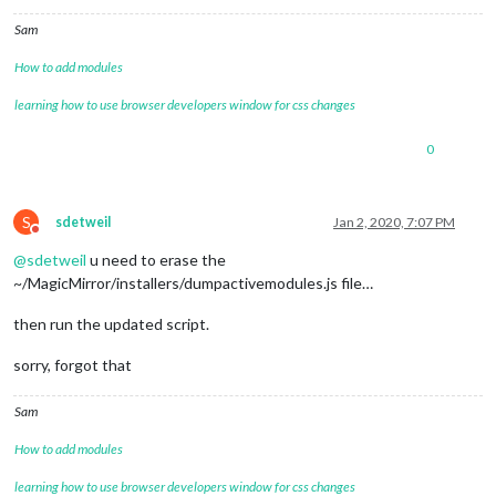
Sam
How to add modules
learning how to use browser developers window for css changes
0
S
sdetweil
Jan 2, 2020, 7:07 PM
Do not disturb
@
sdetweil
u need to erase the
~/MagicMirror/installers/dumpactivemodules.js file…
then run the updated script.
sorry, forgot that
Sam
How to add modules
learning how to use browser developers window for css changes