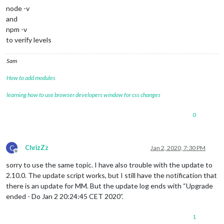
    7 +-  modules/default/calendar/debug.js                  
node -v
    4 +-  modules/default/compliments/compliments.js         
and
   39 +-  modules/default/weatherforecast/weatherforecast.js 
npm -v
    4 +-  package-lock.json                                  
 4187 +++++++++++---------  package.json                     
to verify levels
   17 +-  run-start.sh                                       
   64 +-  tests/e2e/modules/weather_spec.js                  
Sam
  138 +-  tests/e2e/vendor_spec.js                           
    5 +-  untrack-css.sh                                     
How to add modules
    2 +-  vendor/package-lock.json                           
    2 +-  28 files changed, 3648 insertions(+), 2163 deletion
learning how to use browser developers window for css changes
create mode 100644 installers/dumpactivemodules.js  

create mode 100755 installers/fixuppm2.sh  

0
mode change 100644 => 100755 installers/raspberry.sh  

create mode 100755 installers/screensaveroff.sh  

create mode 100755 installers/upgrade-script.sh  rename modul
mode change 100644 => 100755 run-start.sh

C
ChrizZz
Jan 2, 2020, 7:30 PM
Offline
processor architecture is armv7l

updating MagicMirror runtime, please 
wait
sorry to use the same topic. I have also trouble with the update to
2.10.0. The update script works, but I still have the notification that
there is an update for MM. But the update log ends with “Upgrade
ended - Do Jan 2 20:24:45 CET 2020”.
1