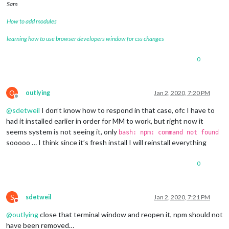
Sam
Changes to be committed:

How to add modules
  (use 
"git reset HEAD <file>..."
 to unstage)

learning how to use browser developers window for css changes
	deleted:    css/custom.css

0
Changes not staged 
for
 commit:

  (use 
"git add <file>..."
 to update what will be committed)

  (use 
"git checkout -- <file>..."
 to discard changes 
in
 wor
O
outlying
Jan 2, 2020, 7:20 PM
Offline
	modified:   package-lock.json

@
sdetweil
I don’t know how to respond in that case, ofc I have to
	modified:   package.json

had it installed earlier in order for MM to work, but right now it
Untracked files:

seems system is not seeing it, only
bash: npm: command not found
  (use 
"git add <file>..."
 to include 
in
 what will be committ
sooooo … I think since it’s fresh install I will reinstall everything
	0

0
	css/save_custom.css

	somefile

there are 2 
local
 files that are different than the master re
S
sdetweil
Jan 2, 2020, 7:21 PM
Do not disturb
   package-lock.json

@
outlying
close that terminal window and reopen it, npm should not
   package.json

have been removed…