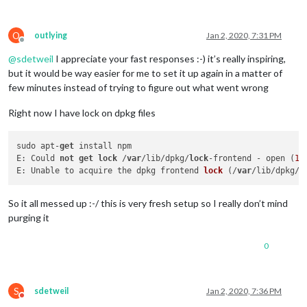
O
outlying
Jan 2, 2020, 7:31 PM
Offline
@
sdetweil
I appreciate your fast responses :-) it’s really inspiring,
but it would be way easier for me to set it up again in a matter of
few minutes instead of trying to figure out what went wrong
Right now I have lock on dpkg files
sudo apt-
get
 install npm

E: Could 
not
get
lock
 /
var
/lib/dpkg/
lock
-frontend - open (
11
E: 
Unable to acquire the dpkg frontend 
lock
 (
/
var
/lib/dpkg/
l
So it all messed up :-/ this is very fresh setup so I really don’t mind
purging it
0
S
sdetweil
Jan 2, 2020, 7:36 PM
Do not disturb