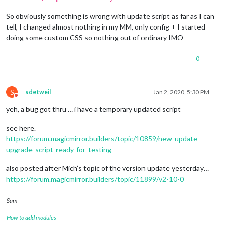
So obviously something is wrong with update script as far as I can
tell, I changed almost nothing in my MM, only config + I started
doing some custom CSS so nothing out of ordinary IMO
0
S
sdetweil
Jan 2, 2020, 5:30 PM
Do not disturb
yeh, a bug got thru … i have a temporary updated script
see here.
https://forum.magicmirror.builders/topic/10859/new-update-
upgrade-script-ready-for-testing
also posted after Mich’s topic of the version update yesterday…
https://forum.magicmirror.builders/topic/11899/v2-10-0
Sam
How to add modules