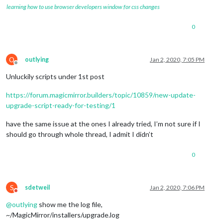
learning how to use browser developers window for css changes
0
O
outlying
Jan 2, 2020, 7:05 PM
Offline
Unluckily scripts under 1st post
https://forum.magicmirror.builders/topic/10859/new-update-
upgrade-script-ready-for-testing/1
have the same issue at the ones I already tried, I’m not sure if I
should go through whole thread, I admit I didn’t
0
S
sdetweil
Jan 2, 2020, 7:06 PM
Do not disturb
@
outlying
show me the log file,
~/MagicMirror/installers/upgrade.log