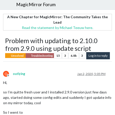
MagicMirror Forum
A New Chapter for MagicMirror: The Community Takes the
Lead
Read the statement by Michael Teeuw here.
Problem with updating to 2.10.0
from 2.9.0 using update script
15
3
6.8k
3
Log in to reply
Unsolved
Troubleshooting
O
outlying
Jan 2, 2020, 5:05 PM
Offline
Hi,
so I’m quitte fresh user and I installed 2.9.0 version just few days
ago, started doing some config edits and suddenly I got update info
on my mirror today, cool
So I went to