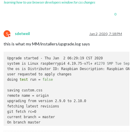
learning how to use browser developers window for css changes
0
S
sdetweil
Jan 2, 2020, 7:18 PM
Do not disturb
this is what my MM/installers/upgrade.log says
Upgrade started - Thu Jan  2 06:29:19 CST 2020

system is Linux raspberrypi4 4.19.75-v7l+ 
#1270 SMP Tue Sep 
the os is Distributor ID: Raspbian Description: Raspbian GNU/
user requested to apply changes

doing 
test
 run = 
false
saving custom.css

remote name = origin

upgrading from version 2.9.0 to 2.10.0

fetching latest revisions

git fetch rc=0

current branch = master

On branch master

Your branch is behind 
'origin/master'
 by 2832 commits, and ca
  (use 
"git pull"
 to update your 
local
 branch)
