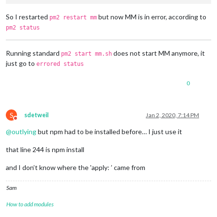
So I restarted
but now MM is in error, according to
pm2 restart mm
pm2 status
Running standard
does not start MM anymore, it
pm2 start mm.sh
just go to
errored status
0
S
sdetweil
Jan 2, 2020, 7:14 PM
Do not disturb
@
outlying
but npm had to be installed before… I just use it
that line 244 is npm install
and I don’t know where the 'apply: ’ came from
Sam
How to add modules