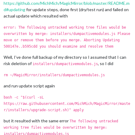
https://github.com/MichMich/MagicMirror/blob/master/README.m
d#updating
for update steps, done first (dry/test run) and failed on
actual update which resulted with
error: The following untracked working tree files would be
overwritten by merge: installers/dumpactivemodules.js Please
move or remove them before you merge. Aborting Updating
500147e..b595cdd you should examine and resolve them
Well, I’ve done full backup of my directory so I assumed that I can
risk deletion of
, so I did
installers/dumpactivemodules.js
rm ~/MagicMirror/installers/dumpactivemodules.js
and run update script again
bash -c "$(curl -sL
https://raw.githubusercontent.com/MichMich/MagicMirror/maste
r/installers/upgrade-script.sh)" apply
but it resulted with the same error
The following untracked
working tree files would be overwritten by merge:
installers/dumpactivemodules.js