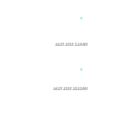
0
Jul 29, 2019, 5:24 AM
0
Jul 29, 2019, 10:23 AM