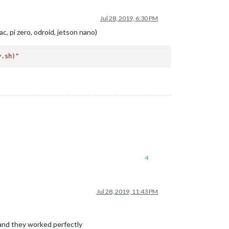
Jul 28, 2019, 6:30 PM
c, pi zero, odroid, jetson nano)
y.sh)
"
4
Jul 28, 2019, 11:43 PM
t and they worked perfectly