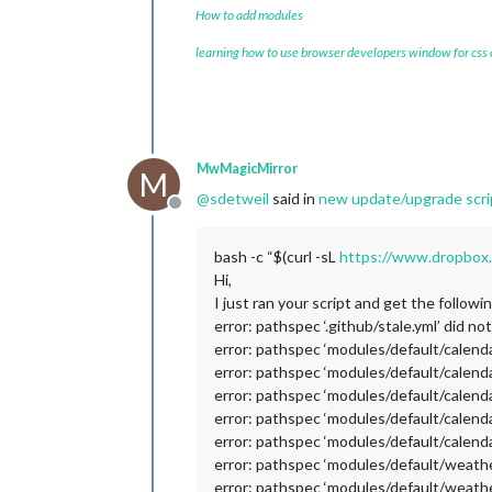
How to add modules
learning how to use browser developers window for css
MwMagicMirror
M
@
sdetweil
said in
new update/upgrade scrip
Offline
bash -c “$(curl -sL
https://www.dropbox.
Hi,
I just ran your script and get the followi
error: pathspec ‘.github/stale.yml’ did no
error: pathspec ‘modules/default/calendar
error: pathspec ‘modules/default/calendar
error: pathspec ‘modules/default/calendar
error: pathspec ‘modules/default/calendar
error: pathspec ‘modules/default/calendar
error: pathspec ‘modules/default/weather
error: pathspec ‘modules/default/weather