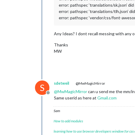
error: pathspec ‘translations/sk.json’ did
error: pathspec ‘translations/tlh.json’ di
error: pathspec ‘vendor/css/font-awesome
Any Ideas? I dont recall messing with any of
Thanks
MW
sdetweil
@MwMagicMirror
S
@
MwMagicMirror
can u send me the mm/ins
Offline
Same userid as here at
Gmail.com
Sam
How to add modules
learning how to use browser developers window for css