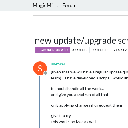
MagicMirror Forum
new update/upgrade scri
328
posts
27
posters
716.7k
v
General Discussion
sdetweil
S
given that we will have a regular update q
Offline
learn)… I have developed a script I would l
it should handle all the work…
and give you a trial run of all that…
only applying changes if u request them
give it a try
this works on Mac as well