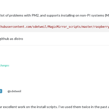
a lot of problems with PM2, and supports installing on non-PI systems (Ma
thubusercontent.com/sdetweil/MagicMirror_scripts/master/raspberr
github as distro
 changes
@sdetweil
R
your excellent work on the install scripts. I’ve used them twice in the pas