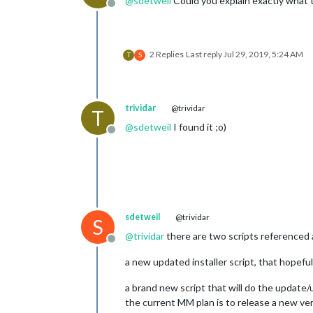
@
sdetweil
Could you explain exactly what t
Offline
2 Replies
Last reply
Jul 29, 2019, 5:24 AM
T
S
trividar
@trividar
T
@
sdetweil
I found it ;o)
Offline
sdetweil
@trividar
S
@
trividar
there are two scripts referenced
Offline
a new updated installer script, that hopefu
a brand new script that will do the update
the current MM plan is to release a new ver