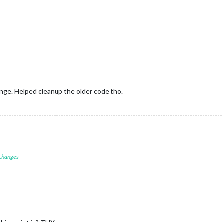
nge. Helped cleanup the older code tho.
 changes