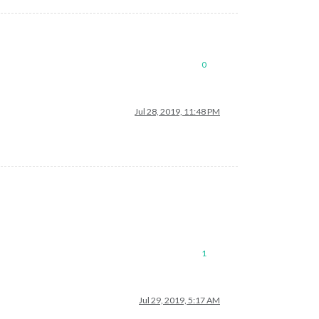
0
Jul 28, 2019, 11:48 PM
1
Jul 29, 2019, 5:17 AM