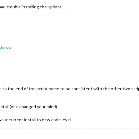
ad trouble installing the update…
 changes
.sh to the end of the script name to be consistent with the other two scri
stall (or u changed your mind)
your current install to new code level