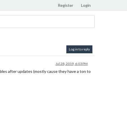
Register
Login
Log in to reply
Jul 28, 2019, 6:03 PM
bles after updates (mostly cause they have a ton to