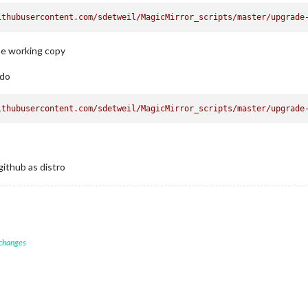
ithubusercontent.com/sdetweil/MagicMirror_scripts/master/upgrade
he working copy
 do
ithubusercontent.com/sdetweil/MagicMirror_scripts/master/upgrade
github as distro
 changes