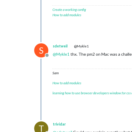
Create a working config
How to add modules
sdetweil
@Mykle1
S
@
Mykle1
thx. The pm2 on Mac was a challe
Offline
Sam
How to add modules
learning how to use browser developers window for css
trividar
T