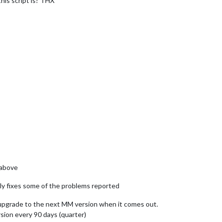
his script is? THX
 above
lly fixes some of the problems reported
/upgrade to the next MM version when it comes out.
sion every 90 days (quarter)