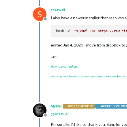
sdetweil
S
I also have a newer installer that resolves 
Offline
 bash -c  
"
$(curl -sL https://raw.gi
edited Jan 4, 2020 - move from dropbox to 
Sam
How to add modules
learning how to use browser developers window for css
Mykle1
PROJECT SPONSOR
MODULE DEVELOPE
@
sdetweil
Offline
Personally, I’d like to thank you, Sam, for 