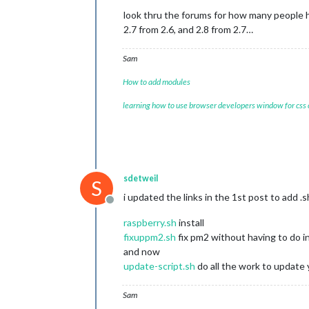
look thru the forums for how many people h
2.7 from 2.6, and 2.8 from 2.7…
Sam
How to add modules
learning how to use browser developers window for css
sdetweil
S
i updated the links in the 1st post to add 
Offline
raspberry.sh
install
fixuppm2.sh
fix pm2 without having to do in
and now
update-script.sh
do all the work to update 
Sam