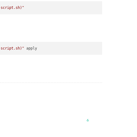
-script.sh)
"
-script.sh)
"
6