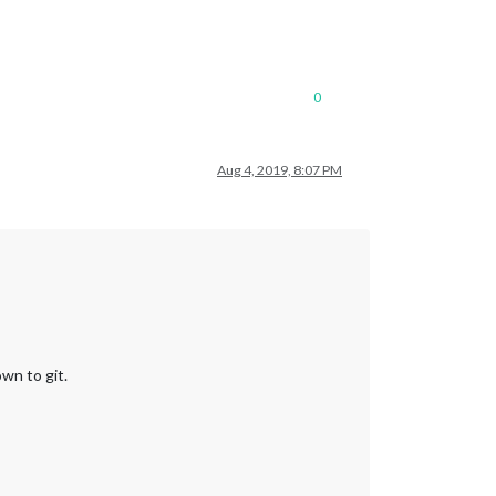
0
Aug 4, 2019, 8:07 PM
wn to git.