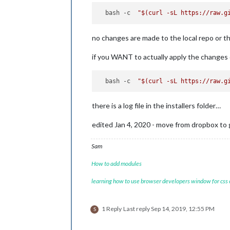
  bash -c  
"
$(curl -sL https://raw.g
no changes are made to the local repo or t
if you WANT to actually apply the changes
  bash -c  
"
$(curl -sL https://raw.g
there is a log file in the installers folder…
edited Jan 4, 2020 - move from dropbox to 
Sam
How to add modules
learning how to use browser developers window for css
1 Reply
Last reply
Sep 14, 2019, 12:55 PM
S