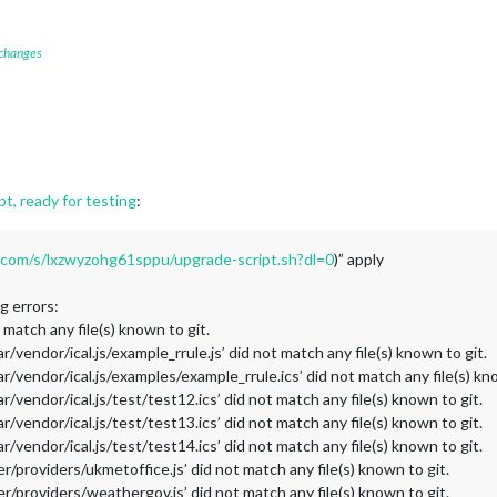
 changes
t, ready for testing
:
com/s/lxzwyzohg61sppu/upgrade-script.sh?dl=0
)” apply
ng errors:
t match any file(s) known to git.
/vendor/ical.js/example_rrule.js’ did not match any file(s) known to git.
/vendor/ical.js/examples/example_rrule.ics’ did not match any file(s) kno
/vendor/ical.js/test/test12.ics’ did not match any file(s) known to git.
/vendor/ical.js/test/test13.ics’ did not match any file(s) known to git.
/vendor/ical.js/test/test14.ics’ did not match any file(s) known to git.
/providers/ukmetoffice.js’ did not match any file(s) known to git.
/providers/weathergov.js’ did not match any file(s) known to git.