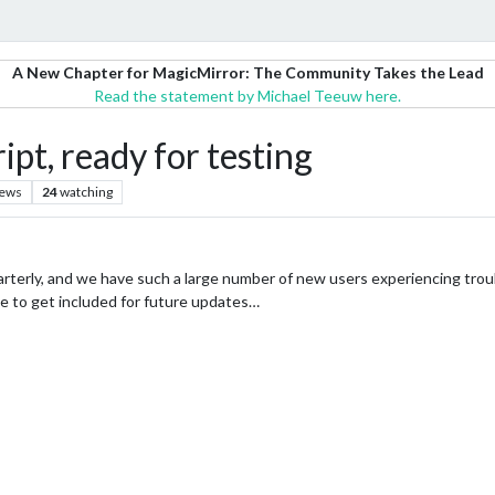
A New Chapter for MagicMirror: The Community Takes the Lead
Read the statement by Michael Teeuw here.
pt, ready for testing
iews
24
watching
uarterly, and we have such a large number of new users experiencing trou
ike to get included for future updates…