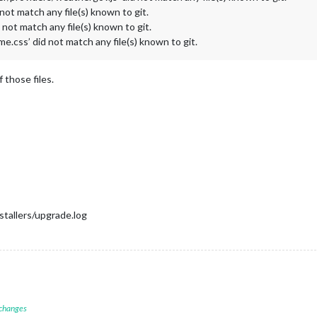
 not match any file(s) known to git.
d not match any file(s) known to git.
.css’ did not match any file(s) known to git.
 those files.
tallers/upgrade.log
 changes