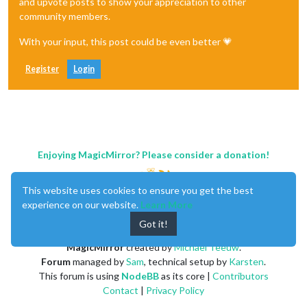
and upvote posts to show your appreciation to other
community members.
With your input, this post could be even better 💗
Register
Login
Enjoying MagicMirror? Please consider a donation!
This website uses cookies to ensure you get the best
experience on our website.
Learn More
Got it!
MagicMirror
created by
Michael Teeuw
.
Forum
managed by
Sam
, technical setup by
Karsten
.
This forum is using
NodeBB
as its core |
Contributors
Contact
|
Privacy Policy