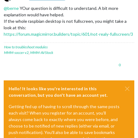
Offline
@
berne
YOur question is difficult to understand. A bit more
explanation would have helped.
If the whole raspbian desktop is not fullscreen, you might take a
look at this:
https://forum.magicmirror.builders/topic/601/not-realy-fullscreen/3
How to troubleshoot modules
MMM-soccer v2
,
MMM-AVStock
0
Hello! It looks like you're interested in this
conversation, but you don't have an account yet.
Getting fed up of having to scroll through the same posts
each visit? When you register for an account, you'll
always come back to exactly where you were before, and
choose to be notified of new replies (either via email, or
push notification). You'll also be able to save bookmarks