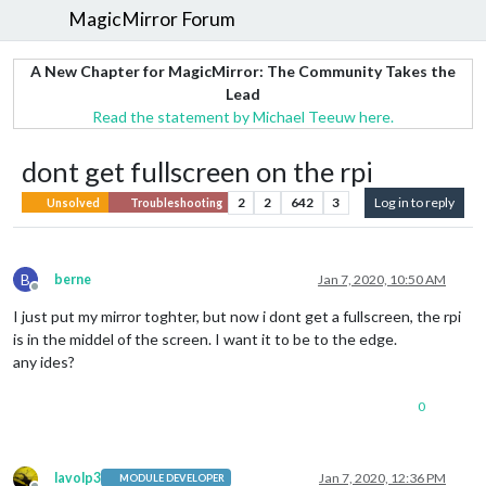
MagicMirror Forum
A New Chapter for MagicMirror: The Community Takes the
Lead
Read the statement by Michael Teeuw here.
dont get fullscreen on the rpi
2
2
642
3
Log in to reply
Unsolved
Troubleshooting
B
berne
Jan 7, 2020, 10:50 AM
Offline
I just put my mirror toghter, but now i dont get a fullscreen, the rpi
is in the middel of the screen. I want it to be to the edge.
any ides?
0
lavolp3
Jan 7, 2020, 12:36 PM
MODULE DEVELOPER