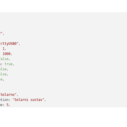


v"
,

v/ttyUSB0"
,

:
1
,

:
1000
,

false
,

n:
true
,

alse
,

alse
,

se
,

"Solarno"
,

ption:
"Solarni sustav"
,

ue:
5
,

mat:
"({0}) "
,

tValue:
4
,

tFormat:
"({0}) Greska - pregrijavanje"
,

lue:
3
,
