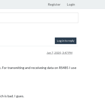
Register
Login
Log in to reply
Jan 7, 2020, 3:47 PM
. For transmiting and receiveing data on RS485 I use
ch is bad. I gues.