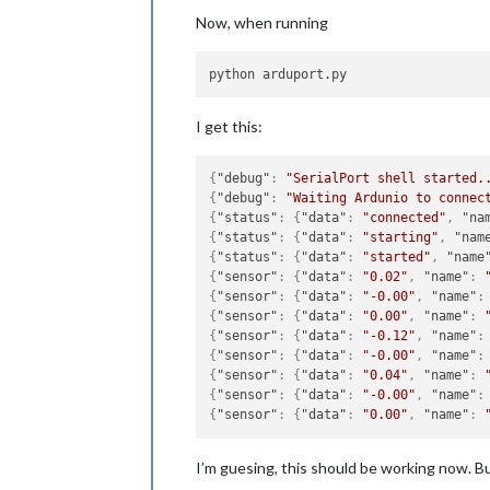
Now, when running
I get this:
{
"debug"
:
"SerialPort shell started.
{
"debug"
:
"Waiting Ardunio to connec
{
"status"
:
{
"data"
:
"connected"
,
"na
{
"status"
:
{
"data"
:
"starting"
,
"nam
{
"status"
:
{
"data"
:
"started"
,
"name
{
"sensor"
:
{
"data"
:
"0.02"
,
"name"
:
{
"sensor"
:
{
"data"
:
"-0.00"
,
"name"
:
{
"sensor"
:
{
"data"
:
"0.00"
,
"name"
:
{
"sensor"
:
{
"data"
:
"-0.12"
,
"name"
:
{
"sensor"
:
{
"data"
:
"-0.00"
,
"name"
:
{
"sensor"
:
{
"data"
:
"0.04"
,
"name"
:
{
"sensor"
:
{
"data"
:
"-0.00"
,
"name"
:
{
"sensor"
:
{
"data"
:
"0.00"
,
"name"
:
I’m guesing, this should be working now. Bu