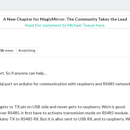
A New Chapter for MagicMirror: The Community Takes the Lead
Read the statement by Michael Teeuw here.
.5k
views
4
watching
t. So if anyone can help…
rial port on arduino for communication with raspberry and RS485 network
gets to TX pin on USB side and never gets to raspberry. Wich is good.
over RS485, it first have to activate transmision mode on RS485 module.
rduino TX to RS485 RX. But it is allso sent to USB RX, and to raspberry. Wi