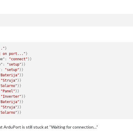
.."
}
t on port..."
}
me"
:
"connect"
}
}
e"
:
"setup"
}
}
"
:
"setup"
}
}
"Baterija"
}
}
"Struja"
}
}
"Solarno"
}
}
"Panel"
}
}
"Inverter"
}
}
"Baterija"
}
}
"Struja"
}
}
"Solarno"
}
}
t ArduPort is still stuck at “Waiting for connection…”