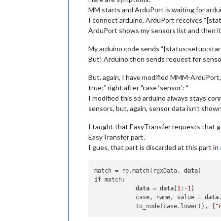
MM starts and ArduPort is waiting for ardu
I connect arduino, ArduPort receives “[sta
ArduPort shows my sensors list and then i
My arduino code sends “[status:setup:start
But! Arduino then sends request for sensors
But, again, I have modified MMM-ArduPort.j
true;” right after "case ‘sensor’: "
I modified this so arduino always stays co
sensors, but, again, sensor data isn’t shown
I taught that EasyTransfer requests that g
EasyTransfer part.
I gues, that part is discarded at this part in
match = re.match(rgxData, 
data
if
 match:

data
 = 
data
[
1
:-
1
]

            case, name, value = 
data
            to_node(case.lower(), {
"