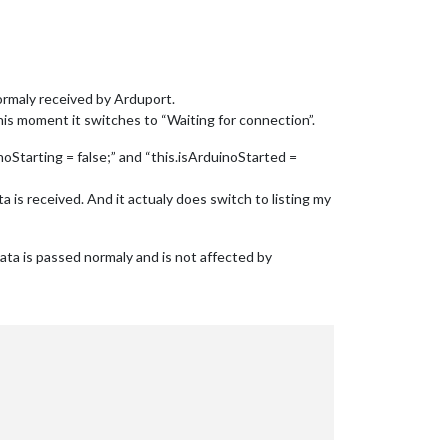
ormaly received by Arduport.
his moment it switches to “Waiting for connection”.
oStarting = false;” and “this.isArduinoStarted =
is received. And it actualy does switch to listing my
ata is passed normaly and is not affected by