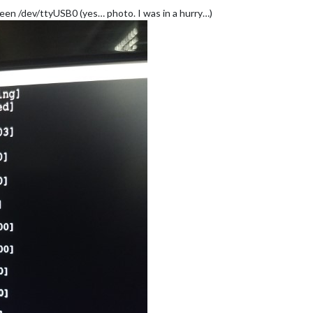
reen /dev/ttyUSB0 (yes… photo. I was in a hurry…)