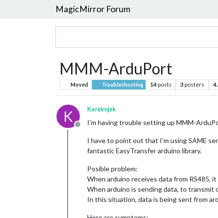
MagicMirror Forum
MMM-ArduPort
14
posts
3
posters
4
Moved
Troubleshooting
Kereknjek
K
I’m having trouble setting up MMM-ArduPor
Offline
I have to point out that I’m using SAME se
fantastic EasyTransfer arduino library.
Posible problem:
When arduino receives data from RS485, it 
When arduino is sending data, to transmit 
In this situation, data is being sent from a
Here are symptoms: