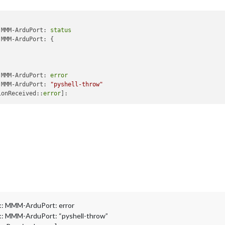
rmat:
"({0}) Greska - preopterecenje"
,

ue:
2
,

mat:
"({0}) Backup mod"
,

 MMM-ArduPort: 
status
Value:
1
,

MMM-ArduPort: {

Format:
"({0}) Ukljuceno"
,

ue:
0
,

mat:
"({0}) Iskljuceno"
 MMM-ArduPort: 
error
 MMM-ArduPort: 
"pyshell-throw"
"Baterija"
,

ionReceived::
error
ption:
"Stanje baterije"
,

ue:
26
,

mat:
"({0} V) Balansiranje"
,

tValue:
25.5
,

tFormat:
"({0} V) 100%"
,

lue:
24.87
,

rmat:
"({0} V) 75%"
,

ue:
24.2
,

mat:
"({0} V) 50%"
,

Value:
11.74
,

Format:
"({0} V) 25%"
,

ue:
23.2
,

: MMM-ArduPort: error
mat:
"({0} V) 0%"
: MMM-ArduPort: “pyshell-throw”