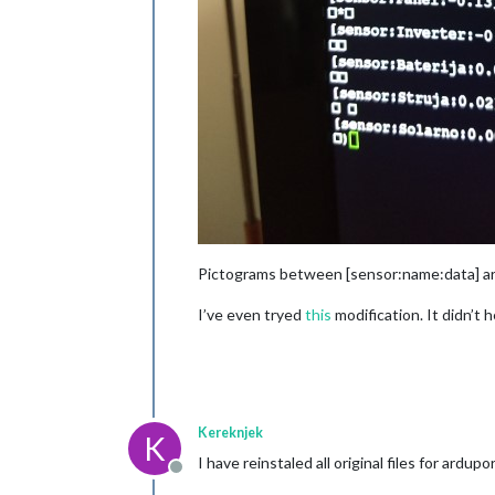
Pictograms between [sensor:name:data] ar
I’ve even tryed
this
modification. It didn’t h
Kereknjek
K
I have reinstaled all original files for a
Offline