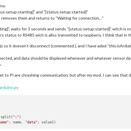
ino.
tus:setup:starting]” and “[status:setup:started]”
t removes them and returns to “Waiting for connection…”
ing]”, waits for 3 seconds and sends “[status:setup:started]” witch is n
 status to RS485 wich is allso transmited to raspberry. I think that in t
s so it doesen’t disconnect (commented ), and I have aded “this.isArduin
nnected, and data should be displayed whenever and whatever sensor data 
.
et to PI are chrashing communication, but after my mod, I can see that d
arduino.py
.split(
":"
)

name"
: name, 
"data"