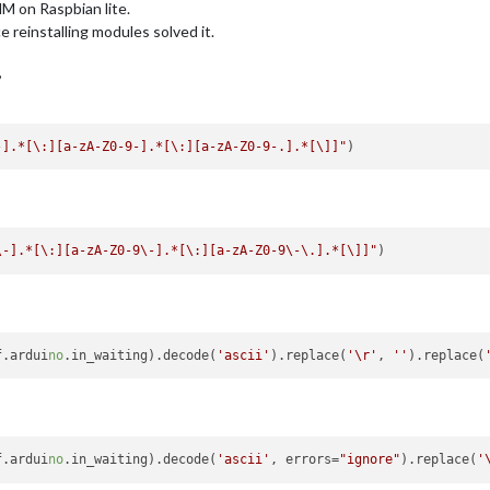
MM on Raspbian lite.
e reinstalling modules solved it.
,
-].*[\:][a-zA-Z0-9-].*[\:][a-zA-Z0-9-.].*[\]]"
\-].*[\:][a-zA-Z0-9\-].*[\:][a-zA-Z0-9\-\.].*[\]]"
f.ardui
no
.in_waiting).decode(
'ascii'
).replace(
'\r'
, 
''
).replace(
f.ardui
no
.in_waiting).decode(
'ascii'
, errors=
"ignore"
).replace(
'