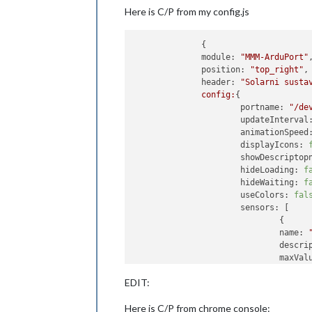
Here is C/P from my config.js
              {

module:
"MMM-ArduPort"
,
position:
"top_right"
,

header:
"Solarni susta
config:
{

portname:
"/de
updateInterval
animationSpeed
displayIcons:
showDescriptop
hideLoading:
f
hideWaiting:
f
useColors:
fal
sensors:
 [

                              {

name:
descri
maxVal
maxFor
EDIT:
highes
highes
Here is C/P from chrome console:
highVa