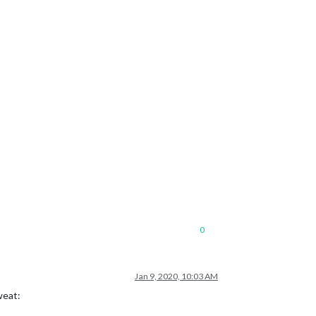
0
Jan 9, 2020, 10:03 AM
weat: