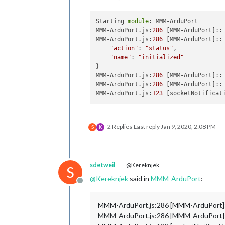
highFo
lowVal
Starting 
module
: MMM-ArduPort

lowFor
MMM-ArduPort.js:
286
 [MMM-ArduPort]::
lowest
MMM-ArduPort.js:
286
 [MMM-ArduPort]:: 
lowest
"action"
: 
"status"
,

minVal
"name"
: 
"initialized"
minFor
}

                              },

MMM-ArduPort.js:
286
 [MMM-ArduPort]::
                              {

MMM-ArduPort.js:
286
 [MMM-ArduPort]::
name:
MMM-ArduPort.js:
123
 [socketNotificat
descri
maxVal
maxFor
highes
2 Replies
Last reply
Jan 9, 2020, 2:08 PM
S
K
highes
highVa
highFo
lowVal
sdetweil
@Kereknjek
S
lowFor
lowest
@
Kereknjek
said in
MMM-ArduPort
:
Offline
lowest
minVal
MMM-ArduPort.js:286 [MMM-ArduPort]:
minFor
                              },

MMM-ArduPort.js:286 [MMM-ArduPort]:
                              {
