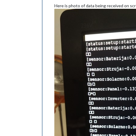
Here is photo of data being received on sc