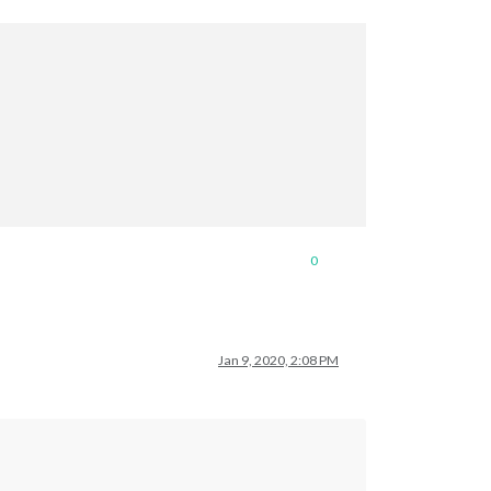
0
Jan 9, 2020, 2:08 PM