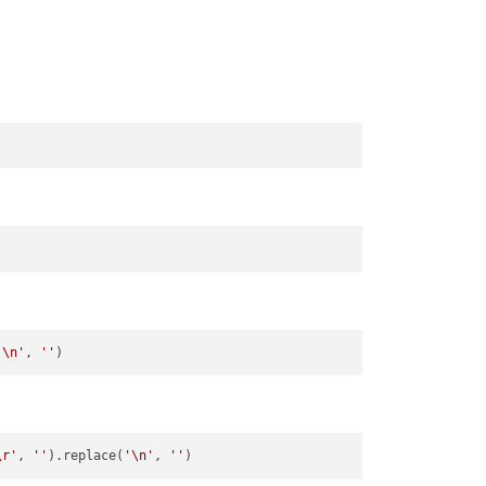
'\n'
, 
''
\r'
, 
''
).replace(
'\n'
, 
''