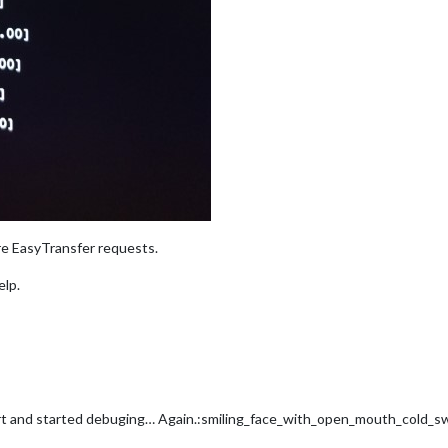
e EasyTransfer requests.
elp.
rduport and started debuging… Again.:smiling_face_with_open_mouth_cold_s