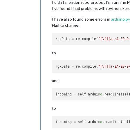
I didn’t mention it before, but I’m running 
I’ve found I had problems with python. Forc
I have allso found some errors in
arduino.py
Had to change:
rgxData
 = re.compile(
"[\[][a-zA-Z0-9
to
rgxData
 = re.compile(
"[\[][a-zA-Z0-9
and
incoming
 = self.ardui
no
.readline(sel
to
incoming
 = self.ardui
no
.readline(sel