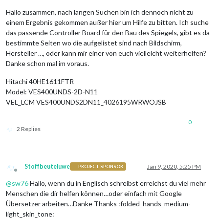
Hallo zusammen, nach langen Suchen bin ich dennoch nicht zu
einem Ergebnis gekommen außer hier um Hilfe zu bitten. Ich suche
das passende Controller Board für den Bau des Spiegels, gibt es da
bestimmte Seiten wo die aufgelistet sind nach Bildschirm,
Hersteller …, oder kann mir einer von euch vielleicht weiterhelfen?
Danke schon mal im voraus.
Hitachi 40HE1611FTR
Model: VES400UNDS-2D-N11
VEL_LCM VES400UNDS2DN11_4026195WRWOJSB
0
2 Replies
Stoffbeuteluwe
Jan 9, 2020, 5:25 PM
PROJECT SPONSOR
Offline
@
sw76
Hallo, wenn du in Englisch schreibst erreichst du viel mehr
Menschen die dir helfen können…oder einfach mit Google
Übersetzer arbeiten…Danke Thanks :folded_hands_medium-
light_skin_tone: