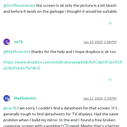
@
Stoffbeuteluwe
the screen is ok only the picture is a bit bluish
and before it lands on the garbage i thought it would be suitable
0
S
sw76
Jan 10, 2020, 2:06 PM
Offline
@
MadScientist
thanks for the help and I hope dropbox is ok too
https://www.dropbox.com/sh/m8cybyrzaog6z0k/AAC6phVGbtX1A
aGRuPobRs7fa?dl=0
0
M
MadScientist
Jan 11, 2020, 5:54 PM
Offline
@
sw76
I am sorry, I couldn’t find a datasheet for that screen. It’s
generally tough to find datasheets for TV displays. Had the same
problem when I build my mirror. In the end I found a free broken
computer screen with a working LCD panel. Maybe that’s a better