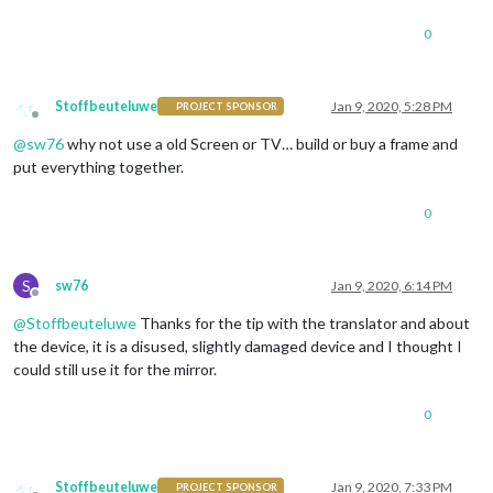
0
Stoffbeuteluwe
Jan 9, 2020, 5:28 PM
PROJECT SPONSOR
Offline
@
sw76
why not use a old Screen or TV… build or buy a frame and
put everything together.
0
S
sw76
Jan 9, 2020, 6:14 PM
Offline
@
Stoffbeuteluwe
Thanks for the tip with the translator and about
the device, it is a disused, slightly damaged device and I thought I
could still use it for the mirror.
0
Stoffbeuteluwe
Jan 9, 2020, 7:33 PM
PROJECT SPONSOR