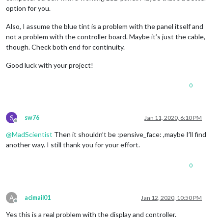
option for you.
Also, I assume the blue tint is a problem with the panel itself and
not a problem with the controller board. Maybe it’s just the cable,
though. Check both end for continuity.
Good luck with your project!
0
S
sw76
Jan 11, 2020, 6:10 PM
Offline
@
MadScientist
Then it shouldn’t be :pensive_face: ,maybe I’ll find
another way. I still thank you for your effort.
0
A
acimail01
Jan 12, 2020, 10:50 PM
Offline
Yes this is a real problem with the display and controller.