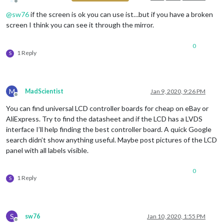
Offline
@
sw76
if the screen is ok you can use ist…but if you have a broken
screen I think you can see it through the mirror.
0
1 Reply
S
M
MadScientist
Jan 9, 2020, 9:26 PM
Offline
You can find universal LCD controller boards for cheap on eBay or
AliExpress. Try to find the datasheet and if the LCD has a LVDS
interface I’ll help finding the best controller board. A quick Google
search didn’t show anything useful. Maybe post pictures of the LCD
panel with all labels visible.
0
1 Reply
S
S
sw76
Jan 10, 2020, 1:55 PM
Offline