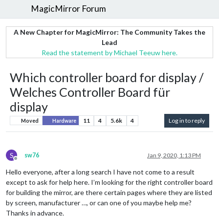
MagicMirror Forum
A New Chapter for MagicMirror: The Community Takes the
Lead
Read the statement by Michael Teeuw here.
Which controller board for display /
Welches Controller Board für
display
11
4
5.6k
4
Log in to reply
Moved
Hardware
S
sw76
Jan 9, 2020, 1:13 PM
Offline
Hello everyone, after a long search I have not come to a result
except to ask for help here. I’m looking for the right controller board
for building the mirror, are there certain pages where they are listed
by screen, manufacturer …, or can one of you maybe help me?
Thanks in advance.