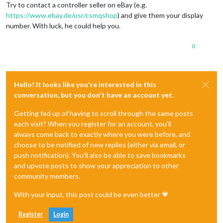
Try to contact a controller seller on eBay (e.g.
https://www.ebay.de/usr/csmqshop
) and give them your display
number. With luck, he could help you.
0
Hello! It looks like you're interested in this
conversation, but you don't have an account yet.
Getting fed up of having to scroll through the same posts
each visit? When you register for an account, you'll
always come back to exactly where you were before, and
choose to be notified of new replies (either via email, or
push notification). You'll also be able to save bookmarks
and upvote posts to show your appreciation to other
community members.
With your input, this post could be even better 💗
Register
Login