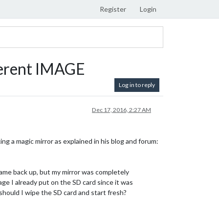
Register
Login
ferent IMAGE
Log in to reply
Dec 17, 2016, 2:27 AM
ng a magic mirror as explained in his blog and forum:
ame back up, but my mirror was completely
mage I already put on the SD card since it was
should I wipe the SD card and start fresh?