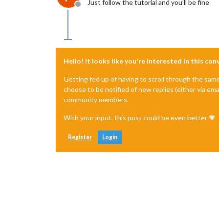
Just follow the tutorial and you’ll be fine
Offline
Hello! It looks like you're interested in this co
Getting fed up of having to scroll through the sam
choose to be notified of new replies (either via ema
community members.
With your input, this post could be even better 💗
Register
Login