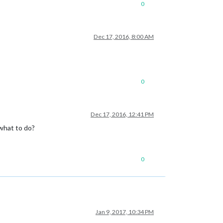
0
Dec 17, 2016, 8:00 AM
0
Dec 17, 2016, 12:41 PM
 what to do?
0
Jan 9, 2017, 10:34 PM