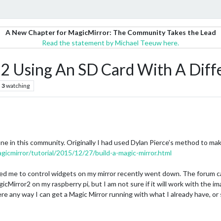
A New Chapter for MagicMirror: The Community Takes the Lead
Read the statement by Michael Teeuw here.
r 2 Using An SD Card With A Dif
3
watching
one in this community. Originally I had used Dylan Pierce’s method to maki
agicmirror/tutorial/2015/12/27/build-a-magic-mirror.html
wed me to control widgets on my mirror recently went down. The forum c
icMirror2 on my raspberry pi, but I am not sure if it will work with the i
re any way I can get a Magic Mirror running with what I already have, or 