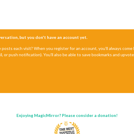
nversation, but you don't have an account yet.
e posts each visit? When you register for an account, you'll always com
il, or push notification). You'll also be able to save bookmarks and upvo
Enjoying MagicMirror? Please consider a donation!