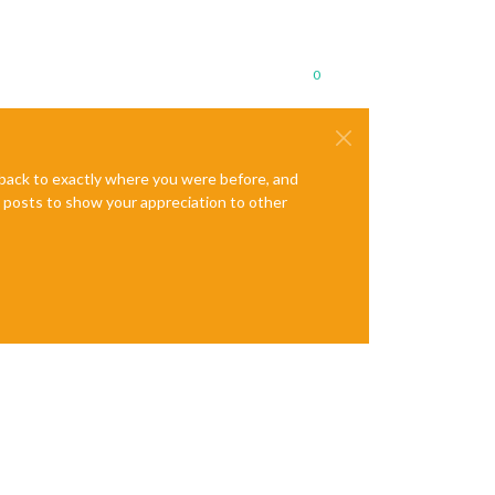
0
e back to exactly where you were before, and
te posts to show your appreciation to other