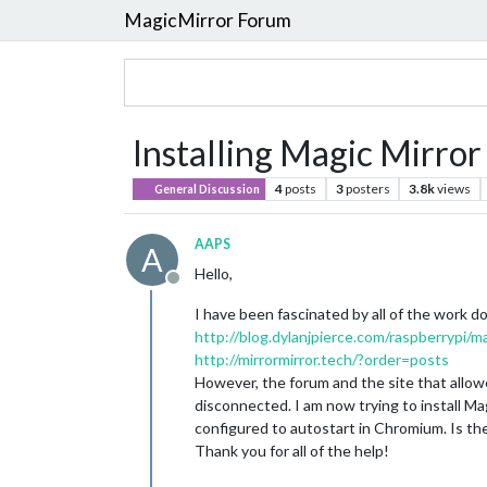
MagicMirror Forum
Installing Magic Mirro
4
posts
3
posters
3.8k
views
General Discussion
AAPS
A
Hello,
Offline
I have been fascinated by all of the work d
http://blog.dylanjpierce.com/raspberrypi/m
http://mirrormirror.tech/?order=posts
However, the forum and the site that allo
disconnected. I am now trying to install Mag
configured to autostart in Chromium. Is the
Thank you for all of the help!