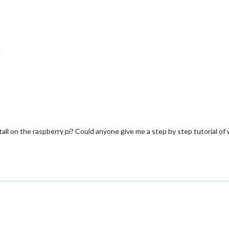
!
ll on the raspberry pi? Could anyone give me a step by step tutorial of