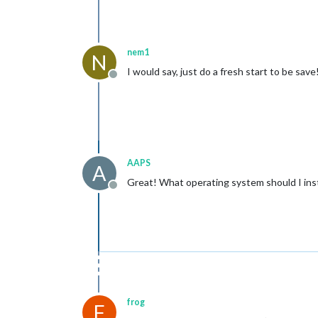
nem1
N
I would say, just do a fresh start to be save
Offline
AAPS
A
Great! What operating system should I insta
Offline
frog
F