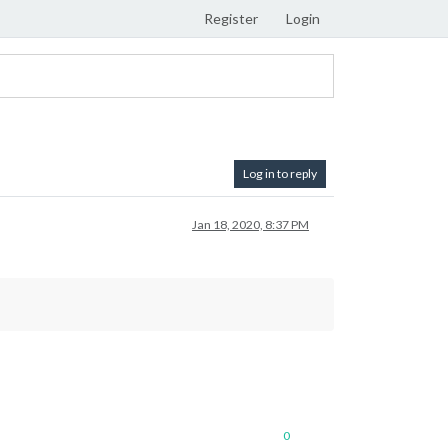
Register
Login
Log in to reply
Jan 18, 2020, 8:37 PM
0