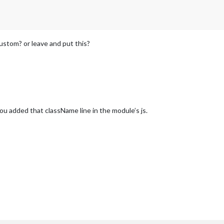
ustom? or leave and put this?
ou added that className line in the module’s js.