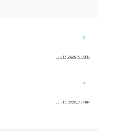
0
Jan 18, 2020, 8:48 PM
0
Jan 18, 2020, 8:57 PM