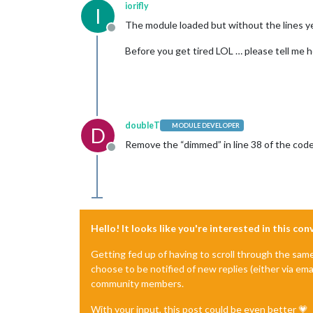
iorifly
I
The module loaded but without the lines y
Offline
Before you get tired LOL … please tell me 
doubleT
MODULE DEVELOPER
D
Remove the “dimmed” in line 38 of the code
Offline
Hello! It looks like you're interested in this co
Getting fed up of having to scroll through the sam
choose to be notified of new replies (either via ema
community members.
With your input, this post could be even better 💗