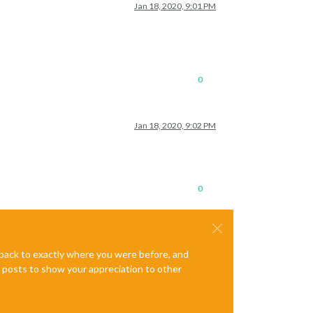
Jan 18, 2020, 9:01 PM
0
Jan 18, 2020, 9:02 PM
0
e back to exactly where you were before, and
te posts to show your appreciation to other