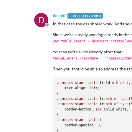
doubleT
MODULE DEVELOPER
D
In that case the css should work. And the c
Offline
Since we’re already working directly in the c
var tableElement = document.createElem
You can write a line directly after that:
tableElement.className = "homeassistan
Then you should be able to address the tabl
.homeassistant-table
tr
td
:nth-of-ty
text-align
: left;

.homeassistant-table
tr
:nth-of-type
(
.homeassistant-table
tr
:nth-of-type
(
border-bottom
: 
1px
 solid white;

.homeassistant-table
 {

border-spacing
: 
0
;
