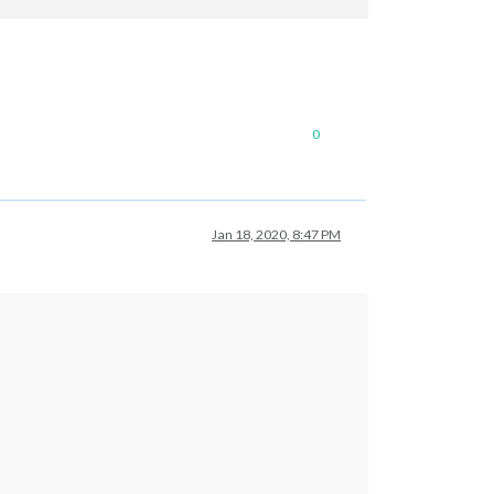
0
Jan 18, 2020, 8:47 PM