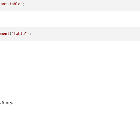
tant-table"
;
ement
(
"table"
 Sorry.