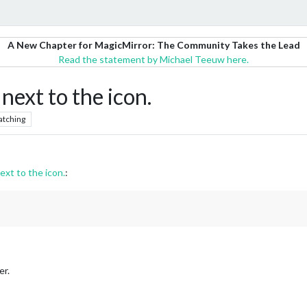
A New Chapter for MagicMirror: The Community Takes the Lead
Read the statement by Michael Teeuw here.
next to the icon.
atching
ext to the icon.
:
er.