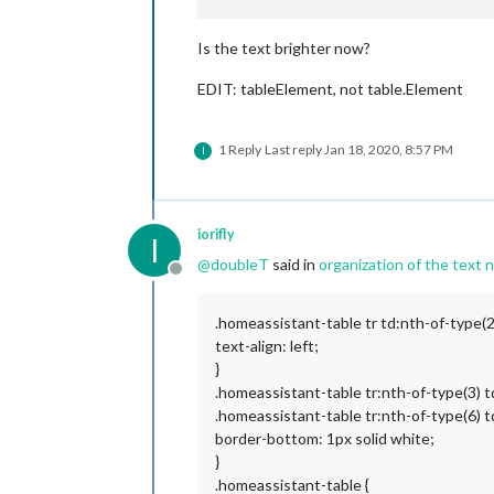
Is the text brighter now?
EDIT: tableElement, not table.Element
1 Reply
Last reply
Jan 18, 2020, 8:57 PM
I
iorifly
I
@
doubleT
said in
organization of the text n
Offline
.homeassistant-table tr td:nth-of-type(2)
text-align: left;
}
.homeassistant-table tr:nth-of-type(3) t
.homeassistant-table tr:nth-of-type(6) td
border-bottom: 1px solid white;
}
.homeassistant-table {