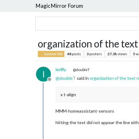
MagicMirror Forum
organization of the text 
48
posts
3
posters
27.3k
views
5
w
Custom CSS
iorifly
@doubleT
I
@
doubleT
said in
organization of the text n
Offline
x t-align
MMM-homeassistant-sensors
hitting the text did not appear the line eith