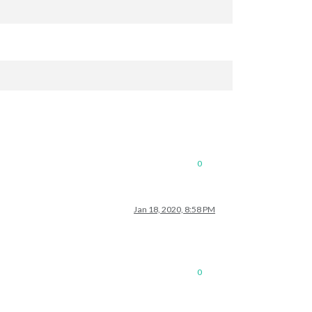
0
Jan 18, 2020, 8:58 PM
0