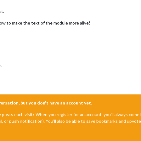
et.
how to make the text of the module more alive!
.
nversation, but you don't have an account yet.
e posts each visit? When you register for an account, you'll always com
il, or push notification). You'll also be able to save bookmarks and upvo