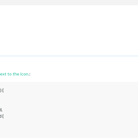
ext to the icon.
:
 {
d,
 {