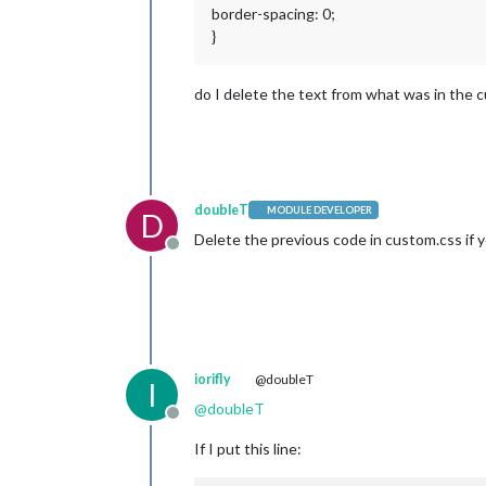
border-spacing: 0;
}
do I delete the text from what was in the c
doubleT
MODULE DEVELOPER
D
Delete the previous code in custom.css if y
Offline
iorifly
@doubleT
I
@
doubleT
Offline
If I put this line: