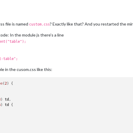
ss file is named
? Exactly like that? And you restarted the mir
custom.css
ode: In the module js there’s a line
ent("table");
t-table";
e in the cusom.css like this:
pe
(
2
) {

3
) 
td
6
) 
td
 {
