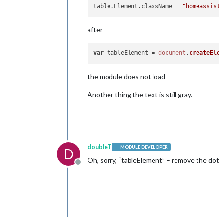
table.Element.className
 = 
"homeassis
after
var
 tableElement = 
document
.
createEl
the module does not load
Another thing the text is still gray.
doubleT
MODULE DEVELOPER
D
Oh, sorry, “tableElement” – remove the dot.
Offline