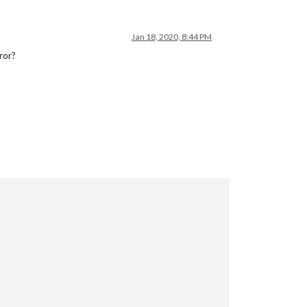
Jan 18, 2020, 8:44 PM
ror?