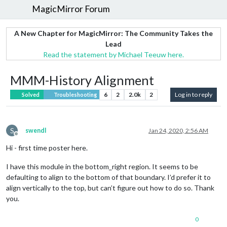
MagicMirror Forum
A New Chapter for MagicMirror: The Community Takes the
Lead
Read the statement by Michael Teeuw here.
MMM-History Alignment
6
2
2.0k
2
Log in to reply
Solved
Troubleshooting
S
swendl
Jan 24, 2020, 2:56 AM
Offline
Hi - first time poster here.
I have this module in the bottom_right region. It seems to be
defaulting to align to the bottom of that boundary. I’d prefer it to
align vertically to the top, but can’t figure out how to do so. Thank
you.
0