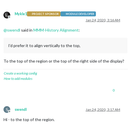
Mykle1
PROJECT SPONSOR
MODULE DEVELOPER
Offline
Jan 24, 2020, 3:16 AM
@
swendl
said in
MMM-History Alignment
:
I’d prefer it to align vertically to the top,
To the top of the region or the top of the right side of the display?
Create a working config
How to add modules
0
S
swendl
Jan 24, 2020, 3:17 AM
Offline
Hi - to the top of the region.