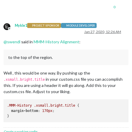
0
Mykle1
PROJECT SPONSOR
MODULE DEVELOPER
Offline
Jan 27, 2020, 12:26 AM
@
swendl
said in
MMM-History Alignment
:
to the top of the region.
Well , this would be one way. By pushing up the
in your custom.css file you can accomplish
.xsmall.bright.title
this. If you are using a header it will go along. Add this to your
custom.css file. Adjust to your liking.
.MMM-History
.xsmall
.bright
.title
 {

margin-bottom
: 
170px
;

Create a working config