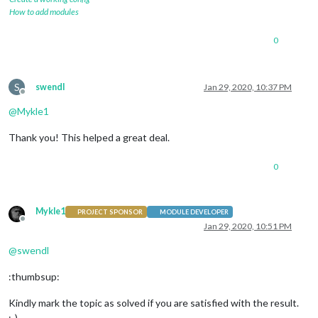
How to add modules
0
S
swendl
Jan 29, 2020, 10:37 PM
Offline
@
Mykle1
Thank you! This helped a great deal.
0
Mykle1
PROJECT SPONSOR
MODULE DEVELOPER
Offline
Jan 29, 2020, 10:51 PM
@
swendl
:thumbsup:
Kindly mark the topic as solved if you are satisfied with the result.
:-)