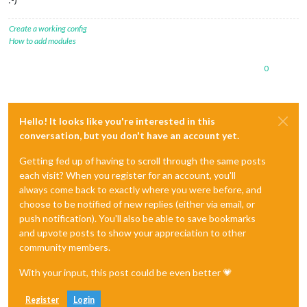
Create a working config
How to add modules
0
Hello! It looks like you're interested in this
conversation, but you don't have an account yet.
Getting fed up of having to scroll through the same posts
each visit? When you register for an account, you'll
always come back to exactly where you were before, and
choose to be notified of new replies (either via email, or
push notification). You'll also be able to save bookmarks
and upvote posts to show your appreciation to other
community members.
With your input, this post could be even better 💗
Register
Login