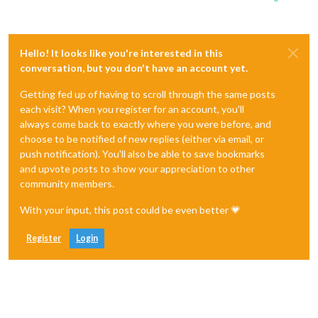
Hello! It looks like you're interested in this
conversation, but you don't have an account yet.
Getting fed up of having to scroll through the same posts
each visit? When you register for an account, you'll
always come back to exactly where you were before, and
choose to be notified of new replies (either via email, or
push notification). You'll also be able to save bookmarks
and upvote posts to show your appreciation to other
community members.
With your input, this post could be even better 💗
Register
Login