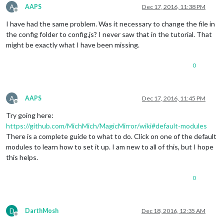
A
AAPS
Dec 17, 2016, 11:38 PM
Offline
I have had the same problem. Was it necessary to change the file in
the config folder to config.js? I never saw that in the tutorial. That
might be exactly what I have been missing.
0
A
AAPS
Dec 17, 2016, 11:45 PM
Offline
Try going here:
https://github.com/MichMich/MagicMirror/wiki#default-modules
There is a complete guide to what to do. Click on one of the default
modules to learn how to set it up. I am new to all of this, but I hope
this helps.
0
D
DarthMosh
Dec 18, 2016, 12:35 AM
Offline