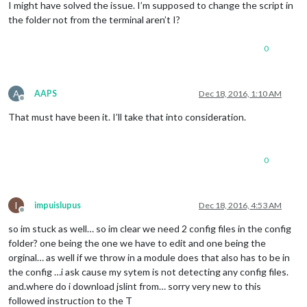
I might have solved the issue. I’m supposed to change the script in
the folder not from the terminal aren’t I?
0
A
AAPS
Dec 18, 2016, 1:10 AM
Offline
That must have been it. I’ll take that into consideration.
0
I
impuislupus
Dec 18, 2016, 4:53 AM
Offline
so im stuck as well… so im clear we need 2 config files in the config
folder? one being the one we have to edit and one being the
orginal… as well if we throw in a module does that also has to be in
the config …i ask cause my sytem is not detecting any config files.
and.where do i download jslint from… sorry very new to this
followed instruction to the T