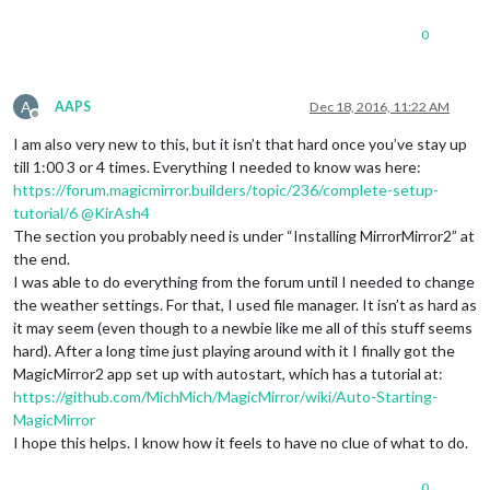
0
A
AAPS
Dec 18, 2016, 11:22 AM
Offline
I am also very new to this, but it isn’t that hard once you’ve stay up
till 1:00 3 or 4 times. Everything I needed to know was here:
https://forum.magicmirror.builders/topic/236/complete-setup-
tutorial/6
@
KirAsh4
The section you probably need is under “Installing MirrorMirror2” at
the end.
I was able to do everything from the forum until I needed to change
the weather settings. For that, I used file manager. It isn’t as hard as
it may seem (even though to a newbie like me all of this stuff seems
hard). After a long time just playing around with it I finally got the
MagicMirror2 app set up with autostart, which has a tutorial at:
https://github.com/MichMich/MagicMirror/wiki/Auto-Starting-
MagicMirror
I hope this helps. I know how it feels to have no clue of what to do.
0