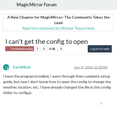
MagicMirror Forum
A New Chapter for MagicMirror: The Community Takes the
Lead
Read the statement by Michael Teeuw here.
I can't get the config to open
7
3
4.0k
3
Log in to reply
Troubleshooting
D
DarthMosh
Dec 17, 2016, 11:32 PM
Offline
I have the program installed, I went through thee complete setup
guide, but now I don’t know how to open the config to change the
weather, location, etc. I have already changed the file in the config
folder to config.js.
0