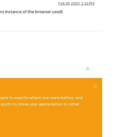
Feb 18, 2020, 1:16 PM
very instance of the browser used)
0
e back to exactly where you were before, and
te posts to show your appreciation to other