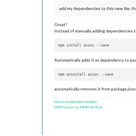
add my dependencies to this new file, th
Great!
Instead of manually adding dependencies to
npm install axios 
--save
Automatically adds it as dependency to pac
npm uninstall axios 
--save
automatically removes it from package.json
How to troubleshoot modules
MMM-soccer v2
,
MMM-AVStock