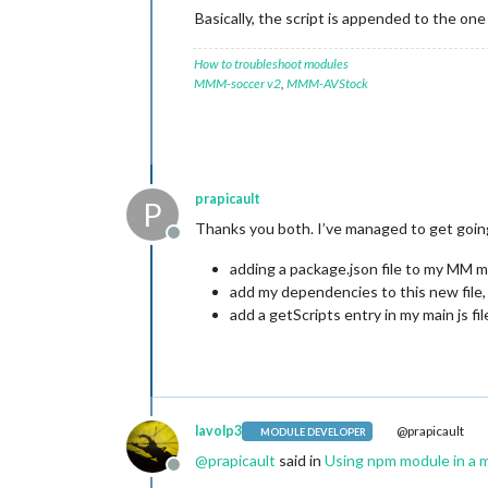
Basically, the script is appended to the on
How to troubleshoot modules
MMM-soccer v2
,
MMM-AVStock
prapicault
P
Thanks you both. I’ve managed to get goin
Offline
adding a package.json file to my MM m
add my dependencies to this new file
add a getScripts entry in my main js f
lavolp3
@prapicault
MODULE DEVELOPER
@
prapicault
said in
Using npm module in a 
Offline