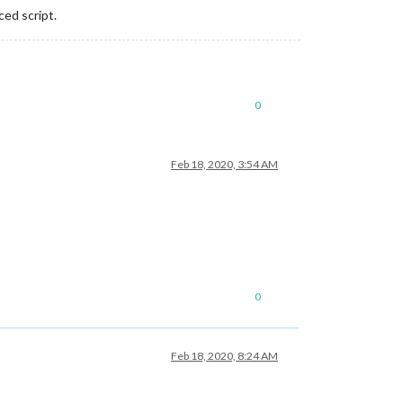
ced script.
0
Feb 18, 2020, 3:54 AM
0
Feb 18, 2020, 8:24 AM