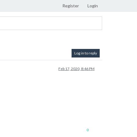
Register
Login
Log in to reply
Feb 17, 2020, 8:46 PM
0