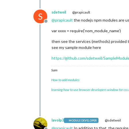
sdetweil
@prapicault
S
@
prapicault
the nodejs npm modules are use
Offline
var xxxx = require(‘nom_module_name’)
then see the services (methods) provided
see my sample module here
https://github.com/sdetweil/SampleModul
Sam
How to add modules
learning how to use browser developers window for css
lavolp3
@sdetweil
MODULE DEVELOPER
@
prapicault
In addition to that, the require