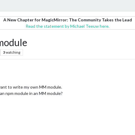
A New Chapter for MagicMirror: The Community Takes the Lead
Read the statement by Michael Teeuw here.
 module
3
watching
I want to write my own MM module.
 an npm module in an MM module?