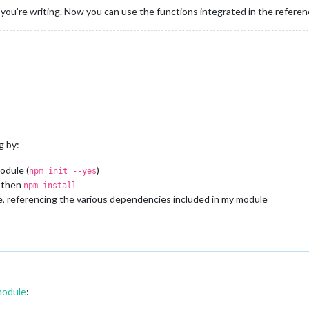
e you’re writing. Now you can use the functions integrated in the referen
g by:
odule (
)
npm init --yes
, then
npm install
ile, referencing the various dependencies included in my module
module
: