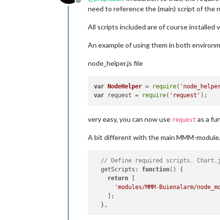
Offline
need to reference the (main) script of the
All scripts included are of course installed 
An example of using them in both environ
node_helper.js file
var
NodeHelper
 = 
require
(
'node_helpe
var
 request = 
require
(
'request'
very easy, you can now use
as a fu
request
A bit different with the main MMM-module.js
// Define required scripts. Chart.
getScripts
: 
function
(
) {

return
 [

'modules/MMM-Buienalarm/node_m
    ];
