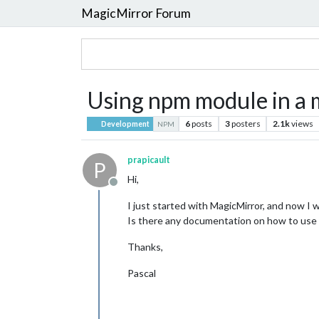
MagicMirror Forum
Using npm module in a
6
posts
3
posters
2.1k
views
Development
NPM
prapicault
P
Hi,
Offline
I just started with MagicMirror, and now 
Is there any documentation on how to use
Thanks,
Pascal