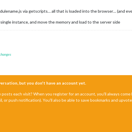
modulename.js via getscripts… all that is loaded into the browser… (and e
s single instance, and move the memory and load to the server side
 changes
nversation, but you don't have an account yet.
e posts each visit? When you register for an account, you'll always com
il, or push notification). You'll also be able to save bookmarks and upvo