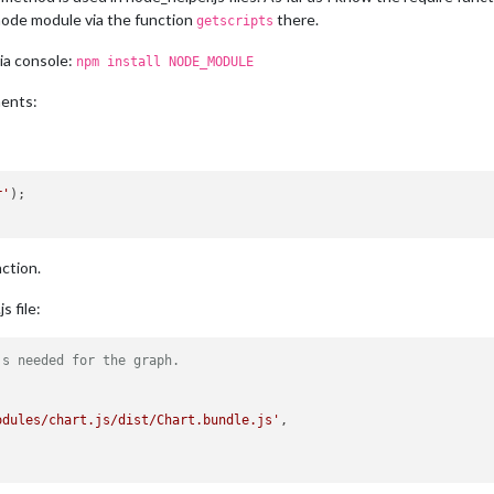
 node module via the function
there.
getscripts
via console:
npm install NODE_MODULE
ments:
r'
nction.
 file:
js needed for the graph.
odules/chart.js/dist/Chart.bundle.js'
,
