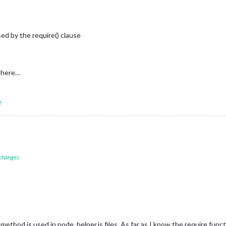
d by the require() clause
 there…
e
 changes
 method is used in node_helper.js files. As far as I know the require funct