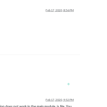
Feb 17, 2020, 8:56 PM
0
Feb 17, 2020, 9:52 PM
ion does not work in the main module .js file. You