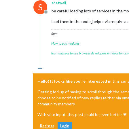
sdetweil
S
be careful loading lots of services in the 
Offline
load them in the node_helper via require a
Sam
How to add modules
learning how to use browser developers window for css
Hello! It looks like you're interested in this co
Getting fed up of having to scroll through the sam
choose to be notified of new replies (either via ema
community members.
With your input, this post could be even better 💗
Register
Login