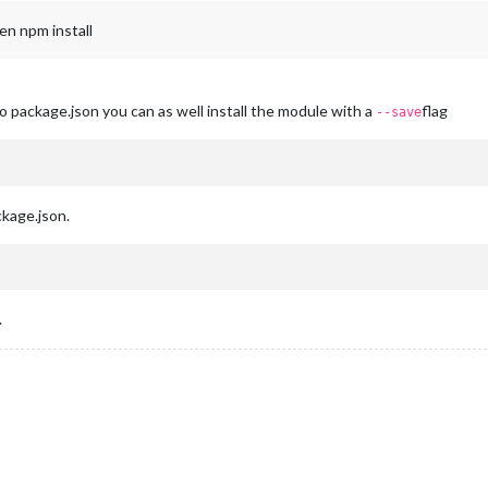
en npm install
 package.json you can as well install the module with a
flag
--save
kage.json.
.