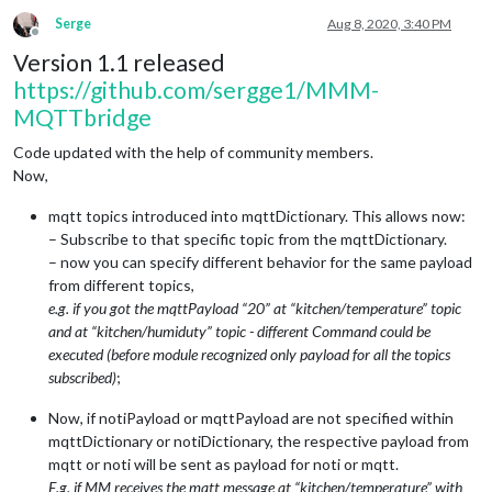
Serge
Aug 8, 2020, 3:40 PM
Offline
Version 1.1 released
https://github.com/sergge1/MMM-
MQTTbridge
Code updated with the help of community members.
Now,
mqtt topics introduced into mqttDictionary. This allows now:
– Subscribe to that specific topic from the mqttDictionary.
– now you can specify different behavior for the same payload
from different topics,
e.g. if you got the mqttPayload “20” at “kitchen/temperature” topic
and at “kitchen/humiduty” topic - different Command could be
executed (before module recognized only payload for all the topics
subscribed)
;
Now, if notiPayload or mqttPayload are not specified within
mqttDictionary or notiDictionary, the respective payload from
mqtt or noti will be sent as payload for noti or mqtt.
E.g. if MM receives the mqtt message at “kitchen/temperature” with