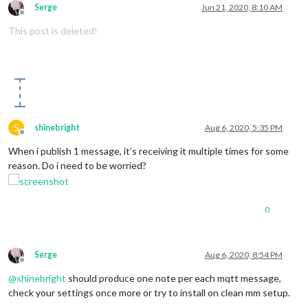
Serge
Jun 21, 2020, 8:10 AM
Offline
This post is deleted!
S
shinebright
Aug 6, 2020, 5:35 PM
Offline
When i publish 1 message, it’s receiving it multiple times for some
reason. Do i need to be worried?
0
Serge
Aug 6, 2020, 8:54 PM
Offline
@
shinebright
should produce one note per each mqtt message,
check your settings once more or try to install on clean mm setup.