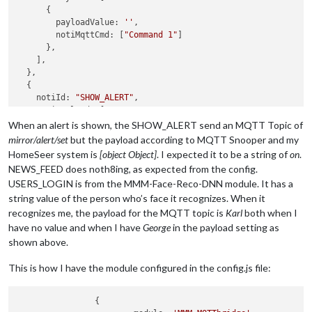
      {

        payloadValue: 
''
, 

        notiMqttCmd: [
"Command 1"
]

      },

    ],

  },

  {

    notiId: 
"SHOW_ALERT"
,

    notiPayload: [

      {

When an alert is shown, the SHOW_ALERT send an MQTT Topic of
        payloadValue: 
''
, 

mirror/alert/set
but the payload according to MQTT Snooper and my
        notiMqttCmd: [
"Command 2"
]

HomeSeer system is
[object Object]
. I expected it to be a string of
on
.
      },

NEWS_FEED does noth8ing, as expected from the config.
    ],

USERS_LOGIN is from the MMM-Face-Reco-DNN module. It has a
  },

string value of the person who’s face it recognizes. When it
  {

    notiId: 
"NEWS_FEED"
,

recognizes me, the payload for the MQTT topic is
Karl
both when I
    notiPayload: [

have no value and when I have
George
in the payload setting as
      {

shown above.
        payloadValue: 
''
, 

        notiMqttCmd: [
"Command 3"
]

This is how I have the module configured in the config.js file:
      },

    ],

  },

		{
