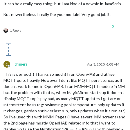
It can be a really easy thing, but I am kind of a newbie in JavaScrip…
But newertheless I really like your module! Very good job!!!
0
1 Reply
C
chimera
Apr 3, 2020, 6:08 AM
Offline
This is perfect!!! Thanks so much! I run OpenHAB and utilise
MQTT quite heavily. However I don’t like MQTT persistence, as it
doesn’t work for me in OpenHAB. I run MMM-MQTT module in MM,
but the problem with that is, when MagicMirror starts up it doesn’t
display MQTT topic payload, as many MQTT updates I get are on
intermittent basis (eg: swimming pool temperature, only updates if
it changes, garden sprinkler last run, only updates when it’s run etc)
So I’ve used this with MMM-Pages (I have several MM screens) and
the 2nd page has mostly OpenHAB related info that I want to
display. So I use the Notification ‘PAGE_CHANGED’ with payload =