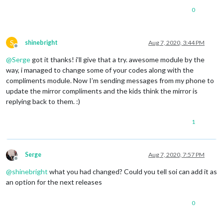
0
S
shinebright
Aug 7, 2020, 3:44 PM
Offline
@
Serge
got it thanks! i’ll give that a try. awesome module by the
way, i managed to change some of your codes along with the
compliments module. Now I’m sending messages from my phone to
update the mirror compliments and the kids think the mirror is
replying back to them. :)
1
Serge
Aug 7, 2020, 7:57 PM
Offline
@
shinebright
what you had changed? Could you tell soi can add it as
an option for the next releases
0