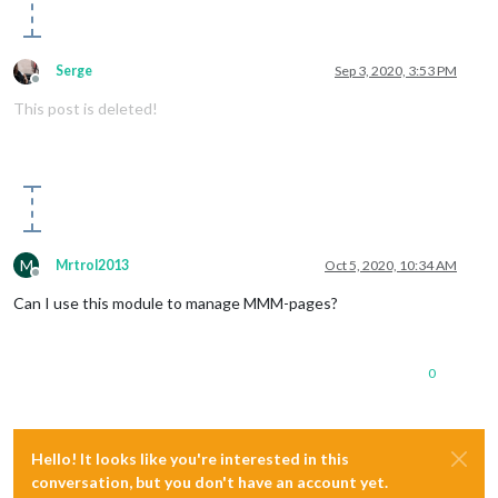
Serge
Sep 3, 2020, 3:53 PM
Offline
This post is deleted!
M
Mrtrol2013
Oct 5, 2020, 10:34 AM
Offline
Can I use this module to manage MMM-pages?
0
Hello! It looks like you're interested in this
conversation, but you don't have an account yet.