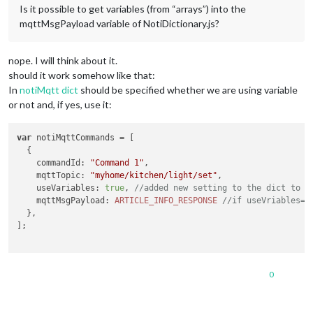
Is it possible to get variables (from “arrays”) into the
mqttMsgPayload variable of NotiDictionary.js?
nope. I will think about it.
should it work somehow like that:
In
notiMqtt dict
should be specified whether we are using variable
or not and, if yes, use it:
var
 notiMqttCommands = [

  {

commandId
: 
"Command 1"
,

mqttTopic
: 
"myhome/kitchen/light/set"
,

useVariables
: 
true
, 
//added new setting to the dict to 
mqttMsgPayload
: 
ARTICLE_INFO_RESPONSE
//if useVriables=t
  },

];

0