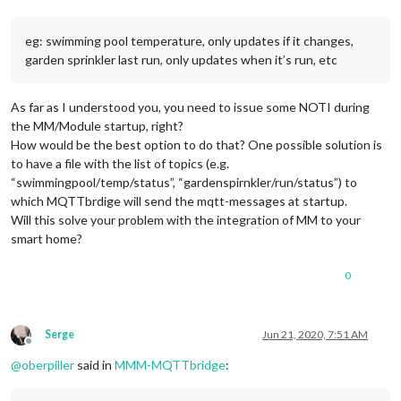
eg: swimming pool temperature, only updates if it changes,
garden sprinkler last run, only updates when it’s run, etc
As far as I understood you, you need to issue some NOTI during
the MM/Module startup, right?
How would be the best option to do that? One possible solution is
to have a file with the list of topics (e.g.
“swimmingpool/temp/status”, “gardenspirnkler/run/status”) to
which MQTTbrdige will send the mqtt-messages at startup.
Will this solve your problem with the integration of MM to your
smart home?
0
Serge
Jun 21, 2020, 7:51 AM
Offline
@
oberpiller
said in
MMM-MQTTbridge
: