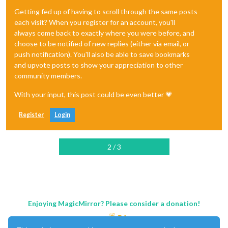
Getting fed up of having to scroll through the same posts
each visit? When you register for an account, you'll
always come back to exactly where you were before, and
choose to be notified of new replies (either via email, or
push notification). You'll also be able to save bookmarks
and upvote posts to show your appreciation to other
community members.
With your input, this post could be even better 💗
Register
Login
2 / 3
Enjoying MagicMirror? Please consider a donation!