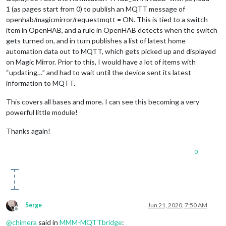
1 (as pages start from 0) to publish an MQTT message of
openhab/magicmirror/requestmqtt = ON. This is tied to a switch
item in OpenHAB, and a rule in OpenHAB detects when the switch
gets turned on, and in turn publishes a list of latest home
automation data out to MQTT, which gets picked up and displayed
on Magic Mirror. Prior to this, I would have a lot of items with
“updating…” and had to wait until the device sent its latest
information to MQTT.
This covers all bases and more. I can see this becoming a very
powerful little module!
Thanks again!
0
Serge
Jun 21, 2020, 7:50 AM
Offline
@
chimera
said in
MMM-MQTTbridge
: