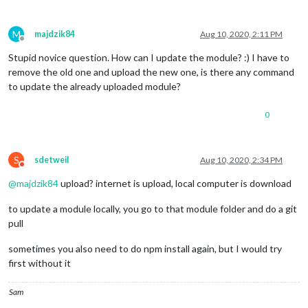
M
majdzik84
Aug 10, 2020, 2:11 PM
Offline
Stupid novice question. How can I update the module? :) I have to
remove the old one and upload the new one, is there any command
to update the already uploaded module?
0
S
sdetweil
Aug 10, 2020, 2:34 PM
Do not disturb
@
majdzik84
upload? internet is upload, local computer is download
to update a module locally, you go to that module folder and do a git
pull
sometimes you also need to do npm install again, but I would try
first without it
Sam