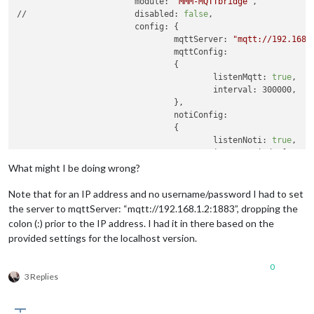
			module: 
'MMM-MQTTbridge'
,

var
notiMqttCommands
=
 [

//			disabled: 
false
,

  {

			config: {

    commandId: 
"Command 1"
,

				mqttServer: 
"mqtt://192.168.
    mqttTopic: 
"mirror/profile"
,

				mqttConfig:

    mqttMsgPayload: 
'george'
				{

//    mqttMsgPayload: '{state:"OFF"}'
					listenMqtt: 
true
,

  },

					interval: 300000,

  {

				},

    commandId: 
"Command 2"
,

				notiConfig:

    mqttTopic: 
"mirror/alert/set"
,

				{

    mqttMsgPayload: 
'on'
					listenNoti: 
true
,

  },

					ignoreNotiId: [
"CLOC
  {

					ignoreNotiSender: [
"
What might I be doing wrong?
    commandId: 
"Command 3"
,

				},

    mqttTopic: 
"mirror/alert/test"
,

				// 
set
"NOTIFICATIONS -> MQT
Note that for an IP address and no username/password I had to set
    mqttMsgPayload: 
'go'
				// 
set
"MQTT -> NOTIFICATION
the server to mqttServer: “mqtt://192.168.1.2:1883”, dropping the
  },

			},

colon (:) prior to the IP address. I had it in there based on the
];

		},

provided settings for the localhost version.
module
.
exports
 = { notiHook, notiMqttCommands };

0
3 Replies