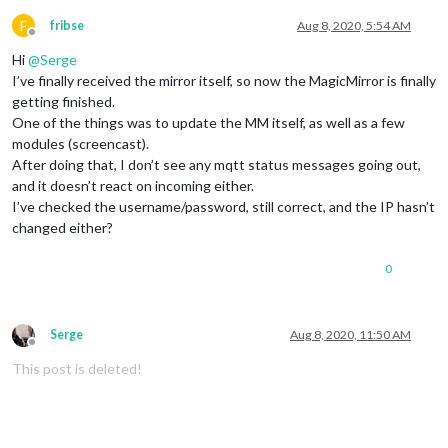
F
fribse
Aug 8, 2020, 5:54 AM
Offline
Hi
@
Serge
I’ve finally received the mirror itself, so now the MagicMirror is finally
getting finished.
One of the things was to update the MM itself, as well as a few
modules (screencast).
After doing that, I don’t see any mqtt status messages going out,
and it doesn’t react on incoming either.
I’ve checked the username/password, still correct, and the IP hasn’t
changed either?
0
Serge
Aug 8, 2020, 11:50 AM
Offline
This post is deleted!