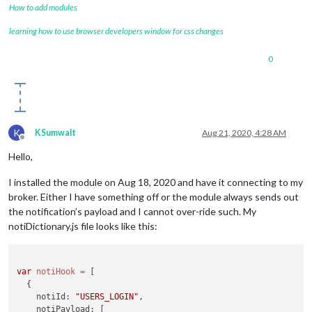
How to add modules
learning how to use browser developers window for css changes
0
K
KSumwalt
Aug 21, 2020, 4:28 AM
Offline
Hello,
I installed the module on Aug 18, 2020 and have it connecting to my
broker. Either I have something off or the module always sends out
the notification’s payload and I cannot over-ride such. My
notiDictionary.js file looks like this:
var
notiHook
=
 [

  {

    notiId: 
"USERS_LOGIN"
,

    notiPayload: [
