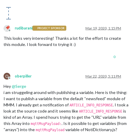
rudibarani
Mar 19, 2020, 1:15 PM
PROJECT SPONSOR
Offline
This looks very interesting! Thanks a lot for the effort to create
this module. I look forward to trying it :)
0
O
oberpiller
Mar 22, 2020, 5:11 PM
Offline
Hey
@
Serge
i am struggeling around with publishing a variable. Here is the thing:
I want to publish a variable from the default “newsfeed” module of
MMM. I already get a notification of
. I took a
ARTICLE_INFO_RESPONSE
look at the source code and it seems like
is
ARTICLE_INFO_RESPONSE
kind of an Array. I spend hours trying to get the “URL” variable from
this Array into
. Is it possible to get variables (from
mqttMsgPayload:
“arrays”) into the
variable of NotiDictionary.js?
mqttMsgPayload