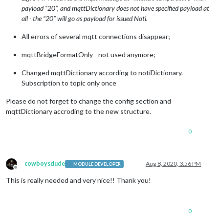
payload “20”, and mqttDictionary does not have specified payload at
all - the “20” will go as payload for issued Noti.
All errors of several mqtt connections disappear;
mqttBridgeFormatOnly - not used anymore;
Changed mqttDictionary according to notiDictionary.
Subscription to topic only once
Please do not forget to change the config section and
mqttDictionary accroding to the new structure.
0
cowboysdude
Aug 8, 2020, 3:56 PM
MODULE DEVELOPER
Offline
This is really needed and very nice!! Thank you!
0