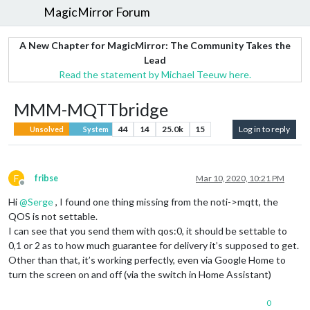
MagicMirror Forum
A New Chapter for MagicMirror: The Community Takes the
Lead
Read the statement by Michael Teeuw here.
MMM-MQTTbridge
44
14
25.0k
15
Log in to reply
Unsolved
System
F
fribse
Mar 10, 2020, 10:21 PM
Offline
Hi
@
Serge
, I found one thing missing from the noti->mqtt, the
QOS is not settable.
I can see that you send them with qos:0, it should be settable to
0,1 or 2 as to how much guarantee for delivery it’s supposed to get.
Other than that, it’s working perfectly, even via Google Home to
turn the screen on and off (via the switch in Home Assistant)
0