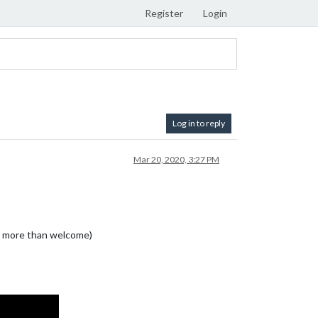
Register
Login
Log in to reply
Mar 20, 2020, 3:27 PM
re more than welcome)