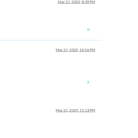
Mar 21, 2020, 8:39 PM
0
Mar 21, 2020, 10:56 PM
2
Mar 21, 2020, 11:13 PM