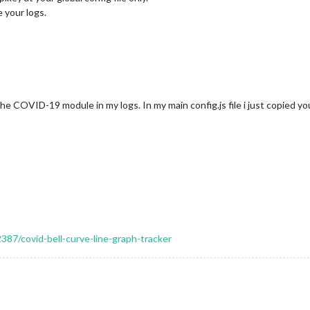
 your logs.
the COVID-19 module in my logs. In my main config.js file i just copied 
2387/covid-bell-curve-line-graph-tracker