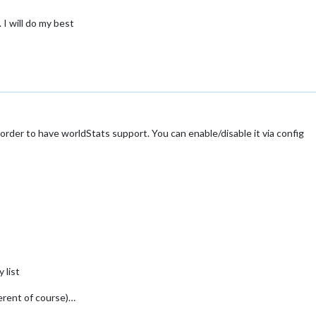
 I will do my best
order to have worldStats support. You can enable/disable it via config
 list
ferent of course)…