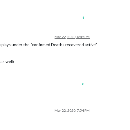
1
Mar 22, 2020, 6:49 PM
displays under the “confirmed Deaths recovered active”
 as well?
0
Mar 22, 2020, 7:54 PM