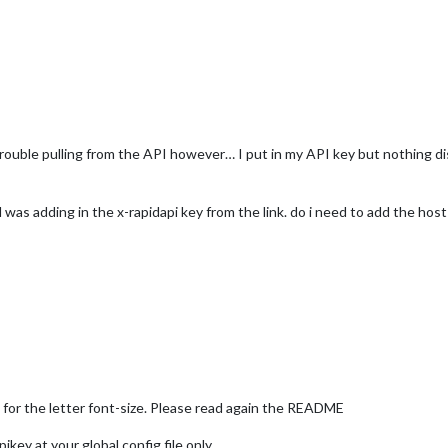
e trouble pulling from the API however… I put in my API key but nothing 
 was adding in the x-rapidapi key from the link. do i need to add the host
for the letter font-size. Please read again the README
key at your global config file only.