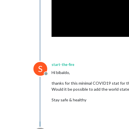
start-the-fire
S
Hi bibaldo,
Offline
thanks for this minimal COVID19 stat for
Would it be possible to add the world state
Stay safe & healthy