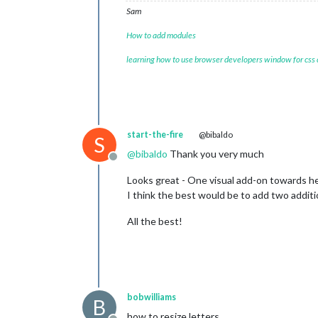
Sam
How to add modules
learning how to use browser developers window for css
start-the-fire
@bibaldo
S
@
bibaldo
Thank you very much
Offline
Looks great - One visual add-on towards h
I think the best would be to add two addit
All the best!
bobwilliams
B
how to resize letters