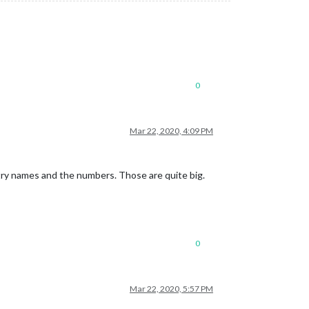
0
Mar 22, 2020, 4:09 PM
ry names and the numbers. Those are quite big.
0
Mar 22, 2020, 5:57 PM