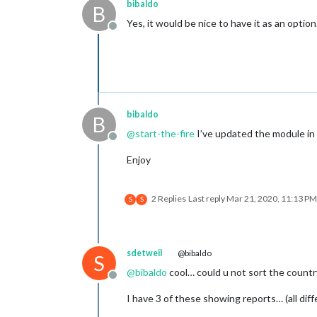
bibaldo
B
Yes, it would be nice to have it as an option.
Offline
bibaldo
B
@
start-the-fire
I’ve updated the module in 
Offline
Enjoy
2 Replies
Last reply
Mar 21, 2020, 11:13 PM
S
S
sdetweil
@bibaldo
S
@
bibaldo
cool… could u not sort the country
Offline
I have 3 of these showing reports… (all dif