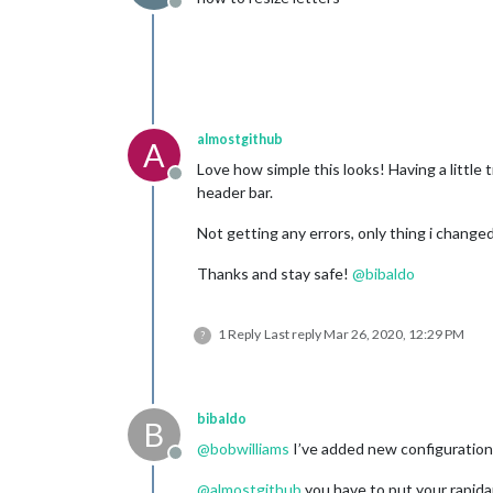
Offline
almostgithub
A
Love how simple this looks! Having a littl
Offline
header bar.
Not getting any errors, only thing i changed
Thanks and stay safe!
@
bibaldo
1 Reply
Last reply
Mar 26, 2020, 12:29 PM
?
bibaldo
B
@
bobwilliams
I’ve added new configuration 
Offline
@
almostgithub
you have to put your rapidapi