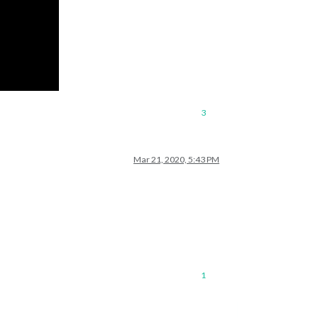
3
Mar 21, 2020, 5:43 PM
1