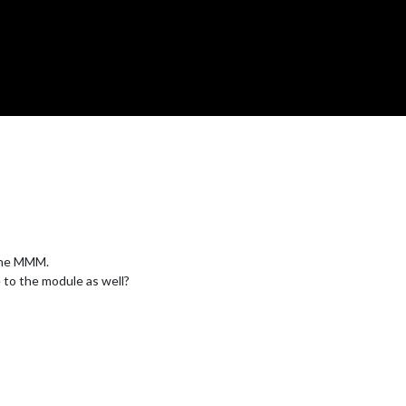
 the MMM.
 to the module as well?