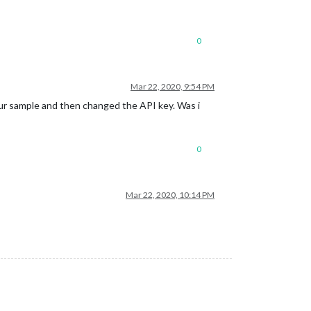
0
Mar 22, 2020, 9:54 PM
your sample and then changed the API key. Was i
0
Mar 22, 2020, 10:14 PM