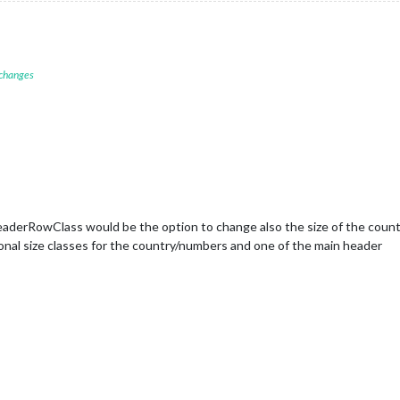
 changes
eaderRowClass would be the option to change also the size of the count
ional size classes for the country/numbers and one of the main header