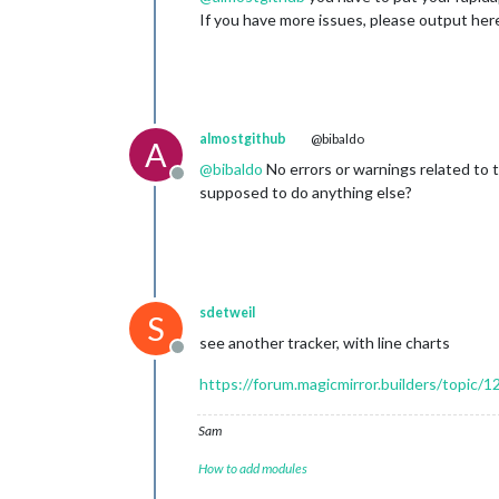
If you have more issues, please output here
almostgithub
@bibaldo
A
@
bibaldo
No errors or warnings related to 
Offline
supposed to do anything else?
sdetweil
S
see another tracker, with line charts
Offline
https://forum.magicmirror.builders/topic/1
Sam
How to add modules