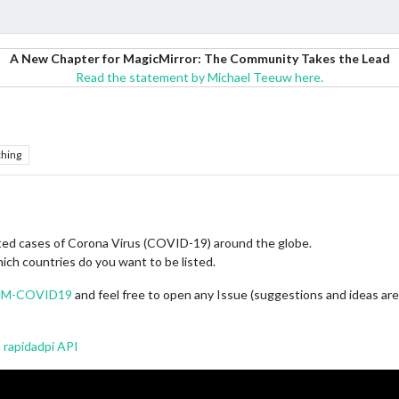
A New Chapter for MagicMirror: The Community Takes the Lead
Read the statement by Michael Teeuw here.
hing
rted cases of Corona Virus (COVID-19) around the globe.
hich countries do you want to be listed.
/MMM-COVID19
and feel free to open any Issue (suggestions and ideas a
m
rapidadpi API