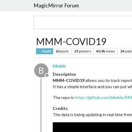
MagicMirror Forum
MMM-COVID19
63
posts
25
posters
40.9k
views
24
watc
Health
bibaldo
B
Description
Offline
MMM-COVID19
allows you to track repo
It has a simple interface and you can put w
The repo is
https://github.com/bibaldo
Credits
The data is being updating in real time fro