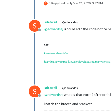
1 Reply
Last reply
Mar 21, 2020, 3:57 PM
    {

S
module
: 
'updatenotification'
,

      position: 
'top_bar'
,

config
: {}

    },

sdetweil
@edwardssj
S
    {

@
edwardssj
u could edit the code not to be
module
: 
'clock'
,

Offline
      position: 
'top_left'
,

config
: {}

    },

Sam
    {

module
: 
'calendar'
,

How to add modules
      header: 
'UK Holidays'
,

      position: 
'top_left'
,

learning how to use browser developers window for css
config
: {

        calendars: [

          {

            symbol: 
'calendar-check'
,
            url: 
'webcal://www.calen
sdetweil
@edwardssj
          }

S
        ],

@
edwardssj
what is that extra } after proh
        titleReplace: {

Offline
'De verjaardag van '
: 
''
,

Match the braces and brackets
'\'s birthday'
: 
''
        },
