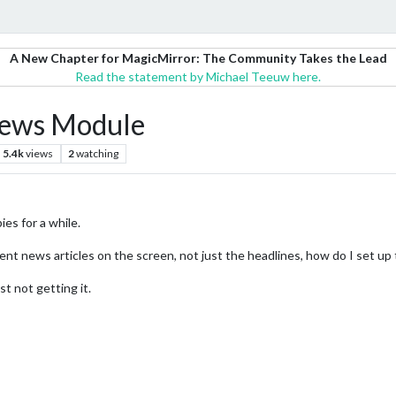
A New Chapter for MagicMirror: The Community Takes the Lead
Read the statement by Michael Teeuw here.
 News Module
5.4k
views
2
watching
ies for a while.
nt news articles on the screen, not just the headlines, how do I set up th
t not getting it.