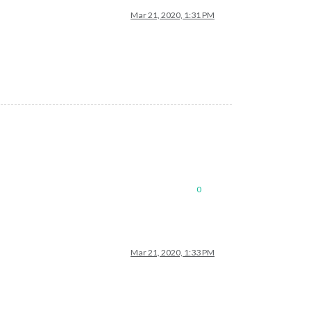
Mar 21, 2020, 1:31 PM
0
Mar 21, 2020, 1:33 PM