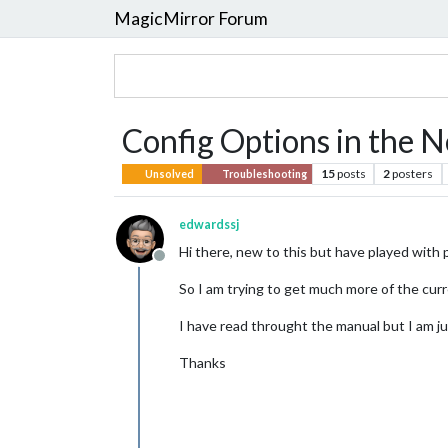
MagicMirror Forum
Config Options in the
15
posts
2
posters
Unsolved
Troubleshooting
edwardssj
Hi there, new to this but have played with p
Offline
So I am trying to get much more of the curre
I have read throught the manual but I am jus
Thanks