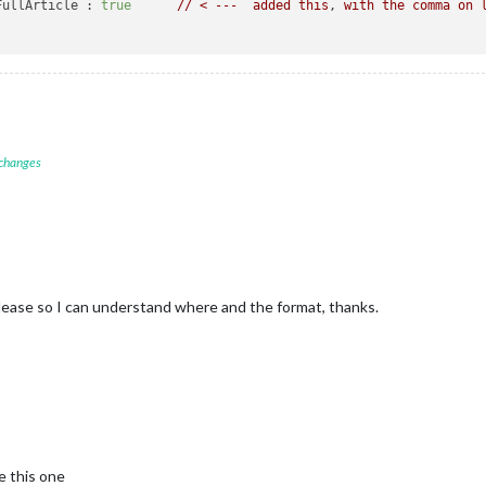
FullArticle :
true
//
<
---
added
this
, 
with
the
comma
on
 changes
ease so I can understand where and the format, thanks.
e this one