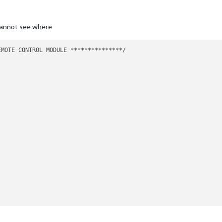
cannot see where
MOTE CONTROL MODULE ***************/
