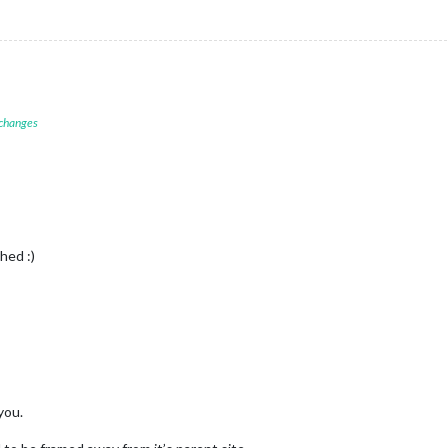
 changes
hed :)
you.