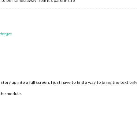
 to be framed away from it’s parent site
 changes
story up into a full screen, I just have to find a way to bring the text on
the module.