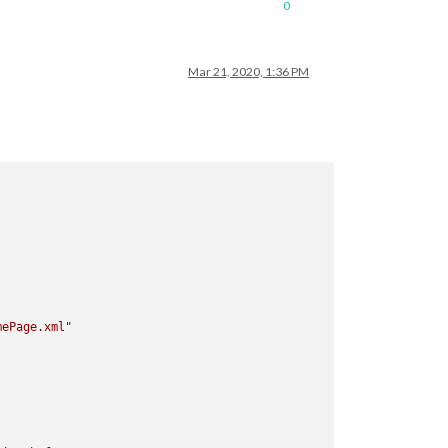
0
Mar 21, 2020, 1:36 PM
mePage.xml"