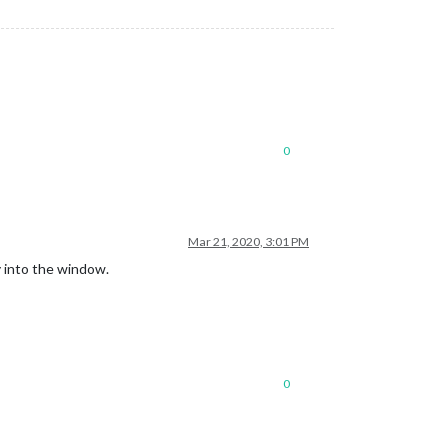
0
Mar 21, 2020, 3:01 PM
ly into the window.
0