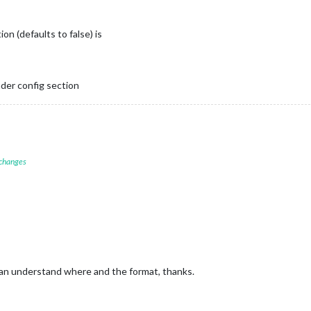
ion (defaults to false) is
ader config section
 changes
can understand where and the format, thanks.