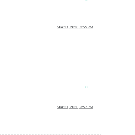
Mar 21, 2020, 3:55 PM
0
Mar 21, 2020, 3:57 PM