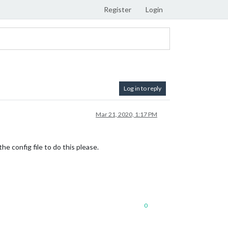
Register
Login
Log in to reply
Mar 21, 2020, 1:17 PM
e config file to do this please.
0