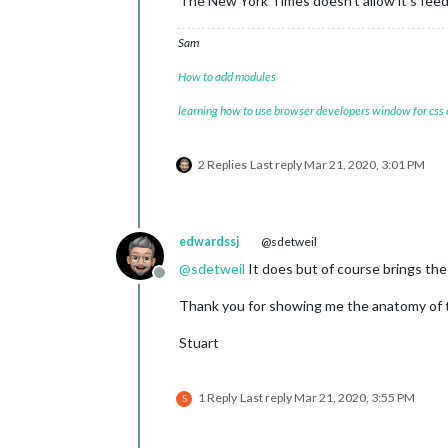
The New York Times doesn’t allow it’s feed
Sam
How to add modules
learning how to use browser developers window for css
2 Replies
Last reply
Mar 21, 2020, 3:01 PM
edwardssj
@sdetweil
@
sdetweil
It does but of course brings the 
Offline
Thank you for showing me the anatomy of 
Stuart
1 Reply
Last reply
Mar 21, 2020, 3:55 PM
S