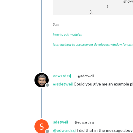
show
			}

		}
,
Sam
How to add modules
learning how to use browser developers window for css
edwardssj
@sdetweil
@
sdetweil
Could you give me an example pl
Offline
sdetweil
@edwardssj
S
@
edwardssj
I did that in the message abov