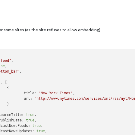
or some sites (as the site refuses to allow embedding)
sfeed"
,

lse
,

ottom_bar"
,

s:
 [



title:
"New York Times"
,

url:
"http://www.nytimes.com/services/xml/rss/nyt/Ho


SourceTitle:
true
,

PublishDate:
true
,

dcastNewsFeeds:
true
,

dcastNewsUpdates:
true
,
