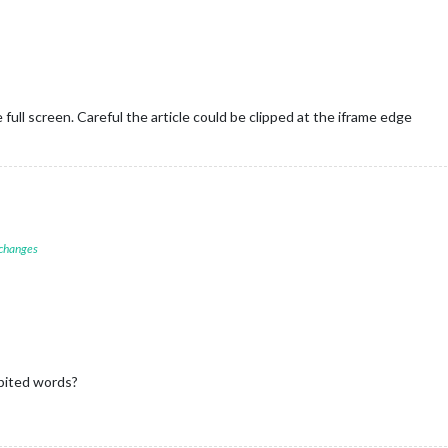
 full screen. Careful the article could be clipped at the iframe edge
 changes


darlabs.com/ical-calendar/ics/75/UK_Holidays.ics'
ibited words?