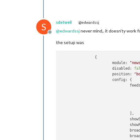
sdetweil
@edwardssj
S
@
edwardssj
never mind,. it doesn’ty work f
Offline
the setup was
		{

module:
"new
disabled:
fa
position:
"b
config:
 {

feed
					{
					}
				],

show
show
broa
broa