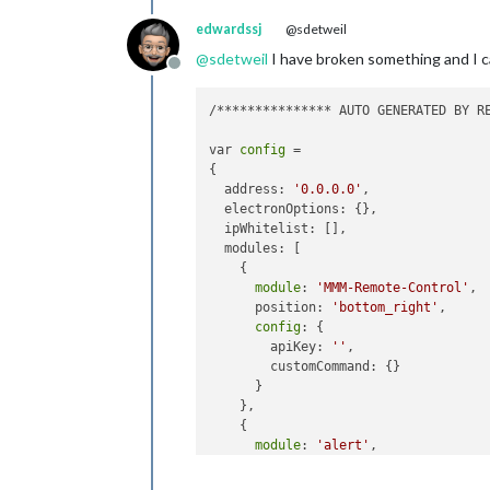
edwardssj
@sdetweil
@
sdetweil
I have broken something and I 
Offline
/*************** AUTO GENERATED BY RE
var 
config
 = 

{

  address: 
'0.0.0.0'
,

  electronOptions: {},

  ipWhitelist: [],

  modules: [

    {

module
: 
'MMM-Remote-Control'
,

      position: 
'bottom_right'
,

config
: {

        apiKey: 
''
,

        customCommand: {}

      }

    },

    {

module
: 
'alert'
,

config
: {}

    },
