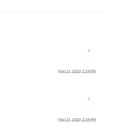
0
Mar 21, 2020, 2:54 PM
0
Mar 21, 2020, 2:56 PM