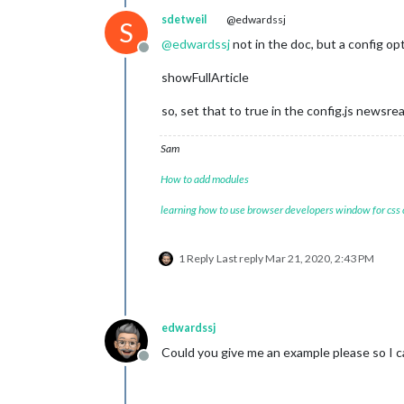
sdetweil
@edwardssj
S
@
edwardssj
not in the doc, but a config opt
Offline
showFullArticle
so, set that to true in the config.js newsre
Sam
How to add modules
learning how to use browser developers window for css
1 Reply
Last reply
Mar 21, 2020, 2:43 PM
edwardssj
Could you give me an example please so I 
Offline