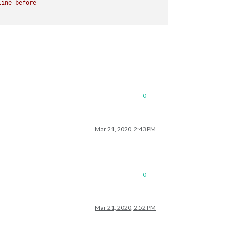
line
before
0
Mar 21, 2020, 2:43 PM
0
Mar 21, 2020, 2:52 PM