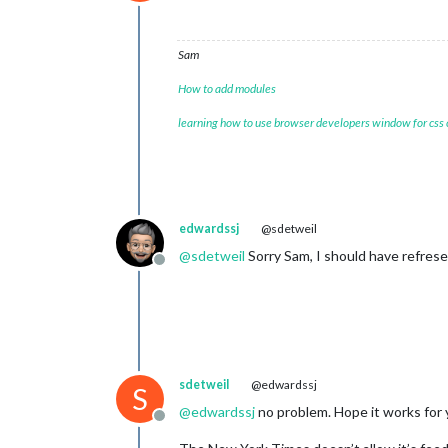
Offline
Sam
How to add modules
learning how to use browser developers window for css
edwardssj
@sdetweil
@
sdetweil
Sorry Sam, I should have refrese
Offline
sdetweil
@edwardssj
S
@
edwardssj
no problem. Hope it works for 
Offline