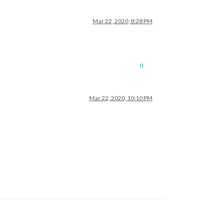
Mar 22, 2020, 8:28 PM
0
Mar 22, 2020, 10:10 PM