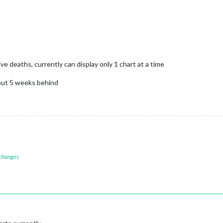
 deaths, currently can display only 1 chart at a time
bout 5 weeks behind
 changes