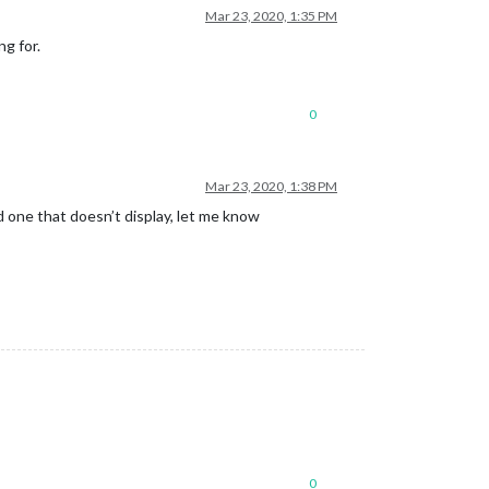
Mar 23, 2020, 1:35 PM
ng for.
0
Mar 23, 2020, 1:38 PM
 one that doesn’t display, let me know
0