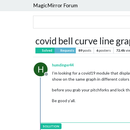
MagicMirror Forum
covid bell curve line gr
89
posts
6
posters
72.4k
vi
Solved
Requests
humdinger44
H
I’m looking for a covid19 module that display
Offline
show on the same graph in different colors
before you grab your pitchforks and lock t
Be good y’all.