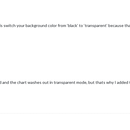
is switch your background color from ‘black’ to ‘transparent’ because tha
d and the chart washes out in transparent mode, but thats why I added 