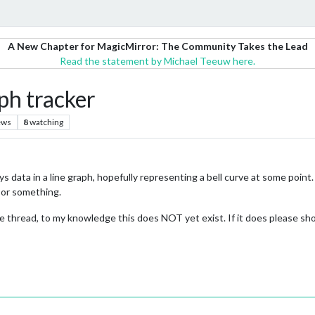
A New Chapter for MagicMirror: The Community Takes the Lead
Read the statement by Michael Teeuw here.
aph tracker
ews
8
watching
s data in a line graph, hopefully representing a bell curve at some point. 
 or something.
he thread, to my knowledge this does NOT yet exist. If it does please s