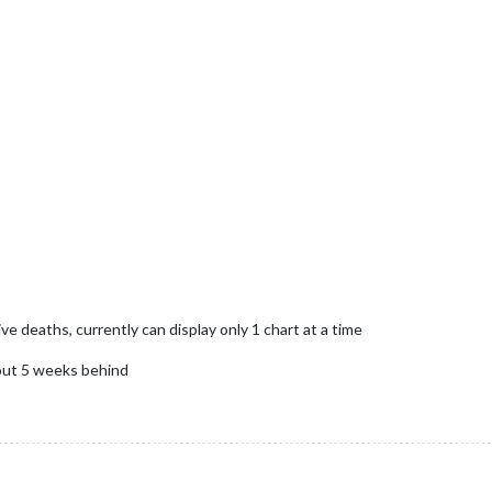
 deaths, currently can display only 1 chart at a time
bout 5 weeks behind