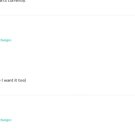
rts currently.
 changes
 I want it too)
 changes