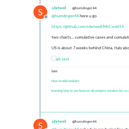
sdetweil
@humdinger44
S
@
humdinger44
here u go
Offline
https://github.com/sdetweil/MyCovid19
two charts… cumulative cases and cumulative
US is about 7 weeks behind China, Italy a
Sam
How to add modules
learning how to use browser developers window for css
sdetweil
@humdinger44
S