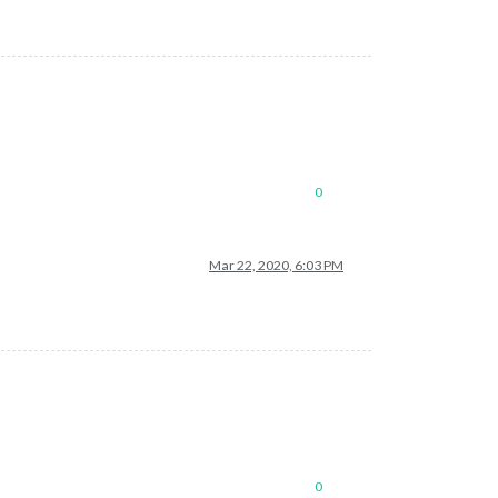
0
Mar 22, 2020, 6:03 PM
0