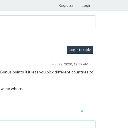
Register
Login
Log in to reply
Mar 22, 2020, 12:59 AM
Bonus points if it lets you pick different countries to
how me where.
0