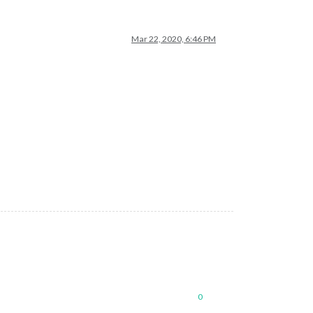
Mar 22, 2020, 6:46 PM
0