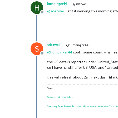
humdinger44
@sdetweil
H
@
sdetweil
I got it working this morning aft
Offline
sdetweil
@humdinger44
S
@
humdinger44
cool… some country names wi
Offline
the US data is reported under ‘United_Sta
so I have handling for US, USA, and “United
this will refresh about 2am next day… (if u 
Sam
How to add modules
learning how to use browser developers window for css