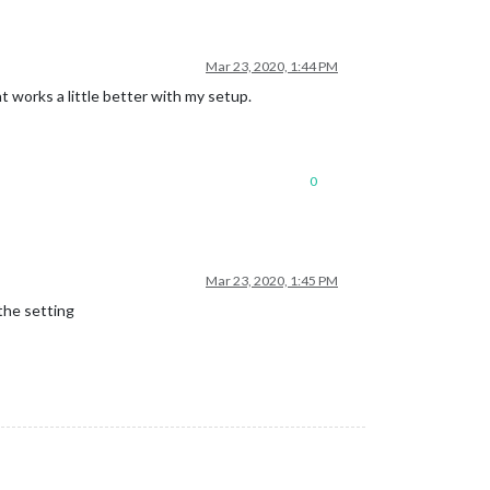
Mar 23, 2020, 1:44 PM
t works a little better with my setup.
0
Mar 23, 2020, 1:45 PM
the setting