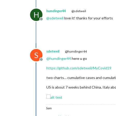
humdinger44
@sdetweil
H
@
sdetweil
love it! thanks for your efforts
Offline
sdetweil
@humdinger44
S
@
humdinger44
here u go
Offline
https://github.com/sdetweil/MyCovid19
two charts… cumulative cases and cumulative
US is about 7 weeks behind China, Italy a
Sam