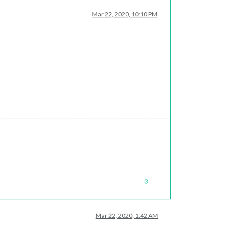
Mar 22, 2020, 10:10 PM
3
Mar 22, 2020, 1:42 AM