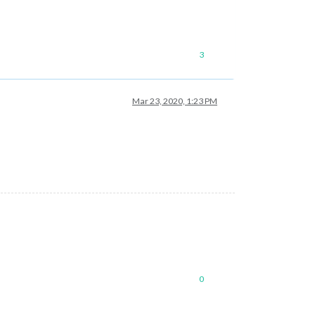
3
Mar 23, 2020, 1:23 PM
0