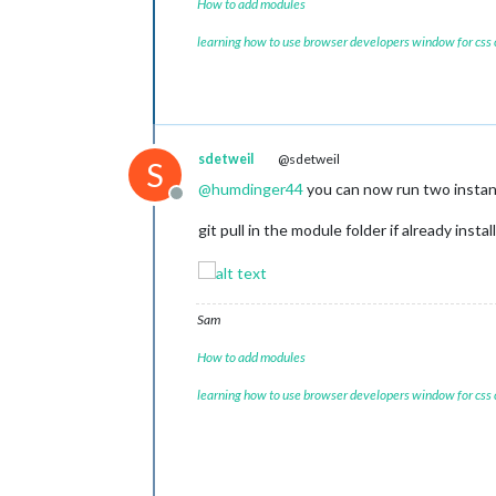
How to add modules
learning how to use browser developers window for css
sdetweil
@sdetweil
S
@
humdinger44
you can now run two instan
Offline
git pull in the module folder if already instal
Sam
How to add modules
learning how to use browser developers window for css