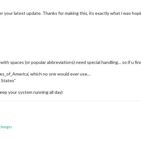
er your latest update. Thanks for making this, its exactly what i was hopi
th spaces (or popular abbreviations) need special handling… so if u find
tes_of_America’, which no one would ever use…
 States”
keep your system running all day)
 changes