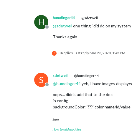
humdinger44
@sdetweil
H
@
sdetweil
one thing i did do on my system 
Offline
Thanks again
3 Replies
Last reply
Mar 23, 2020, 1:45 PM
S
sdetweil
@humdinger44
S
@
humdinger44
yeh, I have images displaye
Offline
oops… didn’t add that to the doc
in config
backgroundColor: ‘???’ color name/id/value
Sam
How to add modules