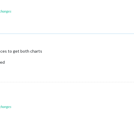
 changes
ces to get both charts
led
 changes