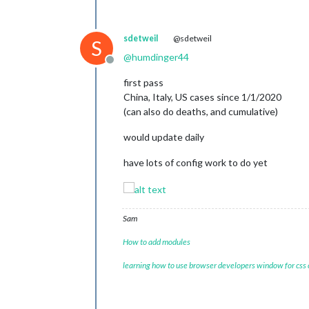
sdetweil
@sdetweil
S
@
humdinger44
Offline
first pass
China, Italy, US cases since 1/1/2020
(can also do deaths, and cumulative)
would update daily
have lots of config work to do yet
Sam
How to add modules
learning how to use browser developers window for css