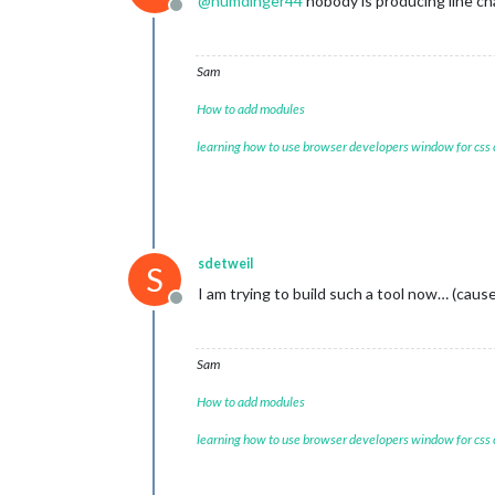
@
humdinger44
nobody is producing line cha
Offline
Sam
How to add modules
learning how to use browser developers window for css
sdetweil
S
I am trying to build such a tool now… (cause
Offline
Sam
How to add modules
learning how to use browser developers window for css