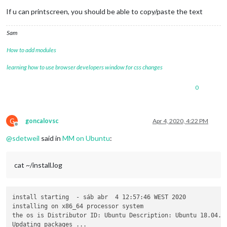
If u can printscreen, you should be able to copy/paste the text
Sam
How to add modules
learning how to use browser developers window for css changes
0
G
goncalovsc
Apr 4, 2020, 4:22 PM
Offline
@
sdetweil
said in
MM on Ubuntu
:
cat ~/install.log
install starting  - sáb abr  4 12:57:46 WEST 2020

installing on x86_64 processor system

the os is Distributor ID: Ubuntu Description: Ubuntu 18.04.4 
Updating packages ...
