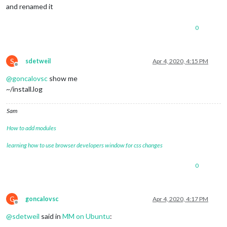
and renamed it
0
S
sdetweil
Apr 4, 2020, 4:15 PM
Offline
@
goncalovsc
show me
~/install.log
Sam
How to add modules
learning how to use browser developers window for css changes
0
G
goncalovsc
Apr 4, 2020, 4:17 PM
Offline
@
sdetweil
said in
MM on Ubuntu
: