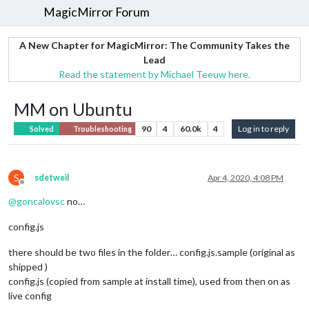
MagicMirror Forum
A New Chapter for MagicMirror: The Community Takes the
Lead
Read the statement by Michael Teeuw here.
MM on Ubuntu
90
4
60.0k
4
Log in to reply
Solved
Troubleshooting
S
sdetweil
Apr 4, 2020, 4:08 PM
Offline
@
goncalovsc
no…
config.js
there should be two files in the folder… config.js.sample (original as
shipped )
config.js (copied from sample at install time), used from then on as
live config