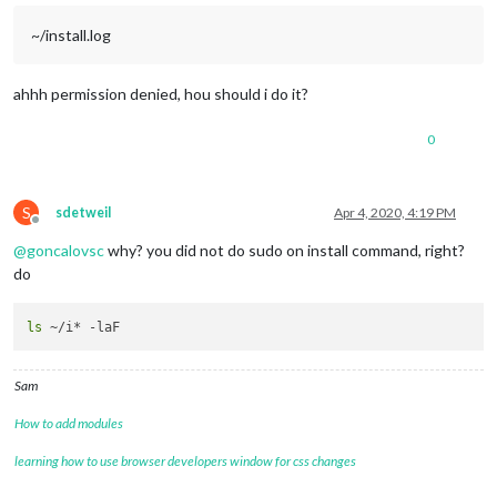
~/install.log
ahhh permission denied, hou should i do it?
0
S
sdetweil
Apr 4, 2020, 4:19 PM
Offline
@
goncalovsc
why? you did not do sudo on install command, right?
do
ls
Sam
How to add modules
learning how to use browser developers window for css changes