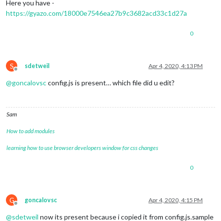
Here you have -
https://gyazo.com/18000e7546ea27b9c3682acd33c1d27a
0
S
sdetweil
Apr 4, 2020, 4:13 PM
Offline
@
goncalovsc
config.js is present… which file did u edit?
Sam
How to add modules
learning how to use browser developers window for css changes
0
G
goncalovsc
Apr 4, 2020, 4:15 PM
Offline
@
sdetweil
now its present because i copied it from config.js.sample