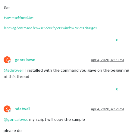
Sam
How to add modules
learning how to use browser developers window for css changes
0
G
goncalovsc
Apr 4, 2020, 4:11 PM
Offline
@
sdetweil
I installed with the command you gave on the beggining
of this thread
0
S
sdetweil
Apr 4, 2020, 4:12 PM
Offline
@
goncalovsc
my script will copy the sample
please do