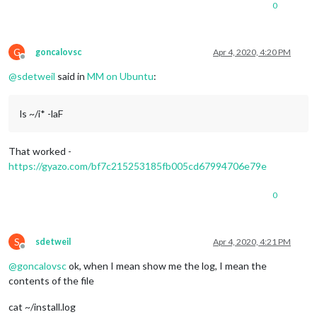
0
G
goncalovsc
Apr 4, 2020, 4:20 PM
Offline
@
sdetweil
said in
MM on Ubuntu
:
ls ~/i* -laF
That worked -
https://gyazo.com/bf7c215253185fb005cd67994706e79e
0
S
sdetweil
Apr 4, 2020, 4:21 PM
Offline
@
goncalovsc
ok, when I mean show me the log, I mean the
contents of the file
cat ~/install.log