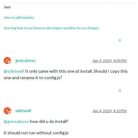
Sam
How to add modules
learning how to use browser developers window for css changes
0
G
goncalovsc
Apr 4, 2020, 4:09 PM
Offline
@
sdetweil
It only came with this one at install. Should I copy this
one and rename it to config.js?
0
S
sdetweil
Apr 4, 2020, 4:10 PM
Offline
@
goncalovsc
how did u do install?
it should not run without config.js