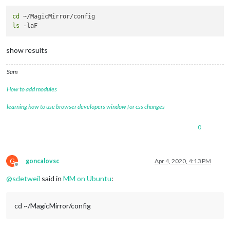
cd
ls
show results
Sam
How to add modules
learning how to use browser developers window for css changes
0
G
goncalovsc
Apr 4, 2020, 4:13 PM
Offline
@
sdetweil
said in
MM on Ubuntu
:
cd ~/MagicMirror/config