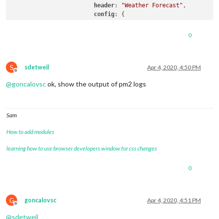
header
: 
"Weather Forecast"
,

config
: {

location
: 
"Matosinhos"
,

locationID
: 
"2737824"
, 
//ID 
0
appid
: 
"b1f305ba796f09f236df
			}

		},

S
sdetweil
Apr 4, 2020, 4:50 PM
Offline
@
goncalovsc
ok, show the output of pm2 logs
Sam
How to add modules
learning how to use browser developers window for css changes
0
G
goncalovsc
Apr 4, 2020, 4:51 PM
Offline
@
sdetweil