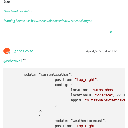
Sam
How to add modules
learning how to use browser developers window for css changes
0
G
goncalovsc
Apr 4, 2020, 4:45 PM
Offline
@
sdetweil
```
	module: "currentweather",

position
: 
"top_right"
,

config
: {

location
: 
"Matosinhos"
,

locationID
: 
"2737824"
, 
//ID 
appid
: 
"b1f305ba796f09f236df
			}

		},

		{

			module: "weatherforecast",

position
: 
"top_right"
,
