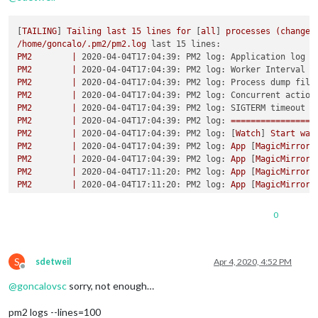
[
TAILING
] 
Tailing
last
15
lines
for
 [
all
] 
processes
(change
/home/goncalo/.pm2/pm2.log
last 15 lines:
PM2
|
2020-04-04T17:04:39: PM2 log: Application log p
PM2
|
2020-04-04T17:04:39: PM2 log: Worker Interval  
PM2
|
2020-04-04T17:04:39: PM2 log: Process dump file
PM2
|
2020-04-04T17:04:39: PM2 log: Concurrent action
PM2
|
2020-04-04T17:04:39: PM2 log: SIGTERM timeout  
PM2
|
2020-04-04T17:04:39: PM2 log:
=================
PM2
|
2020-04-04T17:04:39: PM2 log:
 [
Watch
] 
Start
wat
PM2
|
2020-04-04T17:04:39: PM2 log:
App
 [
MagicMirror:
PM2
|
2020-04-04T17:04:39: PM2 log:
App
 [
MagicMirror:
PM2
|
2020-04-04T17:11:20: PM2 log:
App
 [
MagicMirror:
PM2
|
2020-04-04T17:11:20: PM2 log:
App
 [
MagicMirror:
PM2
|
2020-04-04T17:11:20: PM2 log:
App
 [
MagicMirror:
PM2
|
2020-04-04T17:41:37: PM2 log:
App
 [
MagicMirror:
0
PM2
|
2020-04-04T17:41:37: PM2 log:
App
 [
MagicMirror:
PM2
|
2020-04-04T17:41:37: PM2 log:
App
 [
MagicMirror:
S
/home/goncalo/.pm2/logs/MagicMirror-error.log
last 15 lines:
sdetweil
Apr 4, 2020, 4:52 PM
Offline
0
|MagicMir
|
npm
ERR!
errno
1
@
goncalovsc
sorry, not enough…
0
|MagicMir
|
npm
ERR!
magicmirror@2.11.0
start:
`DISPLAY="${
0
|MagicMir
|
npm
ERR!
Exit
status
1
pm2 logs --lines=100
0
|MagicMir
|
npm
ERR!