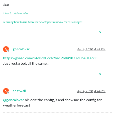
Sam
How to add modules
learning how to use browser developers window for css changes
0
G
goncalovsc
Apr 4, 2020, 4:42 PM
Offline
https://gyazo.com/14d8c30cc49ba12b849877d0b401a638
Just restarted, all the same…
0
S
sdetweil
Apr 4, 2020, 4:44 PM
Offline
@
goncalovsc
ok, edit the config.js and show me the config for
weatherforecast