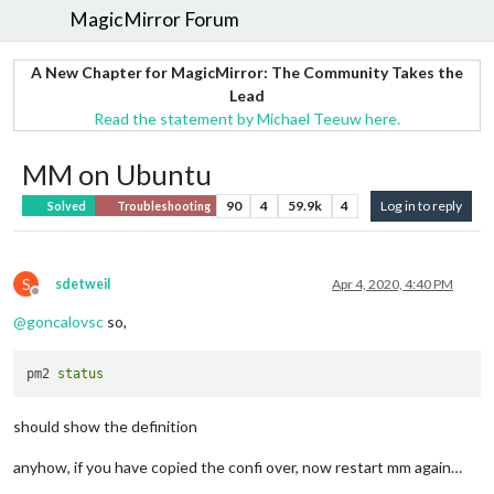
MagicMirror Forum
A New Chapter for MagicMirror: The Community Takes the
Lead
Read the statement by Michael Teeuw here.
MM on Ubuntu
90
4
59.9k
4
Log in to reply
Solved
Troubleshooting
S
sdetweil
Apr 4, 2020, 4:40 PM
Offline
@
goncalovsc
so,
pm2 
status
should show the definition
anyhow, if you have copied the confi over, now restart mm again…