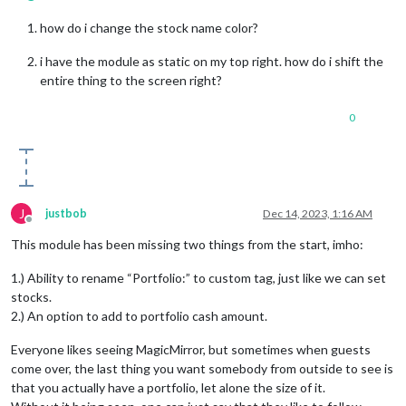
how do i change the stock name color?
i have the module as static on my top right. how do i shift the
entire thing to the screen right?
0
J
justbob
Dec 14, 2023, 1:16 AM
Offline
This module has been missing two things from the start, imho:
1.) Ability to rename “Portfolio:” to custom tag, just like we can set
stocks.
2.) An option to add to portfolio cash amount.
Everyone likes seeing MagicMirror, but sometimes when guests
come over, the last thing you want somebody from outside to see is
that you actually have a portfolio, let alone the size of it.