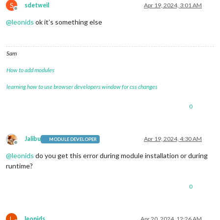
S
sdetweil
Apr 19, 2024, 3:01 AM
Offline
@
leonids
ok it’s something else
Sam
How to add modules
learning how to use browser developers window for css changes
0
Jalibu
Apr 19, 2024, 4:30 AM
MODULE DEVELOPER
Offline
@
leonids
do you get this error during module installation or during
runtime?
0
L
leonids
Apr 20, 2024, 12:26 AM