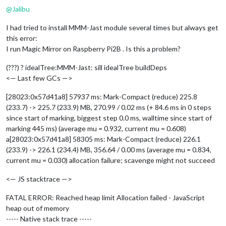
@
Jalibu
I had tried to install MMM-Jast module several times but always get
this error:
I run Magic Mirror on Raspberry Pi2B . Is this a problem?
(???) ? idealTree:MMM-Jast: sill idealTree buildDeps
<— Last few GCs —>
[28023:0x57d41a8] 57937 ms: Mark-Compact (reduce) 225.8
(233.7) -> 225.7 (233.9) MB, 270.99 / 0.02 ms (+ 84.6 ms in 0 steps
since start of marking, biggest step 0.0 ms, walltime since start of
marking 445 ms) (average mu = 0.932, current mu = 0.608)
a[28023:0x57d41a8] 58305 ms: Mark-Compact (reduce) 226.1
(233.9) -> 226.1 (234.4) MB, 356.64 / 0.00 ms (average mu = 0.834,
current mu = 0.030) allocation failure; scavenge might not succeed
<— JS stacktrace —>
FATAL ERROR: Reached heap limit Allocation failed - JavaScript
heap out of memory
----- Native stack trace -----