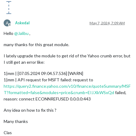
A
Askedal
May 7, 2024, 7:09 AM
Offline
Hello
@
Jalibu
,
many thanks for this great module.
I lately upgrade the module to get rid of the Yahoo crumb error, but
I still get an error like:
1|mm | [07.05.2024 09:04.57.536] [WARN]
1|mm | API request for MSFT failed: request to
https://query2.finance.yahoo.com/v10/finance/quoteSummary/MSF
T?formatted=false&modules=price&crumb=EIJ.XkWSxQd
failed,
reason: connect ECONNREFUSED 0.0.0.0:443
Any idea on how to fix this ?
Many thanks
Clas