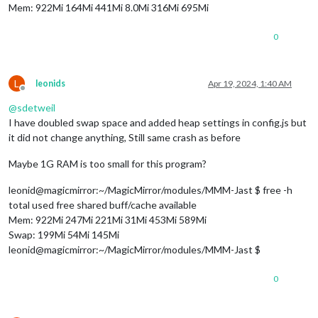
Mem: 922Mi 164Mi 441Mi 8.0Mi 316Mi 695Mi
0
L
leonids
Apr 19, 2024, 1:40 AM
Offline
@
sdetweil
I have doubled swap space and added heap settings in config.js but
it did not change anything, Still same crash as before
Maybe 1G RAM is too small for this program?
leonid@magicmirror:~/MagicMirror/modules/MMM-Jast $ free -h
total used free shared buff/cache available
Mem: 922Mi 247Mi 221Mi 31Mi 453Mi 589Mi
Swap: 199Mi 54Mi 145Mi
leonid@magicmirror:~/MagicMirror/modules/MMM-Jast $
0