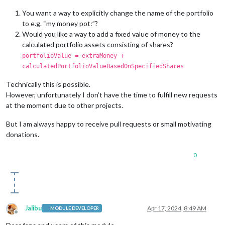
You want a way to explicitly change the name of the portfolio
to e.g. “my money pot:”?
Would you like a way to add a fixed value of money to the
calculated portfolio assets consisting of shares?
portfolioValue = extraMoney +
calculatedPortfolioValueBasedOnSpecifiedShares
Technically this is possible.
However, unfortunately I don’t have the time to fulfill new requests
at the moment due to other projects.
But I am always happy to receive pull requests or small motivating
donations.
0
Jalibu
Apr 17, 2024, 8:49 AM
MODULE DEVELOPER
Offline