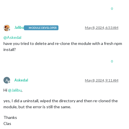
0
Jalibu
May 8, 2024, 6:53 AM
MODULE DEVELOPER
Offline
@
Askedal
have you tried to delete and re-clone the module with a fresh npm
install?
0
A
Askedal
May 8, 2024, 9:11 AM
Offline
Hi
@
Jalibu
,
yes, I did a uninstall, wiped the directory and then re-cloned the
module, but the error is still the same.
Thanks
Clas