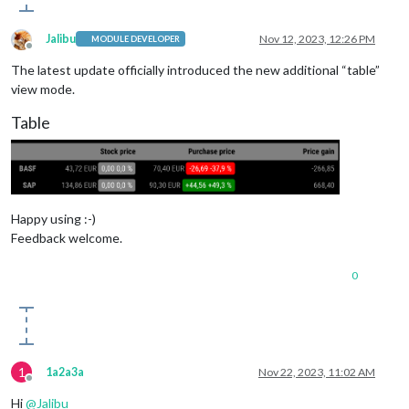
Jalibu
Nov 12, 2023, 12:26 PM
MODULE DEVELOPER
Offline
The latest update officially introduced the new additional “table”
view mode.
Table
Happy using :-)
Feedback welcome.
0
1
1a2a3a
Nov 22, 2023, 11:02 AM
Offline
Hi
@
Jalibu