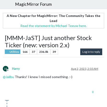
MagicMirror Forum
A New Chapter for MagicMirror: The Community Takes the
Lead
Read the statement by Michael Teeuw here.
[MMM-JaST] Just another Stock
Ticker (new: version 2.x)
166
37
236.0k
39
Log in to reply
Utilities
H
Harry
Aug 2, 2023, 2:03 AM
Offline
@
Jalibu
Thanks! I knew I missed something. :-)
0