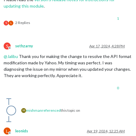
updating this module
.
1
2 Replies
S
L
S
sethzarny
Apr 17, 2024, 4:28 PM
Offline
@
Jalibu
Thank you for making the change to resolve the API format
modification made by Yahoo. My timing was perfect. I was
diagnosing the issue on my mirror when you updated your changes.
They are working perfectly. Appreciate it.
0
mishman
referenced
this topic on
M
L
leonids
Apr 19, 2024, 12:25 AM
Offline