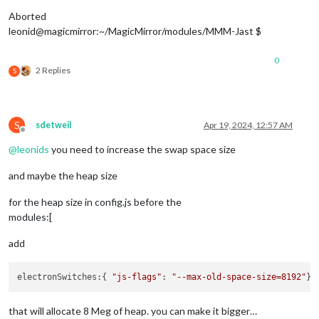
Aborted
leonid@magicmirror:~/MagicMirror/modules/MMM-Jast $
0
2 Replies
S
S
sdetweil
Apr 19, 2024, 12:57 AM
Offline
@
leonids
you need to increase the swap space size
and maybe the heap size
for the heap size in config.js before the
modules:[
add
electronSwitches
:{ 
"js-flags"
: 
"--max-old-space-size=8192"
that will allocate 8 Meg of heap. you can make it bigger…