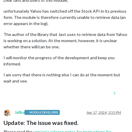
Dear fans and users of this module,
unfortunately Yahoo has switched off the Stock API in its previous
form. The module is therefore currently unable to retrieve data (an
error appears in the log).
The author of the library that Jast uses to retrieve data from Yahoo
is working on a solution. At the moment, however, it is unclear
whether there will/can be one.
I will monitor the progress of the development and keep you
informed.
I am sorry that there is nothing else I can do at the moment but
wait and see.
1
Jalibu
Apr 17, 2024, 3:55 PM
MODULE DEVELOPER
Offline
Update: The issue was fixed.
Please read the
version’s release notes for instructions for