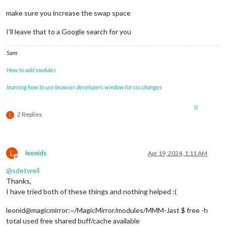
make sure you increase the swap space
I’ll leave that to a Google search for you
Sam
How to add modules
learning how to use browser developers window for css changes
0
2 Replies
L
L
leonids
Apr 19, 2024, 1:11 AM
Offline
@
sdetweil
Thanks,
I have tried both of these things and nothing helped :(
leonid@magicmirror:~/MagicMirror/modules/MMM-Jast $ free -h
total used free shared buff/cache available