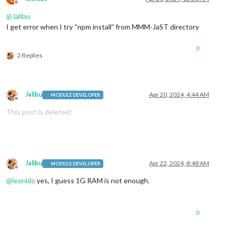
Offline
@
Jalibu
I get error when I try “npm install” from MMM-JaST directory
0
2 Replies
Jalibu
Apr 20, 2024, 4:44 AM
MODULE DEVELOPER
Offline
This post is deleted!
Jalibu
Apr 22, 2024, 8:48 AM
MODULE DEVELOPER
Offline
@
leonids
yes, I guess 1G RAM is not enough.
0