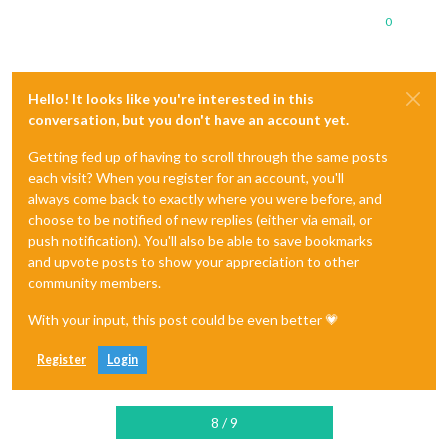
0
Hello! It looks like you're interested in this
conversation, but you don't have an account yet.
Getting fed up of having to scroll through the same posts
each visit? When you register for an account, you'll
always come back to exactly where you were before, and
choose to be notified of new replies (either via email, or
push notification). You'll also be able to save bookmarks
and upvote posts to show your appreciation to other
community members.
With your input, this post could be even better 💗
Register
Login
8 / 9