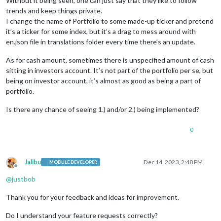
Without it being seen, one can just say that they like to follow
trends and keep things private.
I change the name of Portfolio to some made-up ticker and pretend
it’s a ticker for some index, but it’s a drag to mess around with
en.json file in translations folder every time there’s an update.
As for cash amount, sometimes there is unspecified amount of cash
sitting in investors account. It’s not part of the portfolio per se, but
being on investor account, it’s almost as good as being a part of
portfolio.
Is there any chance of seeing 1.) and/or 2.) being implemented?
0
Jalibu
Dec 14, 2023, 2:48 PM
MODULE DEVELOPER
Offline
@
justbob
Thank you for your feedback and ideas for improvement.
Do I understand your feature requests correctly?