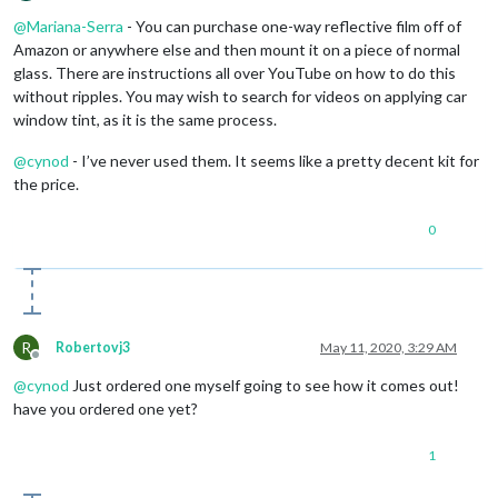
Offline
@
Mariana-Serra
- You can purchase one-way reflective film off of
Amazon or anywhere else and then mount it on a piece of normal
glass. There are instructions all over YouTube on how to do this
without ripples. You may wish to search for videos on applying car
window tint, as it is the same process.
@
cynod
- I’ve never used them. It seems like a pretty decent kit for
the price.
0
R
Robertovj3
May 11, 2020, 3:29 AM
Offline
@
cynod
Just ordered one myself going to see how it comes out!
have you ordered one yet?
1