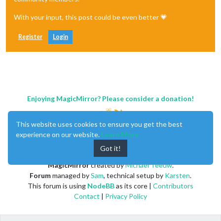
With your input, this post could be even better 💗
Register
Login
Enjoying MagicMirror? Please consider a donation!
This website uses cookies to ensure you get the best
experience on our website.
Learn More
Got it!
MagicMirror
created by
Michael Teeuw
.
Forum
managed by
Sam
, technical setup by
Karsten
.
This forum is using
NodeBB
as its core |
Contributors
Contact
|
Privacy Policy