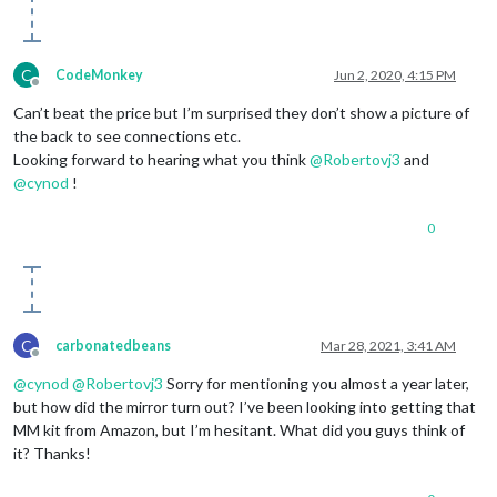
C
CodeMonkey
Jun 2, 2020, 4:15 PM
Offline
Can’t beat the price but I’m surprised they don’t show a picture of
the back to see connections etc.
Looking forward to hearing what you think
@
Robertovj3
and
@
cynod
!
0
C
carbonatedbeans
Mar 28, 2021, 3:41 AM
Offline
@
cynod
@
Robertovj3
Sorry for mentioning you almost a year later,
but how did the mirror turn out? I’ve been looking into getting that
MM kit from Amazon, but I’m hesitant. What did you guys think of
it? Thanks!