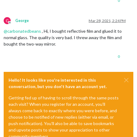
0
G
George
Mar 28, 2021, 2:24 PM
Offline
@
carbonatedbeans
, Hi, I bought reflective film and glued it to
normal glass. The quality is very bad. I threw away the film and
bought the two-way mirror.
0
Hello! It looks like you're interested in this
conversation, but you don't have an account yet.
Getting fed up of having to scroll through the same posts
each visit? When you register for an account, you'll
always come back to exactly where you were before, and
choose to be notified of new replies (either via email, or
push notification). You'll also be able to save bookmarks
and upvote posts to show your appreciation to other
community members.