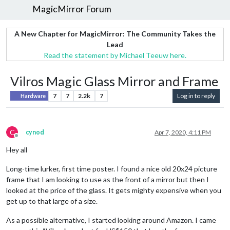
MagicMirror Forum
A New Chapter for MagicMirror: The Community Takes the
Lead
Read the statement by Michael Teeuw here.
Vilros Magic Glass Mirror and Frame
7
7
2.2k
7
Log in to reply
Hardware
C
cynod
Apr 7, 2020, 4:11 PM
Offline
Hey all
Long-time lurker, first time poster. I found a nice old 20x24 picture
frame that I am looking to use as the front of a mirror but then I
looked at the price of the glass. It gets mighty expensive when you
get up to that large of a size.
As a possible alternative, I started looking around Amazon. I came