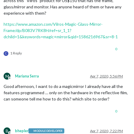
across this “Vilros” product for US$150 that has the frame,
glass/mirror and monitor. Has anyone heard of them or have any
experience with them?
https://www.amazon.com/Vilros-Magic-Glass-Mirror-
Frame/dp/B083V7RK8H/ref=sr_1_1?
dchild=1&keywords=magic+mirror&qid=1586216967&sr=8-1
0
1 Reply
C
M
Mariana Serra
Apr 7, 2020, 5:56 PM
Offline
Good afternoon, I want to do a magicmirror I already have all the
features programmed … only on the hardware in the reflective film,
can someone tell me how to do this? which site to order?
0
B
bhepler
Apr 7, 2020, 7:22 PM
MODULE DEVELOPER