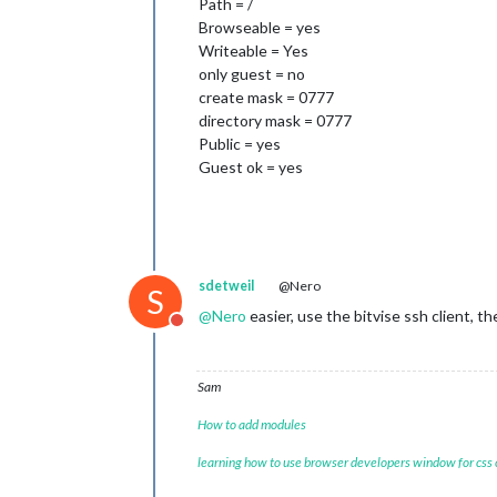
Path = /
Browseable = yes
Writeable = Yes
only guest = no
create mask = 0777
directory mask = 0777
Public = yes
Guest ok = yes
sdetweil
@Nero
S
@
Nero
easier, use the bitvise ssh client, 
Do not disturb
Sam
How to add modules
learning how to use browser developers window for css