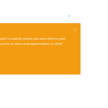
0
e back to exactly where you were before, and
te posts to show your appreciation to other