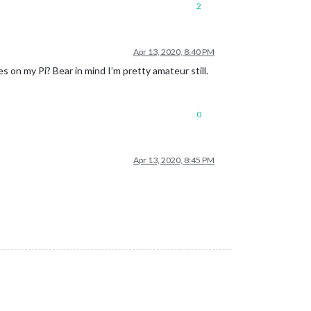
2
Apr 13, 2020, 8:40 PM
s on my Pi? Bear in mind I’m pretty amateur still.
0
Apr 13, 2020, 8:45 PM