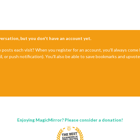
nversation, but you don't have an account yet.
e posts each visit? When you register for an account, you'll always com
il, or push notification). You'll also be able to save bookmarks and upvo
Enjoying MagicMirror? Please consider a donation!