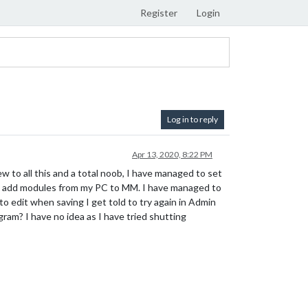
Register
Login
Log in to reply
Apr 13, 2020, 8:22 PM
ew to all this and a total noob, I have managed to set
nd add modules from my PC to MM. I have managed to
 to edit when saving I get told to try again in Admin
rogram? I have no idea as I have tried shutting