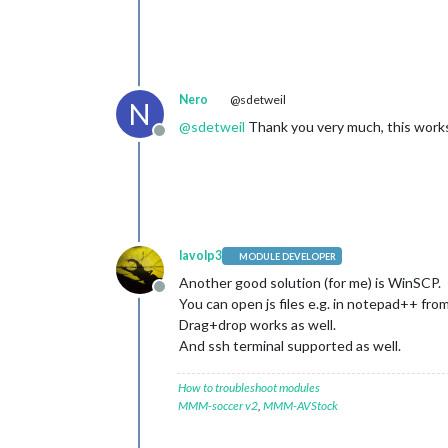
Nero
@sdetweil
N
@
sdetweil
Thank you very much, this works
Offline
lavolp3
MODULE DEVELOPER
Another good solution (for me) is WinSCP.
Offline
You can open js files e.g. in notepad++ fro
Drag+drop works as well.
And ssh terminal supported as well.
How to troubleshoot modules
MMM-soccer v2
,
MMM-AVStock