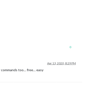
0
Apr 13, 2020, 8:29 PM
 for commands too… free… easy