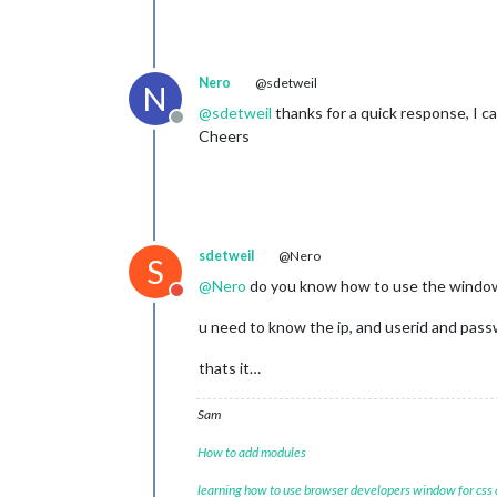
Nero
@sdetweil
N
@
sdetweil
thanks for a quick response, I ca
Offline
Cheers
sdetweil
@Nero
S
@
Nero
do you know how to use the windows
Do not disturb
u need to know the ip, and userid and pass
thats it…
Sam
How to add modules
learning how to use browser developers window for css