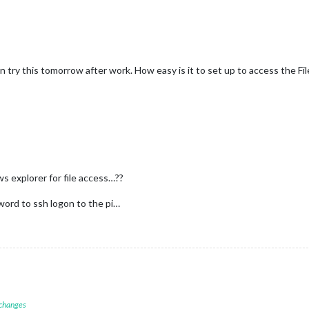
n try this tomorrow after work. How easy is it to set up to access the File
 explorer for file access…??
word to ssh logon to the pi…
 changes