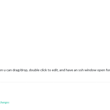
then u can drag/drop, double click to edit, and have an ssh window open
 changes