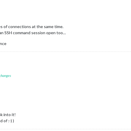
s of connections at the same time.
 an SSH command session open too…
once
 changes
k into it!
 of :-) )