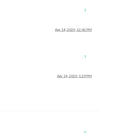
1
Apr 14, 2020, 12:42 PM
1
Apr 14, 2020, 1:29 PM
0