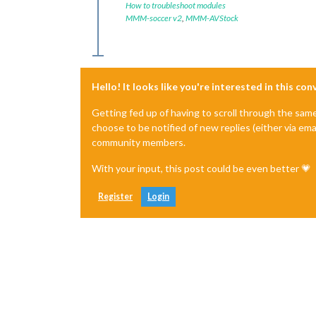
How to troubleshoot modules
MMM-soccer v2
,
MMM-AVStock
Hello! It looks like you're interested in this co
Getting fed up of having to scroll through the sam
choose to be notified of new replies (either via ema
community members.
With your input, this post could be even better 💗
Register
Login