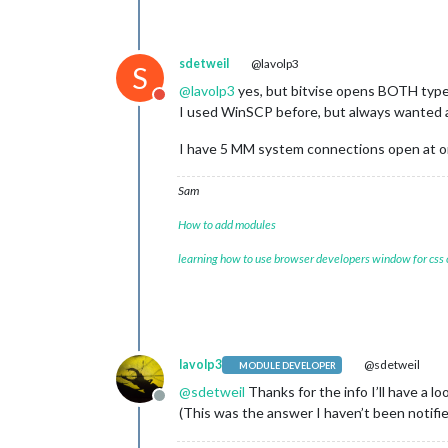
sdetweil
@lavolp3
S
@
lavolp3
yes, but bitvise opens BOTH type
Do not disturb
I used WinSCP before, but always wanted
I have 5 MM system connections open at 
Sam
How to add modules
learning how to use browser developers window for css
lavolp3
@sdetweil
MODULE DEVELOPER
@
sdetweil
Thanks for the info I’ll have a loo
Offline
(This was the answer I haven’t been notified