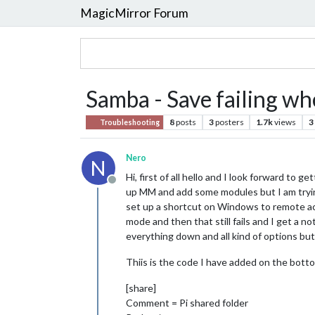
MagicMirror Forum
Samba - Save failing wh
8
posts
3
posters
1.7k
views
3
Troubleshooting
Nero
N
Hi, first of all hello and I look forward to
Offline
up MM and add some modules but I am tryin
set up a shortcut on Windows to remote acces
mode and then that still fails and I get a no
everything down and all kind of options but t
Thiis is the code I have added on the bott
[share]
Comment = Pi shared folder