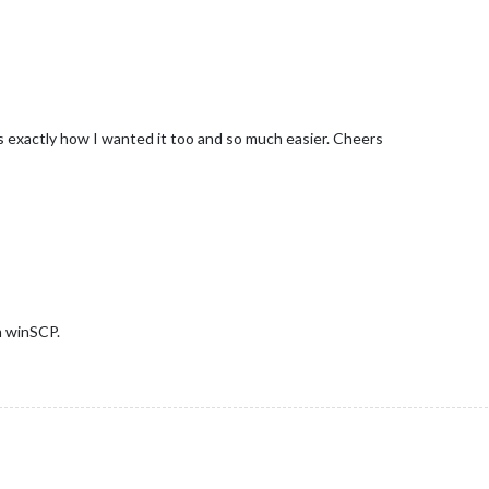
 exactly how I wanted it too and so much easier. Cheers
m winSCP.