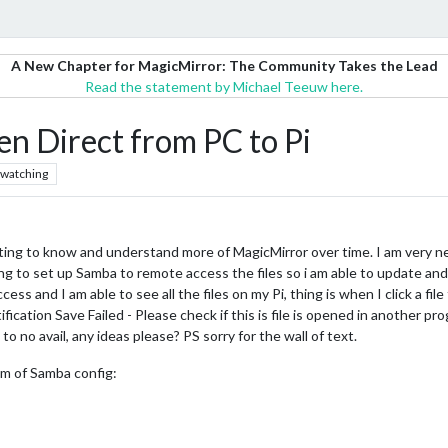
A New Chapter for MagicMirror: The Community Takes the Lead
Read the statement by Michael Teeuw here.
en Direct from PC to Pi
watching
 getting to know and understand more of MagicMirror over time. I am very n
g to set up Samba to remote access the files so i am able to update a
s and I am able to see all the files on my Pi, thing is when I click a file
tification Save Failed - Please check if this is file is opened in another p
o no avail, any ideas please? PS sorry for the wall of text.
om of Samba config: