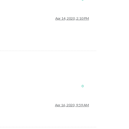
Apr 14, 2020, 2:10 PM
0
Apr 16, 2020, 9:59 AM