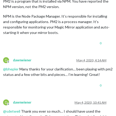
PM2 is a program that is installed via NPM. You have reported the
NPM version, not the PM2 version.
NPM is the Node Package Manager. It’s responsible for installing
and configuring applications. PM2 is a process manager. It’s
responsible for monitoring your Magic Mirror application and auto-
starting it when your mirror boots.
0
D
dawnwiener
May 4, 2020, 4:14 AM
Offline
@
bhepler
Many thanks for your clarification… been playing with pm2
status and a few other bits and pieces… I’m learning! Great!
0
D
dawnwiener
May 4, 2020, 10:41 AM
Offline
@
sdetweil
Thank you ever so much… I should have used the