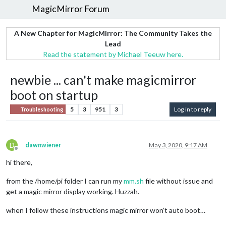
MagicMirror Forum
A New Chapter for MagicMirror: The Community Takes the
Lead
Read the statement by Michael Teeuw here.
newbie ... can't make magicmirror
boot on startup
5
3
951
3
Log in to reply
Troubleshooting
D
dawnwiener
May 3, 2020, 9:17 AM
Offline
hi there,
from the /home/pi folder I can run my
mm.sh
file without issue and
get a magic mirror display working. Huzzah.
when I follow these instructions magic mirror won’t auto boot…