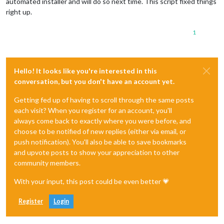
automated installer and will do so next time. This script fixed things
right up.
1
Hello! It looks like you're interested in this
conversation, but you don't have an account yet.
Getting fed up of having to scroll through the same posts
each visit? When you register for an account, you'll
always come back to exactly where you were before, and
choose to be notified of new replies (either via email, or
push notification). You'll also be able to save bookmarks
and upvote posts to show your appreciation to other
community members.
With your input, this post could be even better 💗
Register
Login