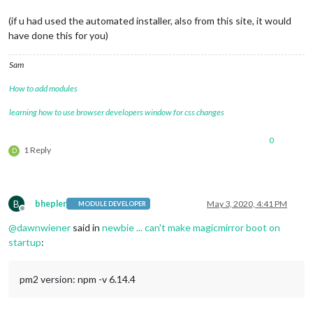
(if u had used the automated installer, also from this site, it would
have done this for you)
Sam
How to add modules
learning how to use browser developers window for css changes
0
1 Reply
D
B
bhepler
May 3, 2020, 4:41 PM
MODULE DEVELOPER
Offline
@
dawnwiener
said in
newbie ... can't make magicmirror boot on
startup
:
pm2 version: npm -v 6.14.4