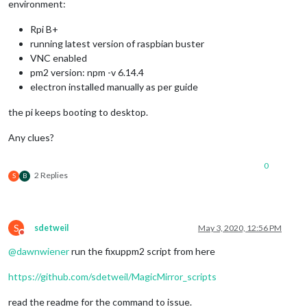
environment:
Rpi B+
running latest version of raspbian buster
VNC enabled
pm2 version: npm -v 6.14.4
electron installed manually as per guide
the pi keeps booting to desktop.
Any clues?
0
2 Replies
S
B
S
sdetweil
May 3, 2020, 12:56 PM
Do not disturb
@
dawnwiener
run the fixuppm2 script from here
https://github.com/sdetweil/MagicMirror_scripts
read the readme for the command to issue.