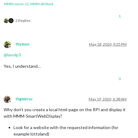
MMM-soccer v2
,
MMM-AVStock
1
2 Replies
thymon
May 18, 2020, 9:25 PM
Offline
@
lavolp3
Yes, I understand…
0
thgmirror
May 19, 2020, 6:38 AM
Offline
Why don’t you create a local html-page on the RPI and display it
with MMM-SmartWebDisplay?
Look for a website with the requested information (for
example lottoland)