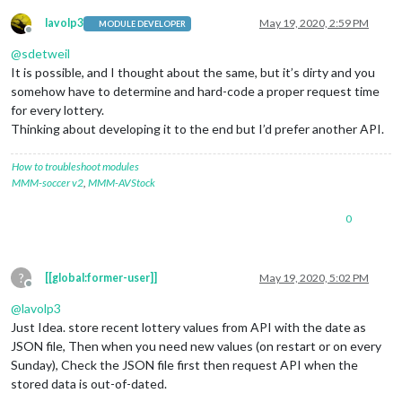
lavolp3
May 19, 2020, 2:59 PM
MODULE DEVELOPER
Offline
@
sdetweil
It is possible, and I thought about the same, but it’s dirty and you
somehow have to determine and hard-code a proper request time
for every lottery.
Thinking about developing it to the end but I’d prefer another API.
How to troubleshoot modules
MMM-soccer v2
,
MMM-AVStock
0
?
[[global:former-user]]
May 19, 2020, 5:02 PM
Offline
@
lavolp3
Just Idea. store recent lottery values from API with the date as
JSON file, Then when you need new values (on restart or on every
Sunday), Check the JSON file first then request API when the
stored data is out-of-dated.