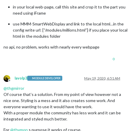
in your local web-page, call this site and crop it to the part you
need using iFrame
use MMM-SmartWebDisplay and link to the local html…in the
config write url: [“/modules/millions.html”] if you place your local
html in the modules folder
no api, no problem, works with nearly every webpage
0
lavolp3
May 19, 2020, 6:51 AM
MODULE DEVELOPER
Offline
@
thgmirror
Of course that’s a solution. From my point of view however not a
nice one. Styling is a mess and it also creates some work. And
everyone wanting to use it would have the work.
With a proper module the community has less work and it can be
integrated and styled much better.
For
@
thymon
s purpose it works of course.