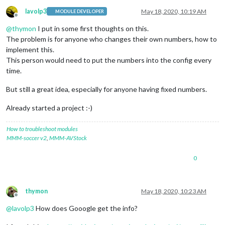
lavolp3
May 18, 2020, 10:19 AM
MODULE DEVELOPER
Offline
@
thymon
I put in some first thoughts on this.
The problem is for anyone who changes their own numbers, how to
implement this.
This person would need to put the numbers into the config every
time.
But still a great idea, especially for anyone having fixed numbers.
Already started a project :-)
How to troubleshoot modules
MMM-soccer v2
,
MMM-AVStock
0
thymon
May 18, 2020, 10:23 AM
Offline
@
lavolp3
How does Gooogle get the info?