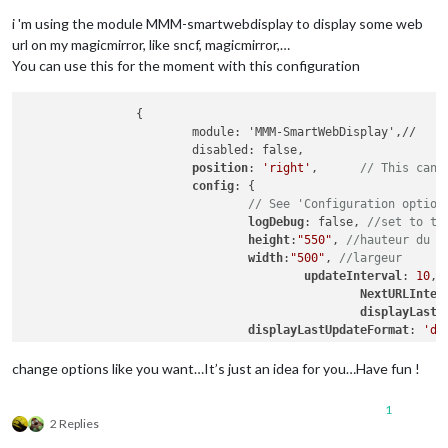
i 'm using the module MMM-smartwebdisplay to display some web
url on my magicmirror, like sncf, magicmirror,…
You can use this for the moment with this configuration
		{

			module: 'MMM-SmartWebDisplay',//

			disabled: false,

position
: 
'right'
,	
// This can 
config
: {

// See 'Configuration option
logDebug
: false, 
//set to tr
height
:
"550"
, 
//hauteur du c
width
:
"500"
, 
//largeur
updateInterval
: 
10
, 
NextURLInter
displayLastU
displayLastUpdateFormat
: 
'dd
url
: [
"https
scrolling
: 
"
change options like you want…It’s just an idea for you…Have fun !
				}

1
2 Replies