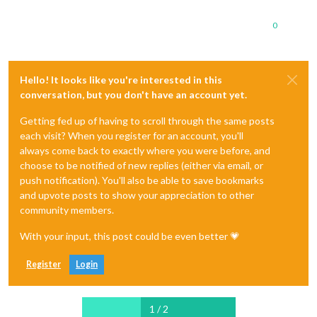
0
Hello! It looks like you're interested in this
conversation, but you don't have an account yet.
Getting fed up of having to scroll through the same posts
each visit? When you register for an account, you'll
always come back to exactly where you were before, and
choose to be notified of new replies (either via email, or
push notification). You'll also be able to save bookmarks
and upvote posts to show your appreciation to other
community members.
With your input, this post could be even better 💗
Register
Login
1 / 2