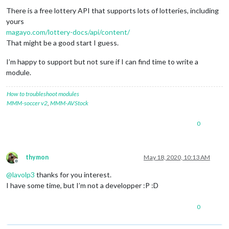
There is a free lottery API that supports lots of lotteries, including
yours
magayo.com/lottery-docs/api/content/
That might be a good start I guess.
I’m happy to support but not sure if I can find time to write a
module.
How to troubleshoot modules
MMM-soccer v2
,
MMM-AVStock
0
thymon
May 18, 2020, 10:13 AM
Offline
@
lavolp3
thanks for you interest.
I have some time, but I’m not a developper :P :D
0