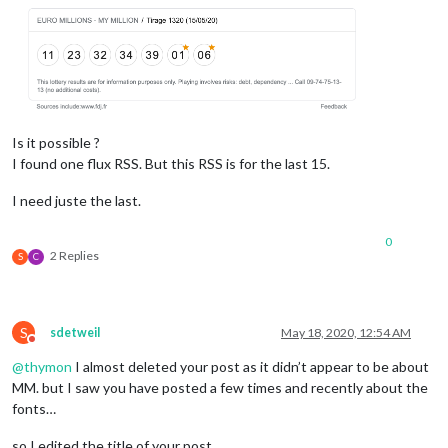
Is it possible ?
I found one flux RSS. But this RSS is for the last 15.
I need juste the last.
0
2 Replies
S
C
S
sdetweil
May 18, 2020, 12:54 AM
Do not disturb
@
thymon
I almost deleted your post as it didn’t appear to be about
MM. but I saw you have posted a few times and recently about the
fonts…
so I edited the title of your post…