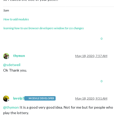
Sam
How to add modules
learning how to use browser developers window for css changes
0
thymon
May 18, 2020, 7:57 AM
Offline
@
sdetweil
Ok Thank you.
0
lavolp3
May 18, 2020, 9:51 AM
MODULE DEVELOPER
Offline
@
thymon
It is a good very good idea. Not for me but for people who
play the lottery.