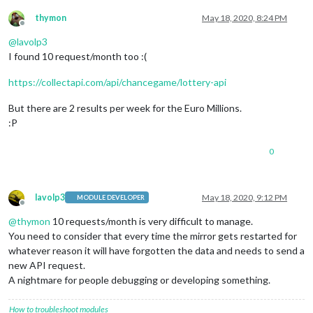
thymon
May 18, 2020, 8:24 PM
Offline
@
lavolp3
I found 10 request/month too :(
https://collectapi.com/api/chancegame/lottery-api
But there are 2 results per week for the Euro Millions.
:P
0
lavolp3
May 18, 2020, 9:12 PM
MODULE DEVELOPER
Offline
@
thymon
10 requests/month is very difficult to manage.
You need to consider that every time the mirror gets restarted for
whatever reason it will have forgotten the data and needs to send a
new API request.
A nightmare for people debugging or developing something.
How to troubleshoot modules