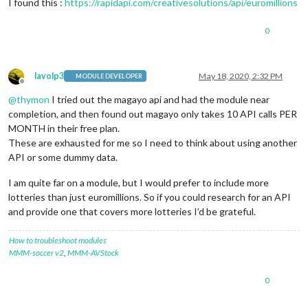
I found this :
https://rapidapi.com/creativesolutions/api/euromillions
0
lavolp3
May 18, 2020, 2:32 PM
MODULE DEVELOPER
Offline
@
thymon
I tried out the magayo api and had the module near
completion, and then found out magayo only takes 10 API calls PER
MONTH in their free plan.
These are exhausted for me so I need to think about using another
API or some dummy data.
I am quite far on a module, but I would prefer to include more
lotteries than just euromillions. So if you could research for an API
and provide one that covers more lotteries I’d be grateful.
How to troubleshoot modules
MMM-soccer v2
,
MMM-AVStock
0