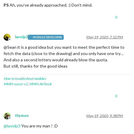
PS
Ah, you’ve already approached. :) Don’t mind.
0
lavolp3
May 19, 2020, 7:12 PM
MODULE DEVELOPER
Offline
@Sean it is a good idea but you want to meet the perfect time to
fetch the data (close to the drawing) and you only have one try…
And also a second lottery would already blow the quota.
But still, thanks for the good ideas
How to troubleshoot modules
MMM-soccer v2
,
MMM-AVStock
0
thymon
May 19, 2020, 9:38 PM
Offline
@
lavolp3
You are my man ! :D