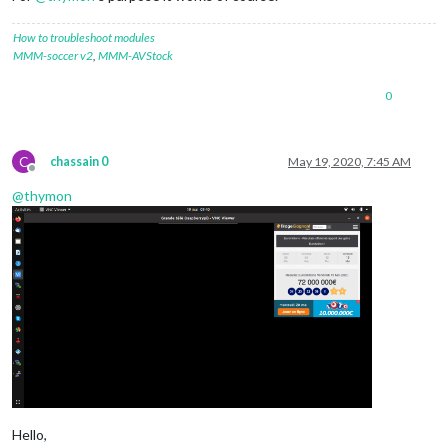
How to troubleshoot modules
MMM-soccer v2
,
MMM-AVStock
0
C
chassain 0
May 19, 2020, 7:45 AM
Offline
@
thymon
Hello,