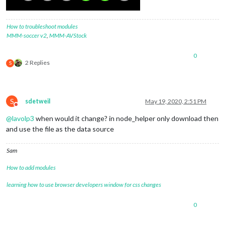
How to troubleshoot modules
MMM-soccer v2
,
MMM-AVStock
0
2 Replies
S
S
sdetweil
May 19, 2020, 2:51 PM
Do not disturb
@
lavolp3
when would it change? in node_helper only download then
and use the file as the data source
Sam
How to add modules
learning how to use browser developers window for css changes
0