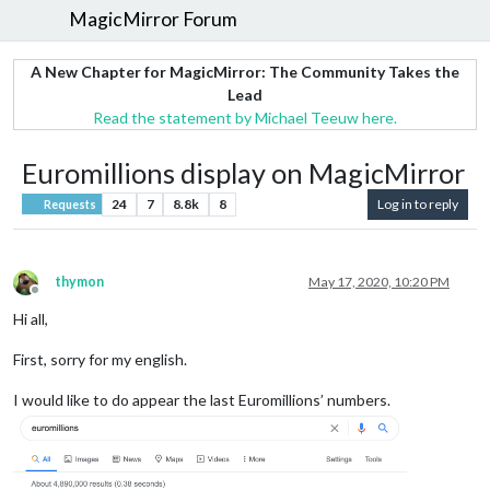
MagicMirror Forum
A New Chapter for MagicMirror: The Community Takes the
Lead
Read the statement by Michael Teeuw here.
Euromillions display on MagicMirror
24
7
8.8k
8
Log in to reply
Requests
thymon
May 17, 2020, 10:20 PM
Offline
Hi all,
First, sorry for my english.
I would like to do appear the last Euromillions’ numbers.