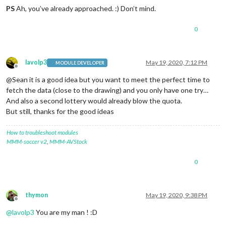
PS
Ah, you’ve already approached. :) Don’t mind.
0
lavolp3
May 19, 2020, 7:12 PM
MODULE DEVELOPER
Offline
@Sean it is a good idea but you want to meet the perfect time to
fetch the data (close to the drawing) and you only have one try…
And also a second lottery would already blow the quota.
But still, thanks for the good ideas
How to troubleshoot modules
MMM-soccer v2
,
MMM-AVStock
0
thymon
May 19, 2020, 9:38 PM
Offline
@
lavolp3
You are my man ! :D