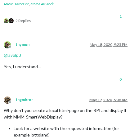
MMM-soccer v2
,
MMM-AVStock
1
2 Replies
thymon
May 18, 2020, 9:25 PM
Offline
@
lavolp3
Yes, I understand…
0
thgmirror
May 19, 2020, 6:38 AM
Offline
Why don’t you create a local html-page on the RPI and display it
with MMM-SmartWebDisplay?
Look for a website with the requested information (for
example lottoland)