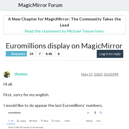
MagicMirror Forum
A New Chapter for MagicMirror: The Community Takes the
Lead
Read the statement by Michael Teeuw here.
Euromillions display on MagicMirror
24
7
8.8k
8
Log in to reply
Requests
thymon
May 17, 2020, 10:20 PM
Offline
Hi all,
First, sorry for my english.
I would like to do appear the last Euromillions’ numbers.