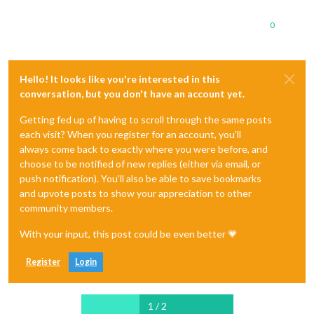
0
Hello! It looks like you're interested in this
conversation, but you don't have an account yet.
Getting fed up of having to scroll through the same posts
each visit? When you register for an account, you'll
always come back to exactly where you were before, and
choose to be notified of new replies (either via email, or
push notification). You'll also be able to save bookmarks
and upvote posts to show your appreciation to other
community members.
With your input, this post could be even better 💗
Register
Login
1 / 2