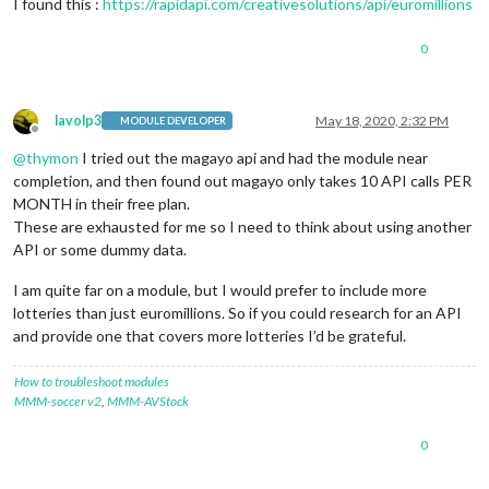
I found this :
https://rapidapi.com/creativesolutions/api/euromillions
0
lavolp3
May 18, 2020, 2:32 PM
MODULE DEVELOPER
Offline
@
thymon
I tried out the magayo api and had the module near
completion, and then found out magayo only takes 10 API calls PER
MONTH in their free plan.
These are exhausted for me so I need to think about using another
API or some dummy data.
I am quite far on a module, but I would prefer to include more
lotteries than just euromillions. So if you could research for an API
and provide one that covers more lotteries I’d be grateful.
How to troubleshoot modules
MMM-soccer v2
,
MMM-AVStock
0