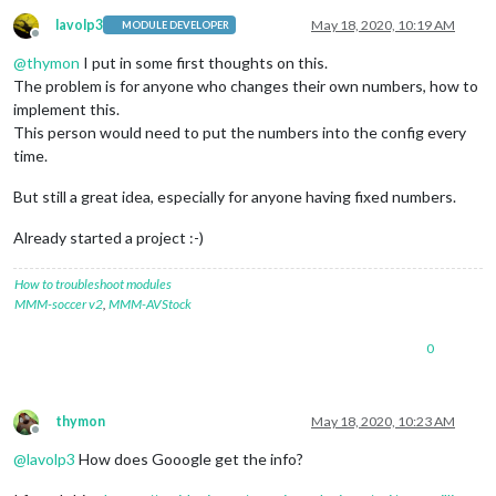
lavolp3
May 18, 2020, 10:19 AM
MODULE DEVELOPER
Offline
@
thymon
I put in some first thoughts on this.
The problem is for anyone who changes their own numbers, how to
implement this.
This person would need to put the numbers into the config every
time.
But still a great idea, especially for anyone having fixed numbers.
Already started a project :-)
How to troubleshoot modules
MMM-soccer v2
,
MMM-AVStock
0
thymon
May 18, 2020, 10:23 AM
Offline
@
lavolp3
How does Gooogle get the info?