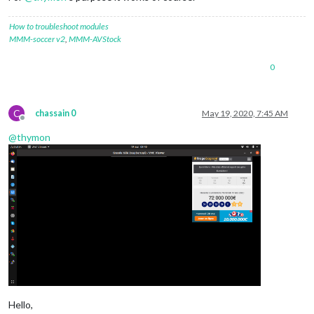
How to troubleshoot modules
MMM-soccer v2
,
MMM-AVStock
0
C
chassain 0
May 19, 2020, 7:45 AM
Offline
@
thymon
Hello,