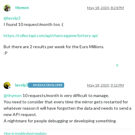
thymon
May 18, 2020, 8:24 PM
Offline
@
lavolp3
I found 10 request/month too :(
https://collectapi.com/api/chancegame/lottery-api
But there are 2 results per week for the Euro Millions.
:P
0
lavolp3
May 18, 2020, 9:12 PM
MODULE DEVELOPER
Offline
@
thymon
10 requests/month is very difficult to manage.
You need to consider that every time the mirror gets restarted for
whatever reason it will have forgotten the data and needs to send a
new API request.
A nightmare for people debugging or developing something.
How to troubleshoot modules