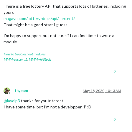
There is a free lottery API that supports lots of lotteries, including
yours
magayo.com/lottery-docs/api/content/
That might be a good start I guess.
I’m happy to support but not sure if I can find time to write a
module.
How to troubleshoot modules
MMM-soccer v2
,
MMM-AVStock
0
thymon
May 18, 2020, 10:13 AM
Offline
@
lavolp3
thanks for you interest.
I have some time, but I’m not a developper :P :D
0