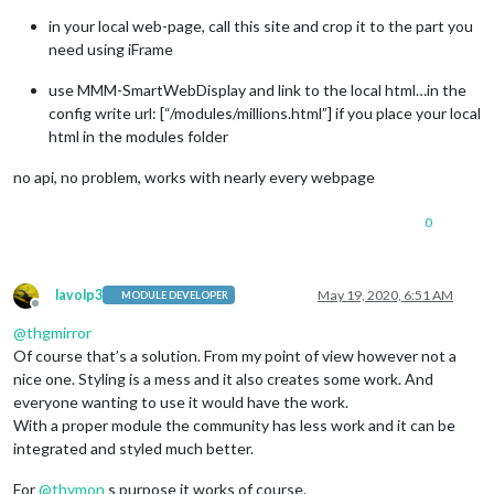
in your local web-page, call this site and crop it to the part you
need using iFrame
use MMM-SmartWebDisplay and link to the local html…in the
config write url: [“/modules/millions.html”] if you place your local
html in the modules folder
no api, no problem, works with nearly every webpage
0
lavolp3
May 19, 2020, 6:51 AM
MODULE DEVELOPER
Offline
@
thgmirror
Of course that’s a solution. From my point of view however not a
nice one. Styling is a mess and it also creates some work. And
everyone wanting to use it would have the work.
With a proper module the community has less work and it can be
integrated and styled much better.
For
@
thymon
s purpose it works of course.