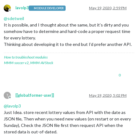
lavolp3
May 19, 2020, 2:59 PM
MODULE DEVELOPER
Offline
@
sdetweil
It is possible, and I thought about the same, but it’s dirty and you
somehow have to determine and hard-code a proper request time
for every lottery.
Thinking about developing it to the end but I’d prefer another API.
How to troubleshoot modules
MMM-soccer v2
,
MMM-AVStock
0
?
[[global:former-user]]
May 19, 2020, 5:02 PM
Offline
@
lavolp3
Just Idea. store recent lottery values from API with the date as
JSON file, Then when you need new values (on restart or on every
Sunday), Check the JSON file first then request API when the
stored data is out-of-dated.