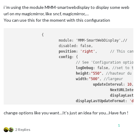
i 'm using the module MMM-smartwebdisplay to display some web
url on my magicmirror, like sncf, magicmirror,…
You can use this for the moment with this configuration
		{

			module: 'MMM-SmartWebDisplay',//

			disabled: false,

position
: 
'right'
,	
// This can 
config
: {

// See 'Configuration option
logDebug
: false, 
//set to tr
height
:
"550"
, 
//hauteur du c
width
:
"500"
, 
//largeur
updateInterval
: 
10
, 
NextURLInter
displayLastU
displayLastUpdateFormat
: 
'dd
url
: [
"https
scrolling
: 
"
change options like you want…It’s just an idea for you…Have fun !
				}

1
2 Replies