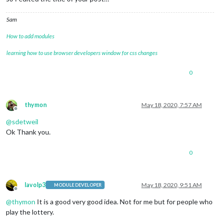
Sam
How to add modules
learning how to use browser developers window for css changes
0
thymon
May 18, 2020, 7:57 AM
Offline
@
sdetweil
Ok Thank you.
0
lavolp3
May 18, 2020, 9:51 AM
MODULE DEVELOPER
Offline
@
thymon
It is a good very good idea. Not for me but for people who
play the lottery.