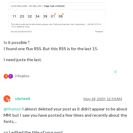
Is it possible ?
I found one flux RSS. But this RSS is for the last 15.
I need juste the last.
0
2 Replies
S
C
S
sdetweil
May 18, 2020, 12:54 AM
Offline
@
thymon
I almost deleted your post as it didn’t appear to be about
MM. but I saw you have posted a few times and recently about the
fonts…
so I edited the title of your post…