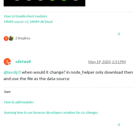
How to troubleshoot modules
MMM-soccer v2
,
MMM-AVStock
0
2 Replies
S
S
sdetweil
May 19, 2020, 2:51 PM
Offline
@
lavolp3
when would it change? in node_helper only download then
and use the file as the data source
Sam
How to add modules
learning how to use browser developers window for css changes
0